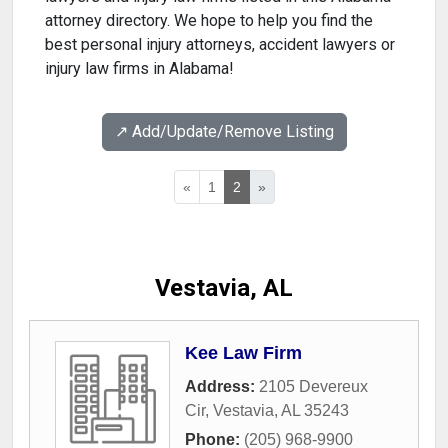
attorney directory. We hope to help you find the
best personal injury attorneys, accident lawyers or
injury law firms in Alabama!
↗️ Add/Update/Remove Listing
«
1
2
»
Vestavia, AL
Kee Law Firm
Address:
2105 Devereux
Cir
,
Vestavia
,
AL
35243
Phone:
(205) 968-9900