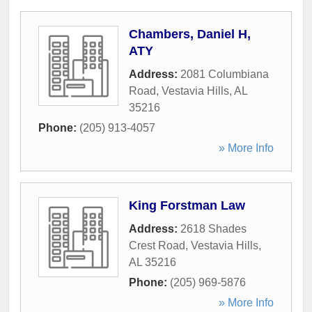
Chambers, Daniel H,
ATY
Address:
2081 Columbiana
Road
,
Vestavia Hills
,
AL
35216
Phone:
(205) 913-4057
» More Info
King Forstman Law
Address:
2618 Shades
Crest Road
,
Vestavia Hills
,
AL
35216
Phone:
(205) 969-5876
» More Info