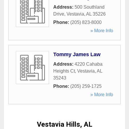
Address:
500 Southland
Drive
,
Vestavia
,
AL
35226
Phone:
(205) 823-8000
» More Info
Tommy James Law
Address:
4220 Cahaba
Heights Ct
,
Vestavia
,
AL
35243
Phone:
(205) 259-1725
» More Info
Vestavia Hills, AL