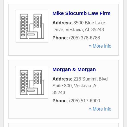
Mike Slocumb Law Firm
Address:
3500 Blue Lake
Drive
,
Vestavia
,
AL
35243
Phone:
(205) 378-6788
» More Info
Morgan & Morgan
Address:
216 Summit Blvd
Suite 300
,
Vestavia
,
AL
35243
Phone:
(205) 517-6900
» More Info