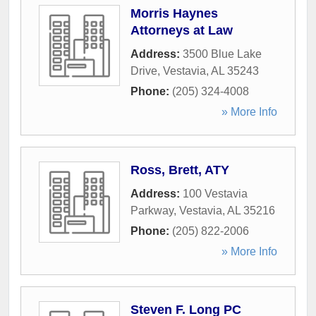
Morris Haynes
Attorneys at Law
Address:
3500 Blue Lake
Drive
,
Vestavia
,
AL
35243
Phone:
(205) 324-4008
» More Info
Ross, Brett, ATY
Address:
100 Vestavia
Parkway
,
Vestavia
,
AL
35216
Phone:
(205) 822-2006
» More Info
Steven F. Long PC