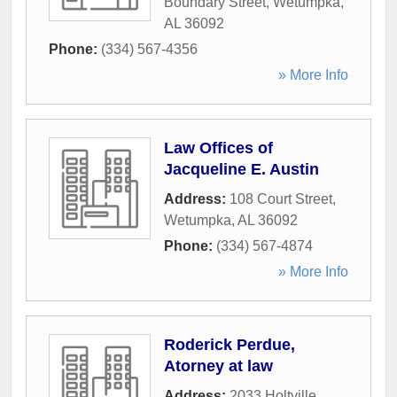
Boundary Street
,
Wetumpka
,
AL
36092
Phone:
(334) 567-4356
» More Info
Law Offices of
Jacqueline E. Austin
Address:
108 Court Street
,
Wetumpka
,
AL
36092
Phone:
(334) 567-4874
» More Info
Roderick Perdue,
Atorney at law
Address:
2033 Holtville