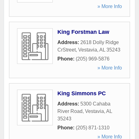
» More Info
King Forstman Law
Address:
2618 Dolly Ridge
CrStreet
,
Vestavia
,
AL
35243
Phone:
(205) 969-5876
» More Info
King Simmons PC
Address:
5300 Cahaba
River Road
,
Vestavia
,
AL
35243
Phone:
(205) 871-1310
» More Info