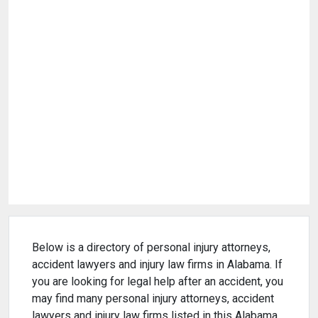
Below is a directory of personal injury attorneys,
accident lawyers and injury law firms in Alabama. If
you are looking for legal help after an accident, you
may find many personal injury attorneys, accident
lawyers and injury law firms listed in this Alabama