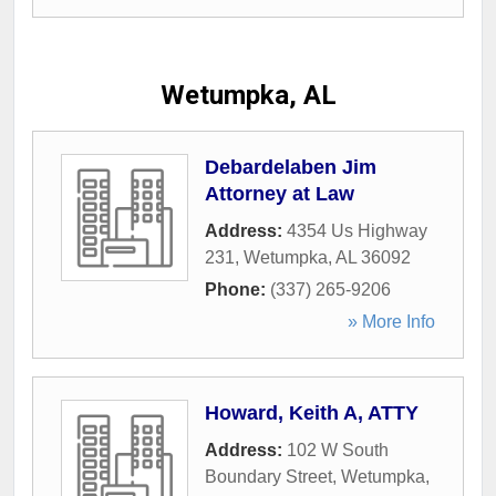
Wetumpka, AL
Debardelaben Jim
Attorney at Law
Address:
4354 Us Highway
231
,
Wetumpka
,
AL
36092
Phone:
(337) 265-9206
» More Info
Howard, Keith A, ATTY
Address:
102 W South
Boundary Street
,
Wetumpka
,