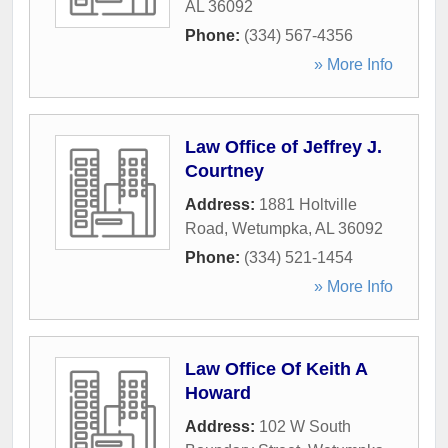
AL
36092
Phone:
(334) 567-4356
» More Info
Law Office of Jeffrey J.
Courtney
Address:
1881 Holtville
Road
,
Wetumpka
,
AL
36092
Phone:
(334) 521-1454
» More Info
Law Office Of Keith A
Howard
Address:
102 W South