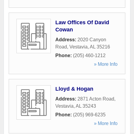
Law Offices Of David
Cowan
Address:
2020 Canyon
Road
,
Vestavia
,
AL
35216
Phone:
(205) 460-1212
» More Info
Lloyd & Hogan
Address:
2871 Acton Road
,
Vestavia
,
AL
35243
Phone:
(205) 969-6235
» More Info