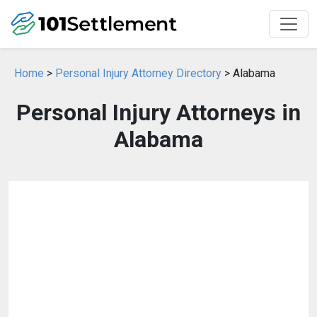
Home
>
Personal Injury Attorney Directory
> Alabama
Personal Injury Attorneys in
Alabama