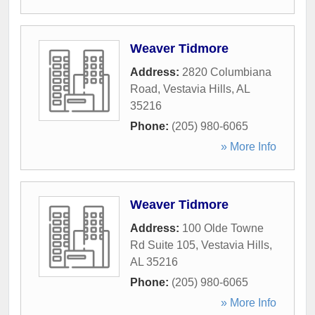
Weaver Tidmore
Address:
2820 Columbiana
Road
,
Vestavia Hills
,
AL
35216
Phone:
(205) 980-6065
» More Info
Weaver Tidmore
Address:
100 Olde Towne
Rd Suite 105
,
Vestavia Hills
,
AL
35216
Phone:
(205) 980-6065
» More Info