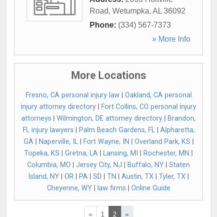
Road
,
Wetumpka
,
AL
36092
Phone:
(334) 567-7373
» More Info
More Locations
Fresno, CA personal injury law
|
Oakland, CA personal
injury attorney directory
|
Fort Collins, CO personal injury
attorneys
|
Wilmington, DE attorney directory
|
Brandon,
FL injury lawyers
|
Palm Beach Gardens, FL
|
Alpharetta,
GA
|
Naperville, IL
|
Fort Wayne, IN
|
Overland Park, KS
|
Topeka, KS
|
Gretna, LA
|
Lansing, MI
|
Rochester, MN
|
Columbia, MO
|
Jersey City, NJ
|
Buffalo, NY
|
Staten
Island, NY
|
OR
|
PA
|
SD
|
TN
|
Austin, TX
|
Tyler, TX
|
Cheyenne, WY
|
law firms
|
Online Guide
«
1
2
»