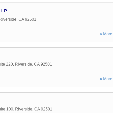
LLP
Riverside
,
CA
92501
» More 
ite 220
,
Riverside
,
CA
92501
» More 
ite 100
,
Riverside
,
CA
92501