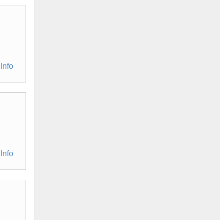
Info
Info