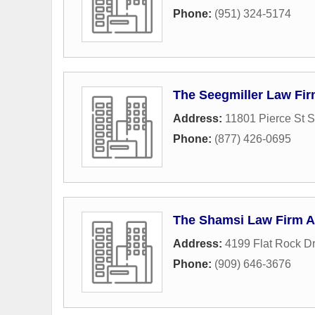
Phone:
(951) 324-5174
The Seegmiller Law Fi
Address:
11801 Pierce St S
Phone:
(877) 426-0695
The Shamsi Law Firm 
Address:
4199 Flat Rock Dr
Phone:
(909) 646-3676