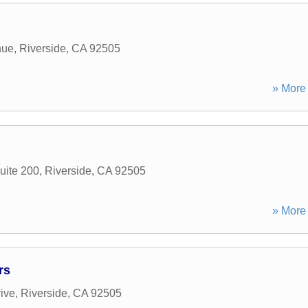
nue
,
Riverside
,
CA
92505
» More 
uite 200
,
Riverside
,
CA
92505
» More 
rs
ive
,
Riverside
,
CA
92505