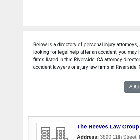
Below is a directory of personal injury attorneys, 
looking for legal help after an accident, you may 
firms listed in this Riverside, CA attorney directo
accident lawyers or injury law firms in Riverside,
↗️ A
The Reeves Law Group
Address:
3890 11th Street
,