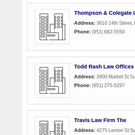
Thompson & Colegate 
Address:
3610 14th Street
,
Phone:
(951) 682-5550
Todd Rash Law Offices
Address:
3900 Market St Su
Phone:
(951) 275-5297
Travis Law Firm The
Address:
4275 Lemon St Su