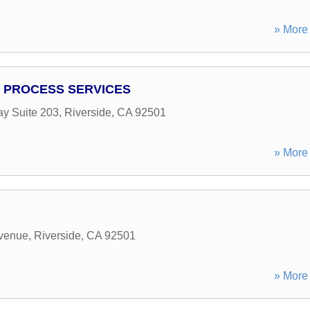
» More 
 PROCESS SERVICES
y Suite 203
,
Riverside
,
CA
92501
» More 
Avenue
,
Riverside
,
CA
92501
» More 