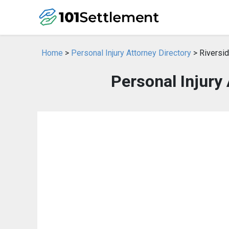
Home
>
Personal Injury Attorney Directory
> Riversid
Personal Injury 