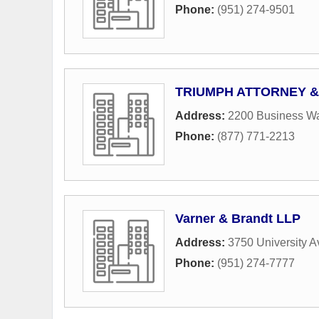
Phone:
(951) 274-9501
TRIUMPH ATTORNEY &
Address:
2200 Business Wa
Phone:
(877) 771-2213
Varner & Brandt LLP
Address:
3750 University 
Phone:
(951) 274-7777