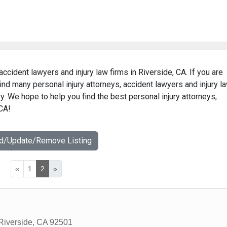
accident lawyers and injury law firms in Riverside, CA. If you are
find many personal injury attorneys, accident lawyers and injury l
ry. We hope to help you find the best personal injury attorneys,
 CA!
dd/Update/Remove Listing
«
1
2
»
Riverside
,
CA
92501