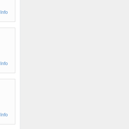
Info
Info
Info