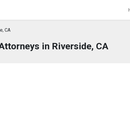
e, CA
Attorneys in Riverside, CA