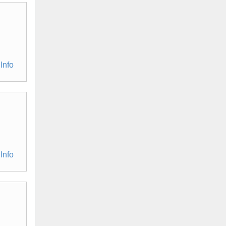
Info
Info