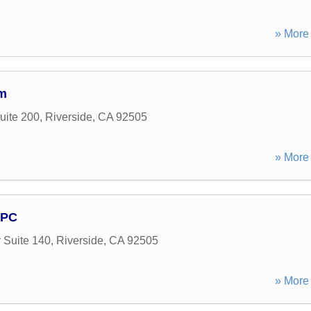
» More 
rm
uite 200
,
Riverside
,
CA
92505
» More 
APC
 Suite 140
,
Riverside
,
CA
92505
» More 