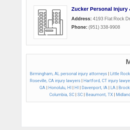
Zucker Personal Injury
Address:
4193 Flat Rock Dr
Phone:
(951) 338-9908
M
Birmingham, AL personal injury attorneys
|
Little Roc
Roseville, CA injury lawyers
|
Hartford, CT injury lawye
GA
|
Honolulu, HI
|
HI
|
Davenport, IA
|
LA
|
Brock
Columbia, SC
|
SC
|
Beaumont, TX
|
Midland