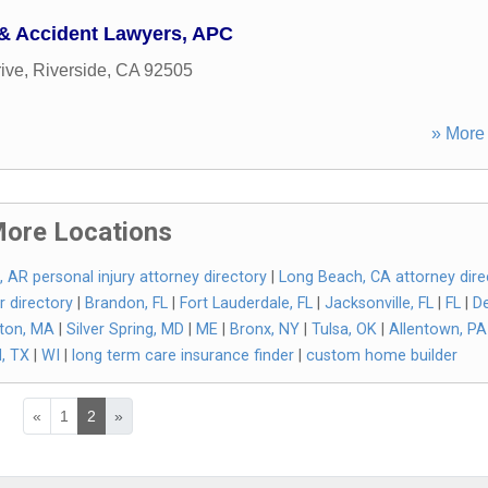
 & Accident Lawyers, APC
ive
,
Riverside
,
CA
92505
» More 
ore Locations
k, AR personal injury attorney directory
|
Long Beach, CA attorney dire
r directory
|
Brandon, FL
|
Fort Lauderdale, FL
|
Jacksonville, FL
|
FL
|
De
ton, MA
|
Silver Spring, MD
|
ME
|
Bronx, NY
|
Tulsa, OK
|
Allentown, PA
, TX
|
WI
|
long term care insurance finder
|
custom home builder
«
1
2
»