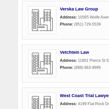
Verska Law Group
Address:
10565 Wolfe Ave
Phone:
(951) 729-5539
Vetchtein Law
Address:
11801 Pierce St S
Phone:
(888) 963-9999
West Coast Trial Lawye
Address:
4199 Flat Rock Dr