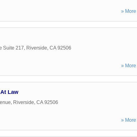
» More 
e Suite 217
,
Riverside
,
CA
92506
» More 
 At Law
venue
,
Riverside
,
CA
92506
» More 