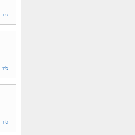
Info
Info
Info