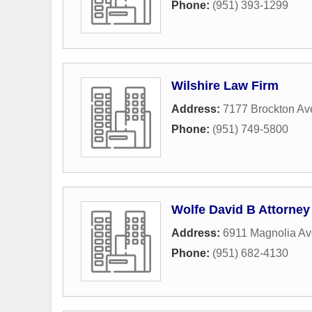
Phone:
(951) 393-1299
Wilshire Law Firm
Address:
7177 Brockton Av
Phone:
(951) 749-5800
Wolfe David B Attorney
Address:
6911 Magnolia A
Phone:
(951) 682-4130