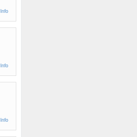
Info
Info
Info