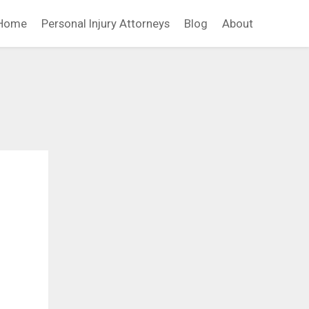
Home
Personal Injury Attorneys
Blog
About