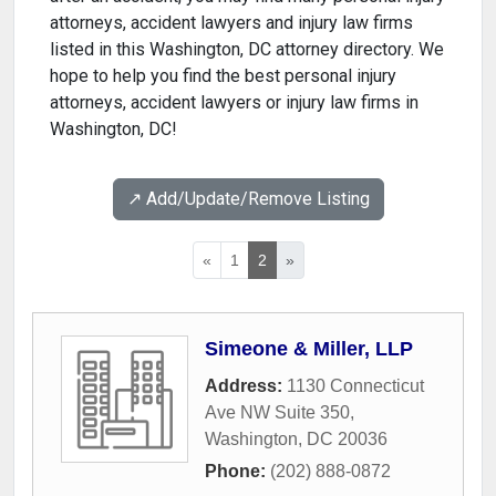
attorneys, accident lawyers and injury law firms
listed in this Washington, DC attorney directory. We
hope to help you find the best personal injury
attorneys, accident lawyers or injury law firms in
Washington, DC!
↗️ Add/Update/Remove Listing
«
1
2
»
Simeone & Miller, LLP
Address:
1130 Connecticut
Ave NW Suite 350
,
Washington
,
DC
20036
Phone:
(202) 888-0872