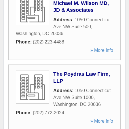
Michael M. Wilson MD,
JD & Associates
Address:
1050 Connecticut
Ave NW Suite 500
,
Washington
,
DC
20036
Phone:
(202) 223-4488
» More Info
The Poydras Law Firm,
LLP
Address:
1050 Connecticut
Ave NW Suite 1000
,
Washington
,
DC
20036
Phone:
(202) 772-2024
» More Info