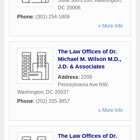
Suite 300-2168
,
Washington
,
DC
20006
Phone:
(301) 254-1809
» More Info
The Law Offices of Dr.
Michael M. Wilson M.D.,
J.D. & Associates
Address:
2200
Pennsylvania Ave NW
,
Washington
,
DC
20037
Phone:
(202) 335-3857
» More Info
The Law Offices of Dr.