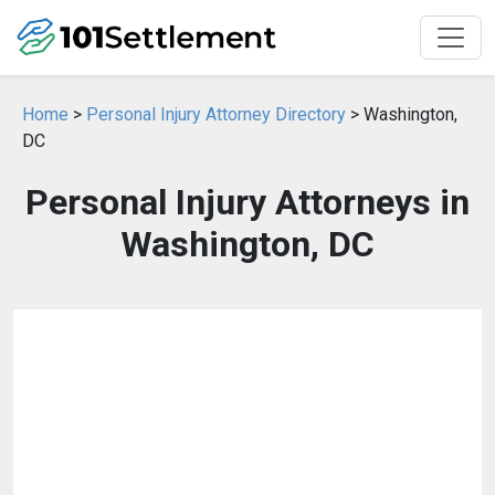
Home
>
Personal Injury Attorney Directory
> Washington,
DC
Personal Injury Attorneys in
Washington, DC