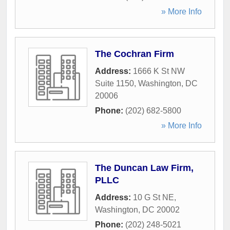
» More Info
The Cochran Firm
Address:
1666 K St NW
Suite 1150
,
Washington
,
DC
20006
Phone:
(202) 682-5800
» More Info
The Duncan Law Firm,
PLLC
Address:
10 G St NE
,
Washington
,
DC
20002
Phone:
(202) 248-5021