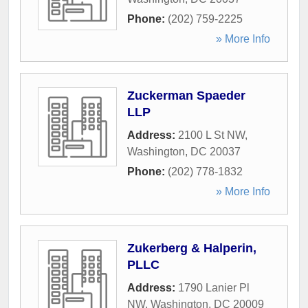
Phone:
(202) 759-2225
» More Info
Zuckerman Spaeder
LLP
Address:
2100 L St NW
,
Washington
,
DC
20037
Phone:
(202) 778-1832
» More Info
Zukerberg & Halperin,
PLLC
Address:
1790 Lanier Pl
NW
,
Washington
,
DC
20009