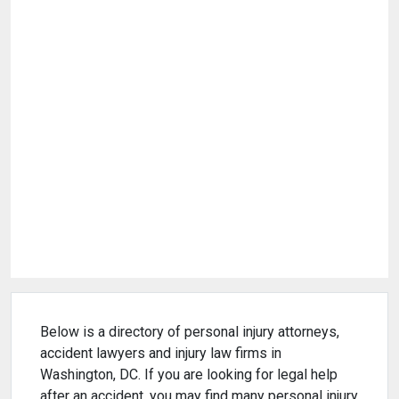
Below is a directory of personal injury attorneys,
accident lawyers and injury law firms in
Washington, DC. If you are looking for legal help
after an accident, you may find many personal injury