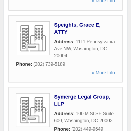
» More Info
Speights, Grace E,
ATTY
Address:
1111 Pennsylvania
Ave NW
,
Washington
,
DC
20004
Phone:
(202) 739-5189
» More Info
Symerge Legal Group,
LLP
Address:
100 M St SE Suite
600
,
Washington
,
DC
20003
Phone:
(202) 449-9649