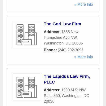
» More Info
The Gori Law Firm
Address:
1333 New
Hampshire Ave NW
,
Washington
,
DC
20036
Phone:
(240) 202-3096
» More Info
The Lapidus Law Firm,
PLLC
Address:
1990 M St NW
Suite 350
,
Washington
,
DC
20036