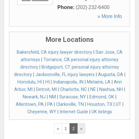
Phone:
(202) 232-6400
» More Info
More Locations
Bakersfield, CA injury lawyer directory
|
San Jose, CA
attorneys
|
Torrance, CA personal injury attorney
directory
|
Bridgeport, CT personal injury attorney
directory
|
Jacksonville, FL injury lawyers
|
Augusta, GA
|
Honolulu, HI
|
HI
|
Indianapolis, IN
|
Metairie, LA
|
Ann
Arbor, MI
|
Detroit, MI
|
Charlotte, NC
|
NE
|
Nashua, NH
|
Newark, NJ
|
NM
|
Syracuse, NY
|
Edmond, OK
|
Allentown, PA
|
PA
|
Clarksville, TN
|
Houston, TX
|
UT
|
Cheyenne, WY
|
Internet Guide
|
UK listings
«
1
2
»