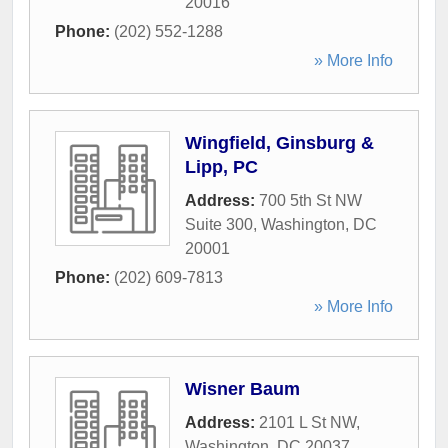
20016
Phone:
(202) 552-1288
» More Info
Wingfield, Ginsburg &
Lipp, PC
Address:
700 5th St NW
Suite 300
,
Washington
,
DC
20001
Phone:
(202) 609-7813
» More Info
Wisner Baum
Address:
2101 L St NW
,
Washington
,
DC
20037