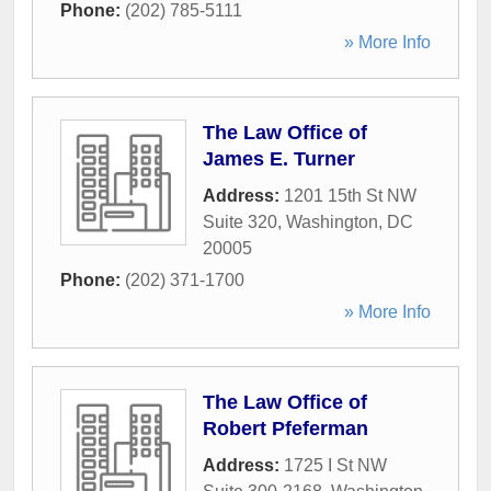
Phone:
(202) 785-5111
» More Info
The Law Office of
James E. Turner
Address:
1201 15th St NW
Suite 320
,
Washington
,
DC
20005
Phone:
(202) 371-1700
» More Info
The Law Office of
Robert Pfeferman
Address:
1725 I St NW