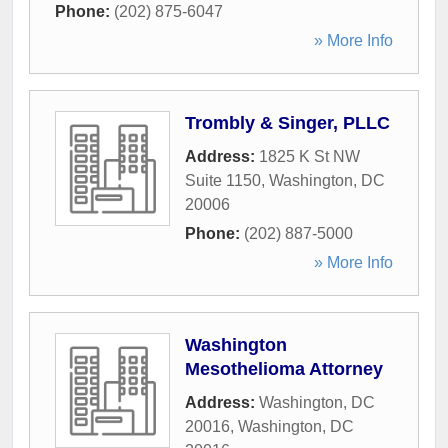
Phone:
(202) 875-6047
» More Info
Trombly & Singer, PLLC
Address:
1825 K St NW
Suite 1150
,
Washington
,
DC
20006
Phone:
(202) 887-5000
» More Info
Washington
Mesothelioma Attorney
Address:
Washington, DC
20016
,
Washington
,
DC