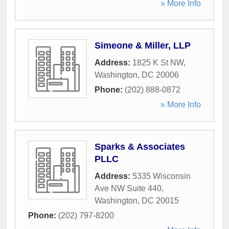
» More Info
Simeone & Miller, LLP
Address:
1825 K St NW
,
Washington
,
DC
20006
Phone:
(202) 888-0872
» More Info
Sparks & Associates
PLLC
Address:
5335 Wisconsin
Ave NW Suite 440
,
Washington
,
DC
20015
Phone:
(202) 797-8200