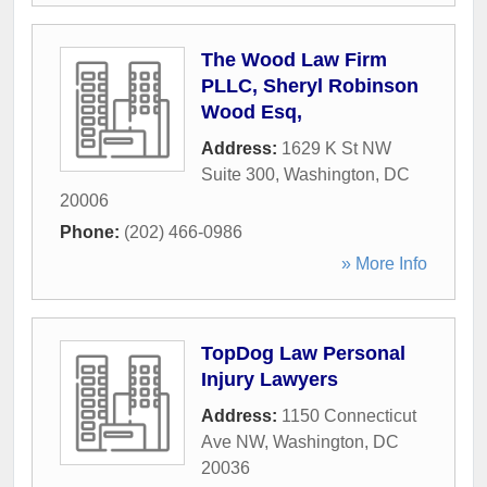
The Wood Law Firm
PLLC, Sheryl Robinson
Wood Esq,
Address:
1629 K St NW
Suite 300
,
Washington
,
DC
20006
Phone:
(202) 466-0986
» More Info
TopDog Law Personal
Injury Lawyers
Address:
1150 Connecticut
Ave NW
,
Washington
,
DC
20036