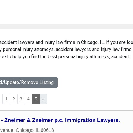
accident lawyers and injury law firms in Chicago, IL. If you are lo
y personal injury attorneys, accident lawyers and injury law firms
ope to help you find the best personal injury attorneys, accident
dd/Update/Remove Listing
«
1
2
3
4
5
»
 - Zneimer & Zneimer p.c, Immigration Lawyers.
Avenue
,
Chicago
,
IL
60618