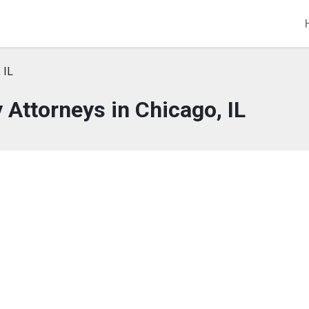
 IL
 Attorneys in Chicago, IL