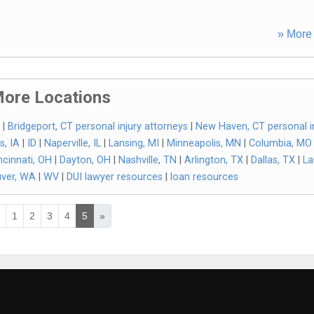
» More 
ore Locations
|
Bridgeport, CT personal injury attorneys
|
New Haven, CT personal i
s, IA
|
ID
|
Naperville, IL
|
Lansing, MI
|
Minneapolis, MN
|
Columbia, MO
ncinnati, OH
|
Dayton, OH
|
Nashville, TN
|
Arlington, TX
|
Dallas, TX
|
La
ver, WA
|
WV
|
DUI lawyer resources
|
loan resources
«
1
2
3
4
5
»