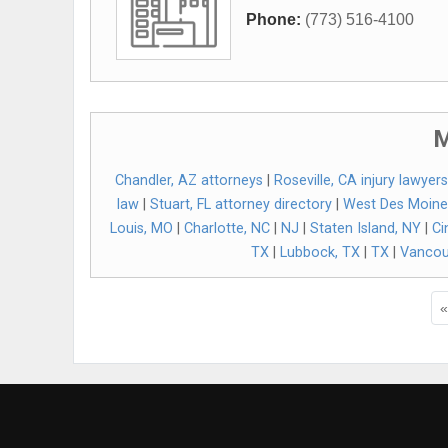
Phone:
(773) 516-4100
M
Chandler, AZ attorneys
|
Roseville, CA injury lawyers
law
|
Stuart, FL attorney directory
|
West Des Moine
Louis, MO
|
Charlotte, NC
|
NJ
|
Staten Island, NY
|
Ci
TX
|
Lubbock, TX
|
TX
|
Vancou