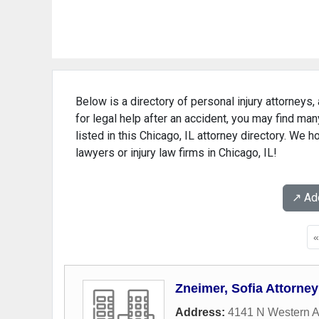
Below is a directory of personal injury attorneys, 
for legal help after an accident, you may find man
listed in this Chicago, IL attorney directory. We h
lawyers or injury law firms in Chicago, IL!
↗️ A
Zneimer, Sofia Attorney
Address:
4141 N Western 