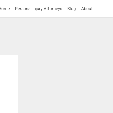
Home
Personal Injury Attorneys
Blog
About