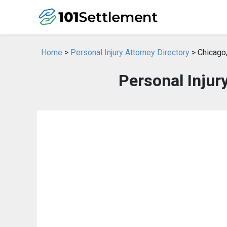
Home
>
Personal Injury Attorney Directory
> Chicago,
Personal Injury