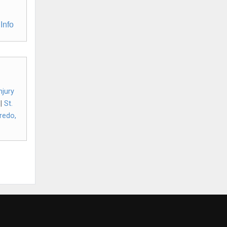
Info
njury
|
St.
redo,