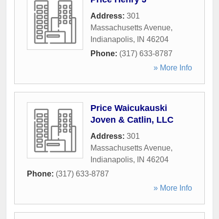
Address:
301
Massachusetts Avenue
,
Indianapolis
,
IN
46204
Phone:
(317) 633-8787
» More Info
Price Waicukauski
Joven & Catlin, LLC
Address:
301
Massachusetts Avenue
,
Indianapolis
,
IN
46204
Phone:
(317) 633-8787
» More Info