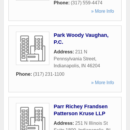
Phone:
(317) 559-4474
» More Info
Park Woody Vaughan,
P.C.
Address:
211 N
Pennsylvania Street
,
Indianapolis
,
IN
46204
Phone:
(317) 231-1100
» More Info
Parr Richey Frandsen
Patterson Kruse LLP
Address:
251 N Illinois St