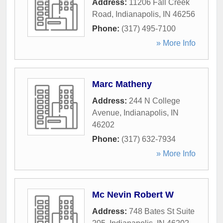
Address:
11206 Fall Creek
Road
,
Indianapolis
,
IN
46256
Phone:
(317) 495-7100
» More Info
Marc Matheny
Address:
244 N College
Avenue
,
Indianapolis
,
IN
46202
Phone:
(317) 632-7934
» More Info
Mc Nevin Robert W
Address:
748 Bates St Suite