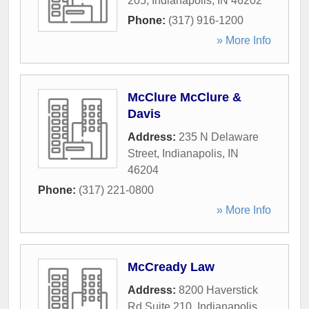
205
,
Indianapolis
,
IN
46202
Phone:
(317) 916-1200
» More Info
McClure McClure &
Davis
Address:
235 N Delaware
Street
,
Indianapolis
,
IN
46204
Phone:
(317) 221-0800
» More Info
McCready Law
Address:
8200 Haverstick
Rd Suite 210
,
Indianapolis
,