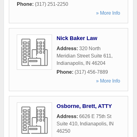
Phone:
(317) 251-2250
» More Info
Nick Baker Law
Address:
320 North
Meridian Street Suite 611
,
Indianapolis
,
IN
46204
Phone:
(317) 456-7889
» More Info
Osborne, Brett, ATTY
Address:
6626 E 75th St
Suite 410
,
Indianapolis
,
IN
46250