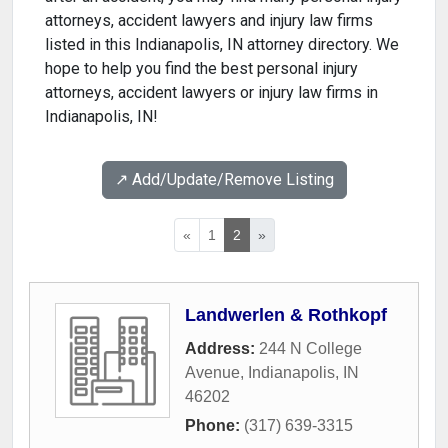
attorneys, accident lawyers and injury law firms
listed in this Indianapolis, IN attorney directory. We
hope to help you find the best personal injury
attorneys, accident lawyers or injury law firms in
Indianapolis, IN!
↗️ Add/Update/Remove Listing
«
1
2
»
Landwerlen & Rothkopf
Address:
244 N College
Avenue
,
Indianapolis
,
IN
46202
Phone:
(317) 639-3315