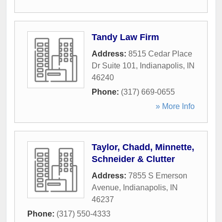
Tandy Law Firm
Address:
8515 Cedar Place
Dr Suite 101
,
Indianapolis
,
IN
46240
Phone:
(317) 669-0655
» More Info
Taylor, Chadd, Minnette,
Schneider & Clutter
Address:
7855 S Emerson
Avenue
,
Indianapolis
,
IN
46237
Phone:
(317) 550-4333