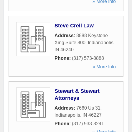
» More Info
Steve Crell Law
Address:
8888 Keystone
Xing Suite 800
,
Indianapolis
,
IN
46240
Phone:
(317) 573-8888
» More Info
Stewart & Stewart
Attorneys
Address:
7660 Us 31
,
Indianapolis
,
IN
46227
Phone:
(317) 933-8241