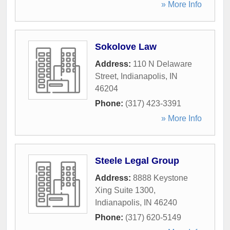
» More Info
Sokolove Law
Address:
110 N Delaware
Street
,
Indianapolis
,
IN
46204
Phone:
(317) 423-3391
» More Info
Steele Legal Group
Address:
8888 Keystone
Xing Suite 1300
,
Indianapolis
,
IN
46240
Phone:
(317) 620-5149