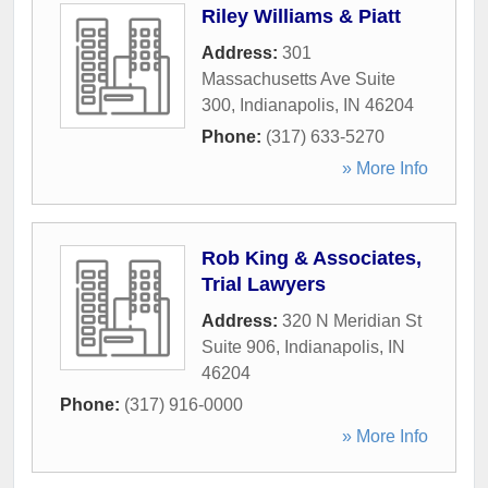
Riley Williams & Piatt
Address:
301
Massachusetts Ave Suite
300
,
Indianapolis
,
IN
46204
Phone:
(317) 633-5270
» More Info
Rob King & Associates,
Trial Lawyers
Address:
320 N Meridian St
Suite 906
,
Indianapolis
,
IN
46204
Phone:
(317) 916-0000
» More Info