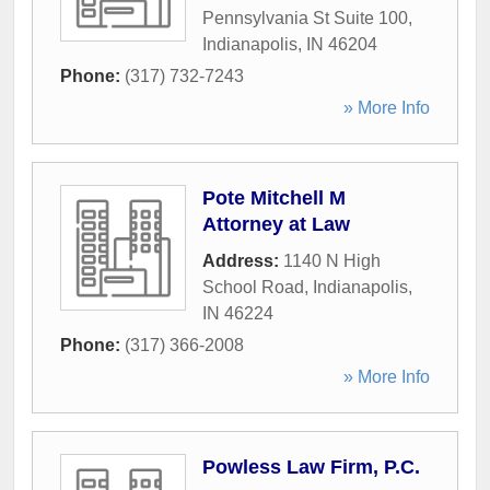
Pennsylvania St Suite 100
,
Indianapolis
,
IN
46204
Phone:
(317) 732-7243
» More Info
Pote Mitchell M
Attorney at Law
Address:
1140 N High
School Road
,
Indianapolis
,
IN
46224
Phone:
(317) 366-2008
» More Info
Powless Law Firm, P.C.