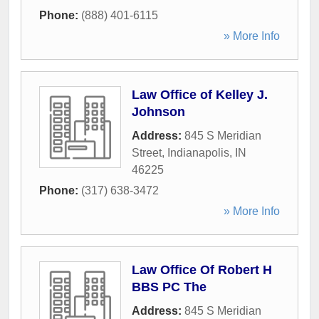
Phone:
(888) 401-6115
» More Info
Law Office of Kelley J.
Johnson
Address:
845 S Meridian
Street
,
Indianapolis
,
IN
46225
Phone:
(317) 638-3472
» More Info
Law Office Of Robert H
BBS PC The
Address:
845 S Meridian