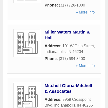
Phone:
(317) 726-1000
» More Info
Miller Waters Martin &
Hall
Address:
101 W Ohio Street
,
Indianapolis
,
IN
46204
Phone:
(317) 684-3400
» More Info
Mitchell Gloria-Mitchell
& Associates
Address:
9959 Crosspoint
Blvd
,
Indianapolis
,
IN
46256