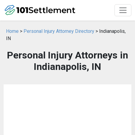
Home
>
Personal Injury Attorney Directory
> Indianapolis,
IN
Personal Injury Attorneys in
Indianapolis, IN