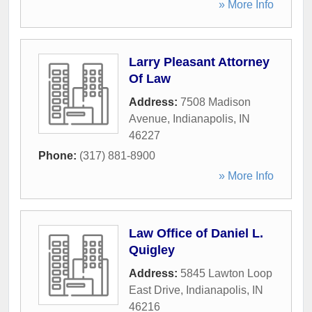
» More Info
Larry Pleasant Attorney
Of Law
Address:
7508 Madison
Avenue
,
Indianapolis
,
IN
46227
Phone:
(317) 881-8900
» More Info
Law Office of Daniel L.
Quigley
Address:
5845 Lawton Loop
East Drive
,
Indianapolis
,
IN
46216