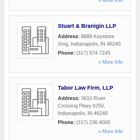
» More Info
Stuart & Branigin LLP
Address:
8888 Keystone
Xing
,
Indianapolis
,
IN
46240
Phone:
(317) 574-7245
» More Info
Tabor Law Firm, LLP
Address:
3610 River
Crossing Pkwy #250
,
Indianapolis
,
IN
46240
Phone:
(317) 236-9000
» More Info