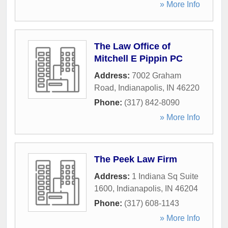
» More Info
The Law Office of
Mitchell E Pippin PC
Address:
7002 Graham
Road
,
Indianapolis
,
IN
46220
Phone:
(317) 842-8090
» More Info
The Peek Law Firm
Address:
1 Indiana Sq Suite
1600
,
Indianapolis
,
IN
46204
Phone:
(317) 608-1143
» More Info