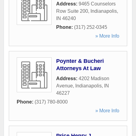
Address:
9465 Counselors
Row Suite 200
,
Indianapolis
,
IN
46240
Phone:
(317) 252-0345
» More Info
Poynter & Bucheri
Attorneys At Law
Address:
4202 Madison
Avenue
,
Indianapolis
,
IN
46227
Phone:
(317) 780-8000
» More Info
Price Henry J