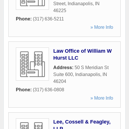
Street
,
Indianapolis
,
IN
46225
Phone:
(317) 636-5211
» More Info
Law Office of William W
Hurst LLC
Address:
50 S Meridian St
Suite 600
,
Indianapolis
,
IN
46204
Phone:
(317) 636-0808
» More Info
Lee, Cossell & Feagley,
LLP