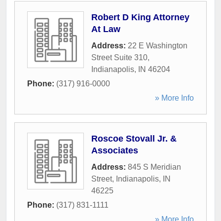
Robert D King Attorney
At Law
Address:
22 E Washington
Street Suite 310
,
Indianapolis
,
IN
46204
Phone:
(317) 916-0000
» More Info
Roscoe Stovall Jr. &
Associates
Address:
845 S Meridian
Street
,
Indianapolis
,
IN
46225
Phone:
(317) 831-1111
» More Info