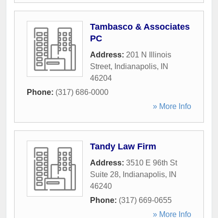
Tambasco & Associates
PC
Address:
201 N Illinois
Street
,
Indianapolis
,
IN
46204
Phone:
(317) 686-0000
» More Info
Tandy Law Firm
Address:
3510 E 96th St
Suite 28
,
Indianapolis
,
IN
46240
Phone:
(317) 669-0655
» More Info