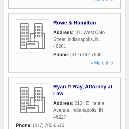
Rowe & Hamilton
Address:
101 West Ohio
Street
,
Indianapolis
,
IN
46201
Phone:
(317) 482-7888
» More Info
Ryan P. Ray, Attorney at
Law
Address:
2124 E Hanna
Avenue
,
Indianapolis
,
IN
46227
Phone:
(317) 780-6610