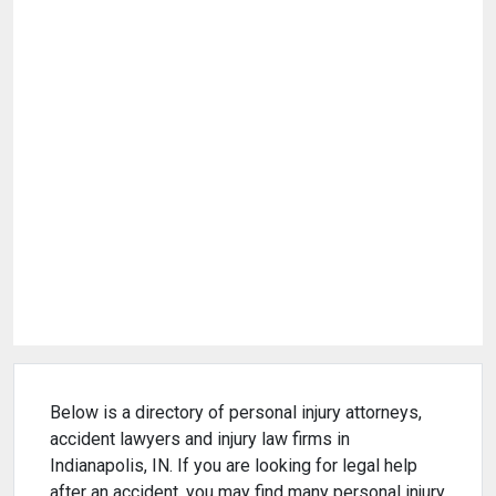
Below is a directory of personal injury attorneys,
accident lawyers and injury law firms in
Indianapolis, IN. If you are looking for legal help
after an accident, you may find many personal injury