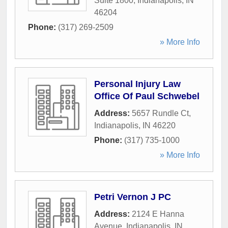
Suite 1800
,
Indianapolis
,
IN
46204
Phone:
(317) 269-2509
» More Info
Personal Injury Law
Office Of Paul Schwebel
Address:
5657 Rundle Ct
,
Indianapolis
,
IN
46220
Phone:
(317) 735-1000
» More Info
Petri Vernon J PC
Address:
2124 E Hanna
Avenue
,
Indianapolis
,
IN