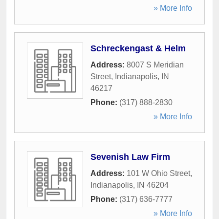
» More Info
Schreckengast & Helm
Address:
8007 S Meridian
Street
,
Indianapolis
,
IN
46217
Phone:
(317) 888-2830
» More Info
Sevenish Law Firm
Address:
101 W Ohio Street
,
Indianapolis
,
IN
46204
Phone:
(317) 636-7777
» More Info