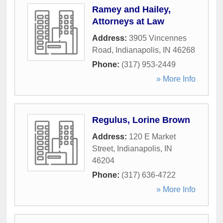
Ramey and Hailey,
Attorneys at Law
Address:
3905 Vincennes
Road
,
Indianapolis
,
IN
46268
Phone:
(317) 953-2449
» More Info
Regulus, Lorine Brown
Address:
120 E Market
Street
,
Indianapolis
,
IN
46204
Phone:
(317) 636-4722
» More Info