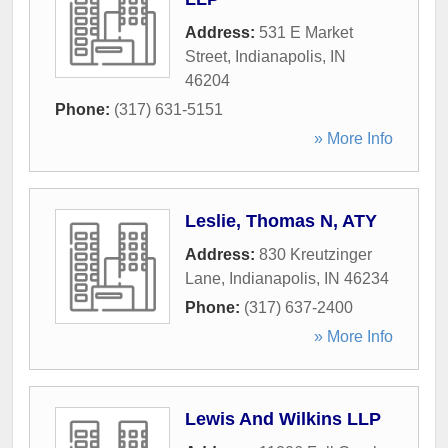
Address:
531 E Market
Street
,
Indianapolis
,
IN
46204
Phone:
(317) 631-5151
» More Info
Leslie, Thomas N, ATY
Address:
830 Kreutzinger
Lane
,
Indianapolis
,
IN
46234
Phone:
(317) 637-2400
» More Info
Lewis And Wilkins LLP