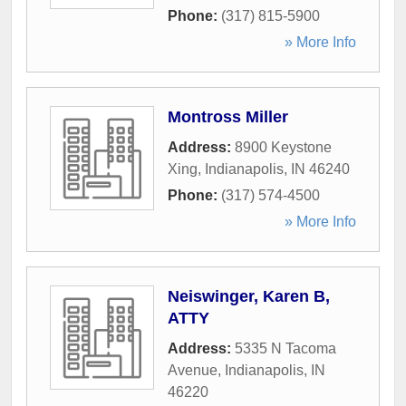
Phone:
(317) 815-5900
» More Info
Montross Miller
Address:
8900 Keystone
Xing
,
Indianapolis
,
IN
46240
Phone:
(317) 574-4500
» More Info
Neiswinger, Karen B,
ATTY
Address:
5335 N Tacoma
Avenue
,
Indianapolis
,
IN
46220