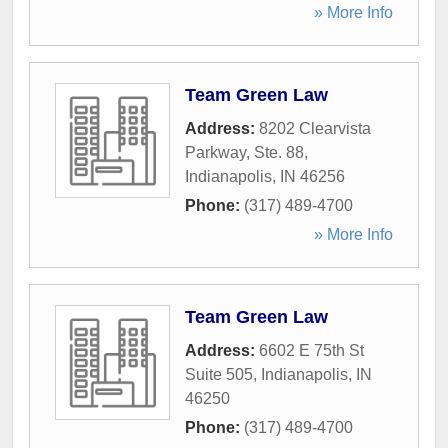
» More Info
Team Green Law
Address:
8202 Clearvista
Parkway, Ste. 88
,
Indianapolis
,
IN
46256
Phone:
(317) 489-4700
» More Info
Team Green Law
Address:
6602 E 75th St
Suite 505
,
Indianapolis
,
IN
46250
Phone:
(317) 489-4700