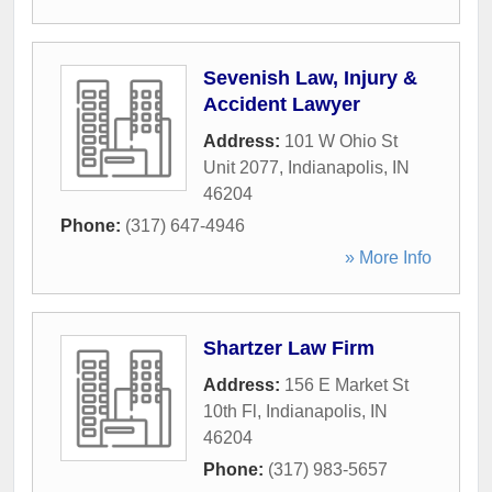
Sevenish Law, Injury &
Accident Lawyer
Address:
101 W Ohio St
Unit 2077
,
Indianapolis
,
IN
46204
Phone:
(317) 647-4946
» More Info
Shartzer Law Firm
Address:
156 E Market St
10th Fl
,
Indianapolis
,
IN
46204
Phone:
(317) 983-5657