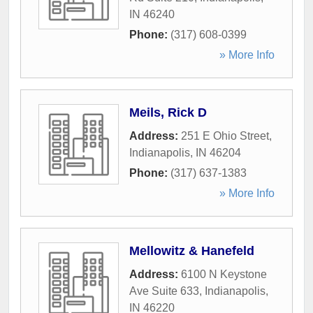
IN
46240
Phone:
(317) 608-0399
» More Info
Meils, Rick D
Address:
251 E Ohio Street
,
Indianapolis
,
IN
46204
Phone:
(317) 637-1383
» More Info
Mellowitz & Hanefeld
Address:
6100 N Keystone
Ave Suite 633
,
Indianapolis
,
IN
46220