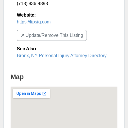
(718) 836-4898
Website:
https://lipsig.com
↗️ Update/Remove This Listing
See Also
:
Bronx, NY Personal Injury Attorney Directory
Map