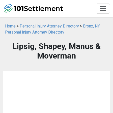
Home
>
Personal Injury Attorney Directory
>
Bronx, NY
Personal Injury Attorney Directory
Lipsig, Shapey, Manus &
Moverman