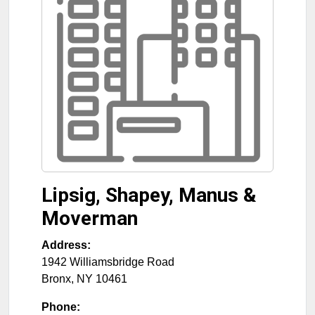
Lipsig, Shapey, Manus &
Moverman
Address:
1942 Williamsbridge Road
Bronx
,
NY
10461
Phone: