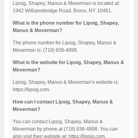
Lipsig, Shapey, Manus & Moverman is located at:
1942 Williamsbridge Road, Bronx, NY 10461.
What is the phone number for Lipsig, Shapey,
Manus & Moverman?
The phone number for Lipsig, Shapey, Manus &
Moverman is: (718) 836-4898.
What is the website for Lipsig, Shapey, Manus &
Moverman?
Lipsig, Shapey, Manus & Moverman's website is:
https://lipsig.com.
How can I contact Lipsig, Shapey, Manus &
Moverman?
You can contact Lipsig, Shapey, Manus &
Moverman by phone at (718) 836-4898. You can
also visit their website at: https://lipsig.com.