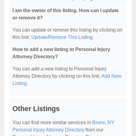
I am the owner of this listing. How can I update
or remove it?
You can update or remove this listing by clicking on
this link:
Update/Remove This Listing
.
How to add a new listing to Personal Injury
Attorney Directory?
You can add a new listing to Personal Injury
Attorney Directory by clicking on this link:
Add New
Listing
.
Other Listings
You can find more similar services in
Bronx, NY
Personal Injury Attorney Directory
from our