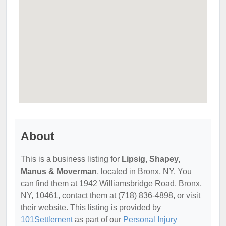
About
This is a business listing for
Lipsig, Shapey,
Manus & Moverman
, located in Bronx, NY. You
can find them at 1942 Williamsbridge Road, Bronx,
NY, 10461, contact them at (718) 836-4898, or visit
their website. This listing is provided by
101Settlement
as part of our
Personal Injury