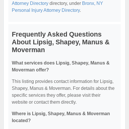
Attorney Directory
directory, under
Bronx, NY
Personal Injury Attorney Directory
.
Frequently Asked Questions
About Lipsig, Shapey, Manus &
Moverman
What services does Lipsig, Shapey, Manus &
Moverman offer?
This listing provides contact information for Lipsig,
Shapey, Manus & Moverman. For details about the
specific services they offer, please visit their
website or contact them directly.
Where is Lipsig, Shapey, Manus & Moverman
located?