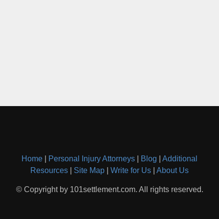
Home
|
Personal Injury Attorneys
|
Blog
|
Additional
Resources
|
Site Map
|
Write for Us
|
About Us
© Copyright by 101settlement.com. All rights reserved.