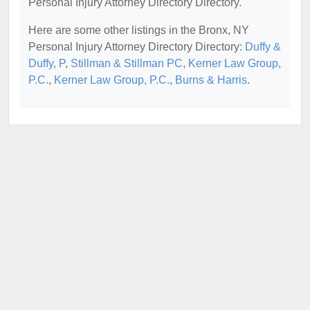
Personal Injury Attorney Directory Directory.
Here are some other listings in the Bronx, NY
Personal Injury Attorney Directory Directory:
Duffy &
Duffy, P
,
Stillman & Stillman PC
,
Kerner Law Group,
P.C.
,
Kerner Law Group, P.C.
,
Burns & Harris
.