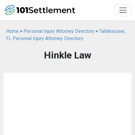
Home
>
Personal Injury Attorney Directory
>
Tallahassee,
FL Personal Injury Attorney Directory
Hinkle Law