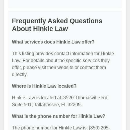
Frequently Asked Questions
About Hinkle Law
What services does Hinkle Law offer?
This listing provides contact information for Hinkle
Law. For details about the specific services they
offer, please visit their website or contact them
directly.
Where is Hinkle Law located?
Hinkle Law is located at: 3520 Thomasville Rd
Suite 501, Tallahassee, FL 32309.
What is the phone number for Hinkle Law?
The phone number for Hinkle Law is: (850) 205-