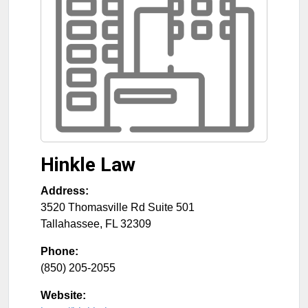
Hinkle Law
Address:
3520 Thomasville Rd Suite 501
Tallahassee
,
FL
32309
Phone:
(850) 205-2055
Website: