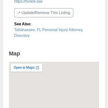
https://hinkle.law
↗️ Update/Remove This Listing
See Also
:
Tallahassee, FL Personal Injury Attorney
Directory
Map