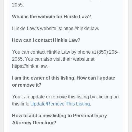
2055.
What is the website for Hinkle Law?
Hinkle Law's website is: https://hinkle.law.
How can I contact Hinkle Law?
You can contact Hinkle Law by phone at (850) 205-
2055. You can also visit their website at:
https://hinkle.law.
I am the owner of this listing. How can I update
or remove it?
You can update or remove this listing by clicking on
this link:
Update/Remove This Listing
.
How to add a new listing to Personal Injury
Attorney Directory?