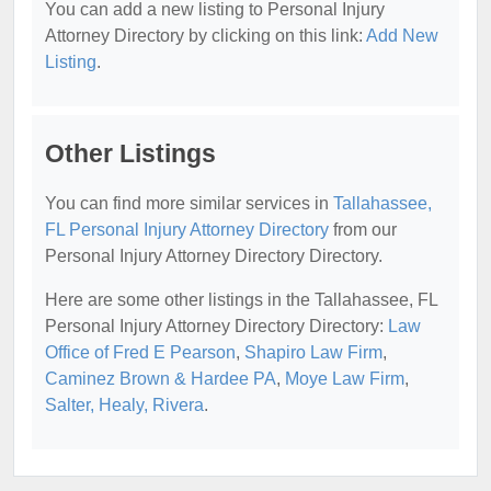
You can add a new listing to Personal Injury
Attorney Directory by clicking on this link:
Add New
Listing
.
Other Listings
You can find more similar services in
Tallahassee,
FL Personal Injury Attorney Directory
from our
Personal Injury Attorney Directory Directory.
Here are some other listings in the Tallahassee, FL
Personal Injury Attorney Directory Directory:
Law
Office of Fred E Pearson
,
Shapiro Law Firm
,
Caminez Brown & Hardee PA
,
Moye Law Firm
,
Salter, Healy, Rivera
.