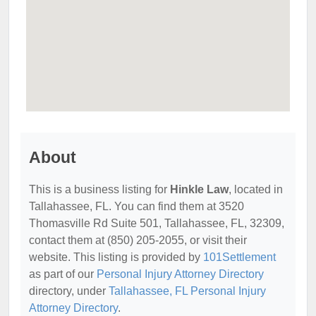
About
This is a business listing for
Hinkle Law
, located in
Tallahassee, FL. You can find them at 3520
Thomasville Rd Suite 501, Tallahassee, FL, 32309,
contact them at (850) 205-2055, or visit their
website. This listing is provided by
101Settlement
as part of our
Personal Injury Attorney Directory
directory, under
Tallahassee, FL Personal Injury
Attorney Directory
.