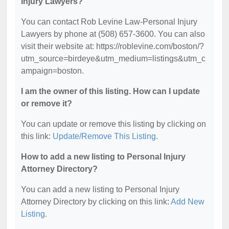
Injury Lawyers?
You can contact Rob Levine Law-Personal Injury
Lawyers by phone at (508) 657-3600. You can also
visit their website at: https://roblevine.com/boston/?
utm_source=birdeye&utm_medium=listings&utm_c
ampaign=boston.
I am the owner of this listing. How can I update
or remove it?
You can update or remove this listing by clicking on
this link:
Update/Remove This Listing
.
How to add a new listing to Personal Injury
Attorney Directory?
You can add a new listing to Personal Injury
Attorney Directory by clicking on this link:
Add New
Listing
.