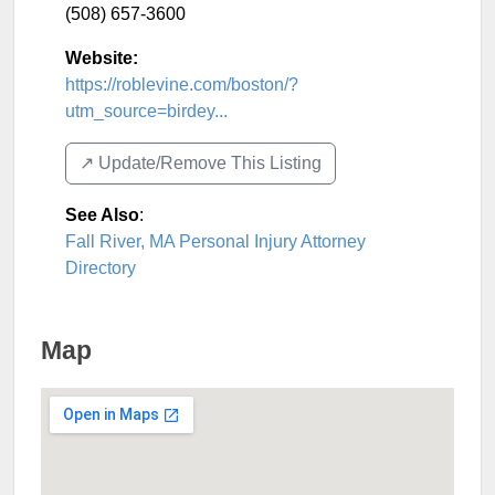
(508) 657-3600
Website:
https://roblevine.com/boston/?
utm_source=birdey...
↗️ Update/Remove This Listing
See Also
:
Fall River, MA Personal Injury Attorney
Directory
Map