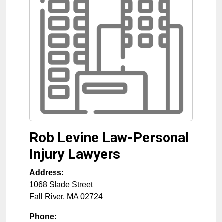
Rob Levine Law-Personal
Injury Lawyers
Address:
1068 Slade Street
Fall River
,
MA
02724
Phone: