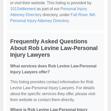
or visit their website. This listing is provided by
101Settlement
as part of our
Personal Injury
Attorney Directory
directory, under
Fall River, MA
Personal Injury Attorney Directory
.
Frequently Asked Questions
About Rob Levine Law-Personal
Injury Lawyers
What services does Rob Levine Law-Personal
Injury Lawyers offer?
This listing provides contact information for Rob
Levine Law-Personal Injury Lawyers. For details
about the specific services they offer, please visit
their website or contact them directly.
Where is Rob Levine Law-Personal Injury