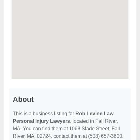
About
This is a business listing for
Rob Levine Law-
Personal Injury Lawyers
, located in Fall River,
MA. You can find them at 1068 Slade Street, Fall
River, MA, 02724, contact them at (508) 657-3600,