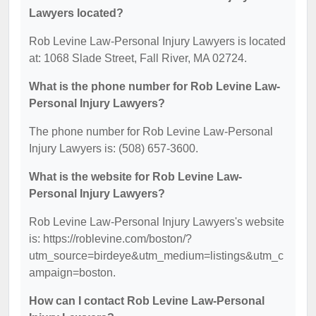
Lawyers located?
Rob Levine Law-Personal Injury Lawyers is located
at: 1068 Slade Street, Fall River, MA 02724.
What is the phone number for Rob Levine Law-
Personal Injury Lawyers?
The phone number for Rob Levine Law-Personal
Injury Lawyers is: (508) 657-3600.
What is the website for Rob Levine Law-
Personal Injury Lawyers?
Rob Levine Law-Personal Injury Lawyers's website
is: https://roblevine.com/boston/?
utm_source=birdeye&utm_medium=listings&utm_c
ampaign=boston.
How can I contact Rob Levine Law-Personal