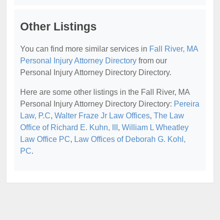
Other Listings
You can find more similar services in
Fall River, MA
Personal Injury Attorney Directory
from our
Personal Injury Attorney Directory Directory.
Here are some other listings in the Fall River, MA
Personal Injury Attorney Directory Directory:
Pereira
Law, P.C
,
Walter Fraze Jr Law Offices
,
The Law
Office of Richard E. Kuhn, III
,
William L Wheatley
Law Office PC
,
Law Offices of Deborah G. Kohl,
PC
.