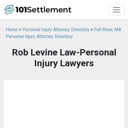
Home
>
Personal Injury Attorney Directory
>
Fall River, MA
Personal Injury Attorney Directory
Rob Levine Law-Personal
Injury Lawyers