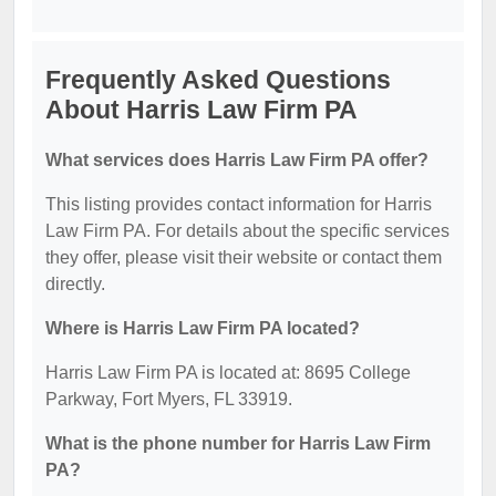
Frequently Asked Questions
About Harris Law Firm PA
What services does Harris Law Firm PA offer?
This listing provides contact information for Harris
Law Firm PA. For details about the specific services
they offer, please visit their website or contact them
directly.
Where is Harris Law Firm PA located?
Harris Law Firm PA is located at: 8695 College
Parkway, Fort Myers, FL 33919.
What is the phone number for Harris Law Firm
PA?