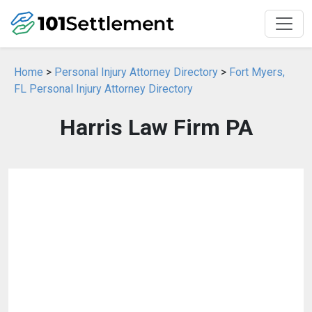
Home
>
Personal Injury Attorney Directory
>
Fort Myers,
FL Personal Injury Attorney Directory
Harris Law Firm PA