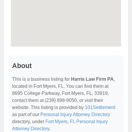
About
This is a business listing for
Harris Law Firm PA
,
located in Fort Myers, FL. You can find them at
8695 College Parkway, Fort Myers, FL, 33919,
contact them at (239) 898-9050, or visit their
website. This listing is provided by
101Settlement
as part of our
Personal Injury Attorney Directory
directory, under
Fort Myers, FL Personal Injury
Attorney Directory
.