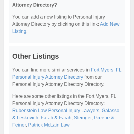
Attorney Directory?
You can add a new listing to Personal Injury
Attorney Directory by clicking on this link:
Add New
Listing
.
Other Listings
You can find more similar services in
Fort Myers, FL
Personal Injury Attorney Directory
from our
Personal Injury Attorney Directory Directory.
Here are some other listings in the Fort Myers, FL
Personal Injury Attorney Directory Directory:
Rubenstein Law Personal Injury Lawyers
,
Galasso
& Leskovich
,
Farah & Farah
,
Steinger, Greene &
Feiner
,
Patrick McLain Law
.