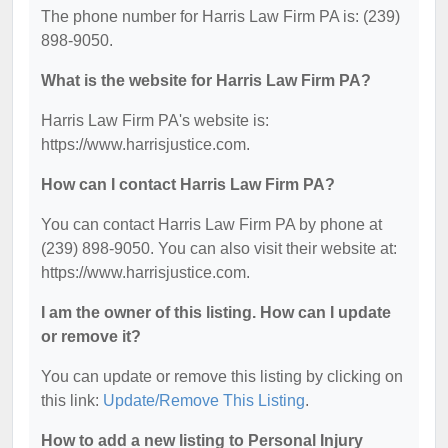
The phone number for Harris Law Firm PA is: (239)
898-9050.
What is the website for Harris Law Firm PA?
Harris Law Firm PA's website is:
https://www.harrisjustice.com.
How can I contact Harris Law Firm PA?
You can contact Harris Law Firm PA by phone at
(239) 898-9050. You can also visit their website at:
https://www.harrisjustice.com.
I am the owner of this listing. How can I update
or remove it?
You can update or remove this listing by clicking on
this link:
Update/Remove This Listing
.
How to add a new listing to Personal Injury