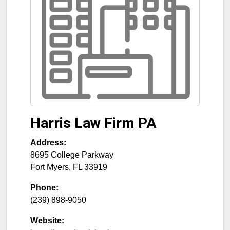
Harris Law Firm PA
Address:
8695 College Parkway
Fort Myers
,
FL
33919
Phone:
(239) 898-9050
Website: