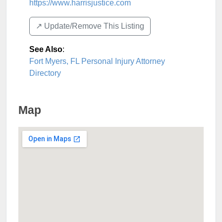
https://www.harrisjustice.com
↗️ Update/Remove This Listing
See Also
:
Fort Myers, FL Personal Injury Attorney
Directory
Map