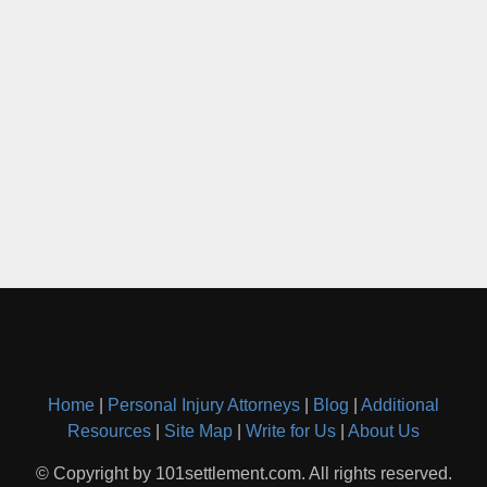
Home
|
Personal Injury Attorneys
|
Blog
|
Additional
Resources
|
Site Map
|
Write for Us
|
About Us
© Copyright by 101settlement.com. All rights reserved.