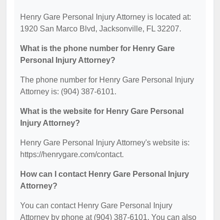
Henry Gare Personal Injury Attorney is located at:
1920 San Marco Blvd, Jacksonville, FL 32207.
What is the phone number for Henry Gare
Personal Injury Attorney?
The phone number for Henry Gare Personal Injury
Attorney is: (904) 387-6101.
What is the website for Henry Gare Personal
Injury Attorney?
Henry Gare Personal Injury Attorney's website is:
https://henrygare.com/contact.
How can I contact Henry Gare Personal Injury
Attorney?
You can contact Henry Gare Personal Injury
Attorney by phone at (904) 387-6101. You can also