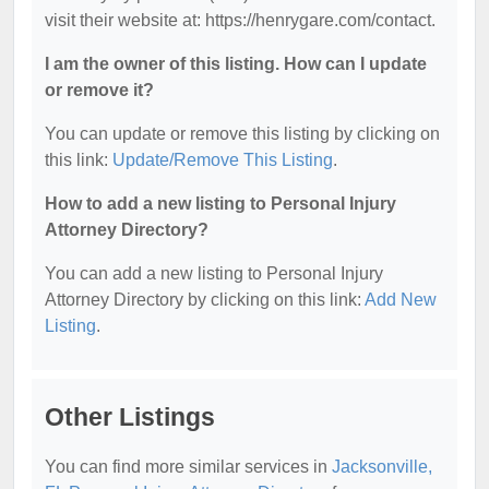
visit their website at: https://henrygare.com/contact.
I am the owner of this listing. How can I update
or remove it?
You can update or remove this listing by clicking on
this link:
Update/Remove This Listing
.
How to add a new listing to Personal Injury
Attorney Directory?
You can add a new listing to Personal Injury
Attorney Directory by clicking on this link:
Add New
Listing
.
Other Listings
You can find more similar services in
Jacksonville,