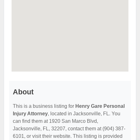
About
This is a business listing for
Henry Gare Personal
Injury Attorney
, located in Jacksonville, FL. You
can find them at 1920 San Marco Blvd,
Jacksonville, FL, 32207, contact them at (904) 387-
6101, or visit their website. This listing is provided