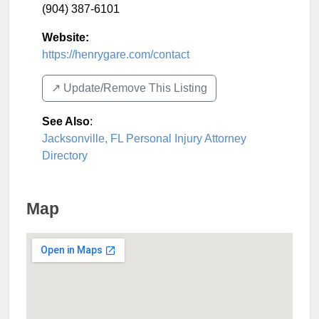
(904) 387-6101
Website:
https://henrygare.com/contact
↗️ Update/Remove This Listing
See Also
:
Jacksonville, FL Personal Injury Attorney
Directory
Map