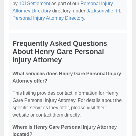
by
101Settlement
as part of our
Personal Injury
Attorney Directory
directory, under
Jacksonville, FL
Personal Injury Attorney Directory
.
Frequently Asked Questions
About Henry Gare Personal
Injury Attorney
What services does Henry Gare Personal Injury
Attorney offer?
This listing provides contact information for Henry
Gare Personal Injury Attorney. For details about the
specific services they offer, please visit their
website or contact them directly.
Where is Henry Gare Personal Injury Attorney
located?