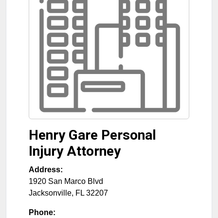
Henry Gare Personal
Injury Attorney
Address:
1920 San Marco Blvd
Jacksonville
,
FL
32207
Phone: