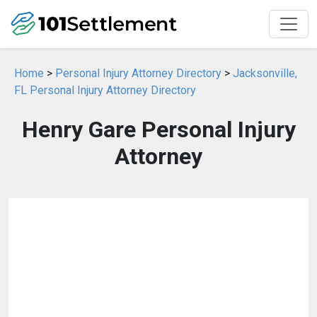
Home
>
Personal Injury Attorney Directory
>
Jacksonville,
FL Personal Injury Attorney Directory
Henry Gare Personal Injury
Attorney