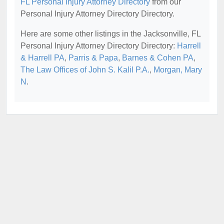
FL Personal Injury Attorney Directory
from our
Personal Injury Attorney Directory Directory.
Here are some other listings in the Jacksonville, FL
Personal Injury Attorney Directory Directory:
Harrell
& Harrell PA
,
Parris & Papa
,
Barnes & Cohen PA
,
The Law Offices of John S. Kalil P.A.
,
Morgan, Mary
N
.