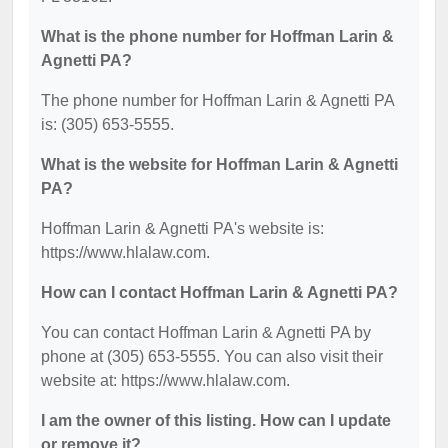
What is the phone number for Hoffman Larin &
Agnetti PA?
The phone number for Hoffman Larin & Agnetti PA
is: (305) 653-5555.
What is the website for Hoffman Larin & Agnetti
PA?
Hoffman Larin & Agnetti PA's website is:
https://www.hlalaw.com.
How can I contact Hoffman Larin & Agnetti PA?
You can contact Hoffman Larin & Agnetti PA by
phone at (305) 653-5555. You can also visit their
website at: https://www.hlalaw.com.
I am the owner of this listing. How can I update
or remove it?