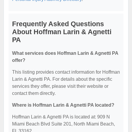
Frequently Asked Questions
About Hoffman Larin & Agnetti
PA
What services does Hoffman Larin & Agnetti PA
offer?
This listing provides contact information for Hoffman
Larin & Agnetti PA. For details about the specific
services they offer, please visit their website or
contact them directly.
Where is Hoffman Larin & Agnetti PA located?
Hoffman Larin & Agnetti PA is located at: 909 N
Miami Beach Blvd Suite 201, North Miami Beach,
FL 33162.