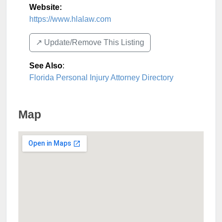
Website:
https://www.hlalaw.com
↗️ Update/Remove This Listing
See Also
:
Florida Personal Injury Attorney Directory
Map