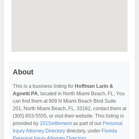
About
This is a business listing for
Hoffman Larin &
Agnetti PA
, located in North Miami Beach, FL. You
can find them at 909 N Miami Beach Blvd Suite
201, North Miami Beach, FL, 33162, contact them at
(305) 653-5555, or visit their website. This listing is
provided by
101Settlement
as part of our
Personal
Injury Attorney Directory
directory, under
Florida
Personal Injury Attorney Directory
.