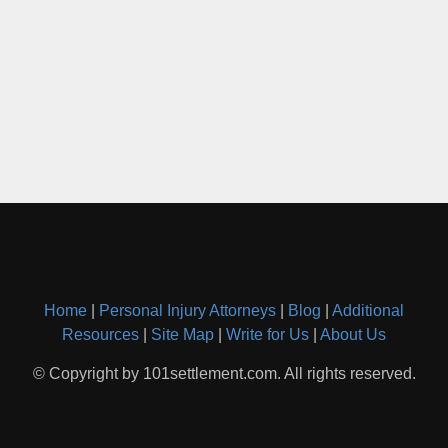
Home
|
Personal Injury Attorneys
|
Blog
|
Additional
Resources
|
Site Map
|
Write for Us
|
About Us
© Copyright by 101settlement.com. All rights reserved.