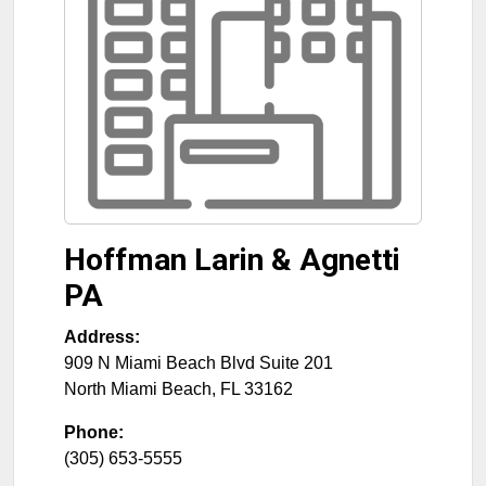
Hoffman Larin & Agnetti
PA
Address:
909 N Miami Beach Blvd Suite 201
North Miami Beach
,
FL
33162
Phone:
(305) 653-5555