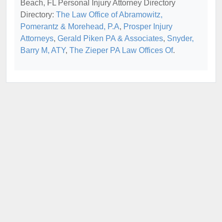
Beach, FL Personal Injury Attorney Directory
Directory:
The Law Office of Abramowitz,
Pomerantz & Morehead, P.A
,
Prosper Injury
Attorneys
,
Gerald Piken PA & Associates
,
Snyder,
Barry M, ATY
,
The Zieper PA Law Offices Of
.