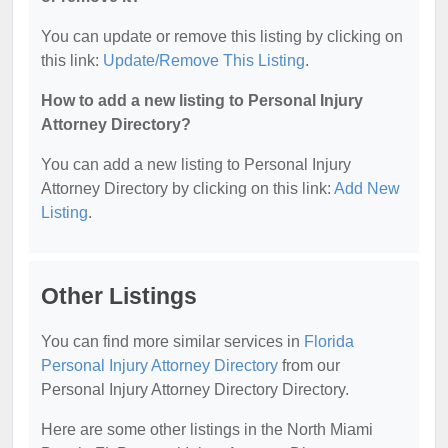
You can update or remove this listing by clicking on
this link:
Update/Remove This Listing
.
How to add a new listing to Personal Injury
Attorney Directory?
You can add a new listing to Personal Injury
Attorney Directory by clicking on this link:
Add New
Listing
.
Other Listings
You can find more similar services in
Florida
Personal Injury Attorney Directory
from our
Personal Injury Attorney Directory Directory.
Here are some other listings in the North Miami