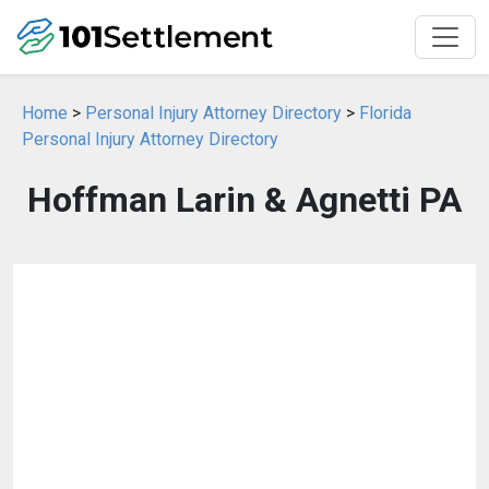
Home
>
Personal Injury Attorney Directory
>
Florida
Personal Injury Attorney Directory
Hoffman Larin & Agnetti PA