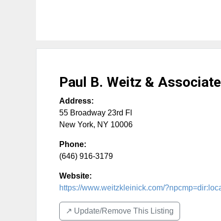
Paul B. Weitz & Associate
Address:
55 Broadway 23rd Fl
New York
,
NY
10006
Phone:
(646) 916-3179
Website:
https://www.weitzkleinick.com/?npcmp=dir:lo
↗️ Update/Remove This Listing