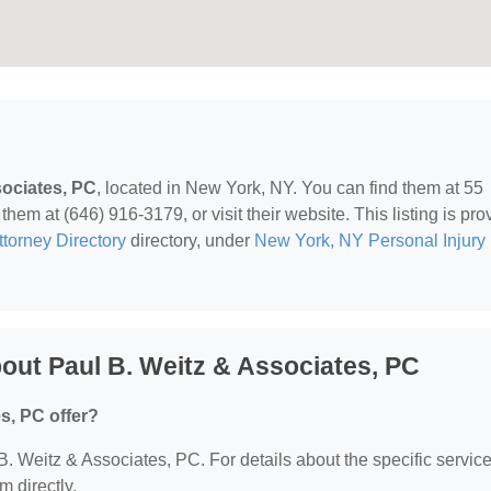
sociates, PC
, located in New York, NY. You can find them at 55
em at (646) 916-3179, or visit their website. This listing is pro
ttorney Directory
directory, under
New York, NY Personal Injury
out Paul B. Weitz & Associates, PC
s, PC offer?
 B. Weitz & Associates, PC. For details about the specific servic
m directly.