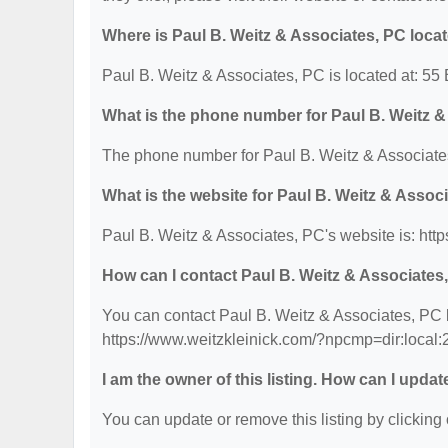
Where is Paul B. Weitz & Associates, PC loca
Paul B. Weitz & Associates, PC is located at: 5
What is the phone number for Paul B. Weitz 
The phone number for Paul B. Weitz & Associates
What is the website for Paul B. Weitz & Assoc
Paul B. Weitz & Associates, PC's website is: ht
How can I contact Paul B. Weitz & Associates
You can contact Paul B. Weitz & Associates, PC b
https://www.weitzkleinick.com/?npcmp=dir:local
I am the owner of this listing. How can I updat
You can update or remove this listing by clicking 