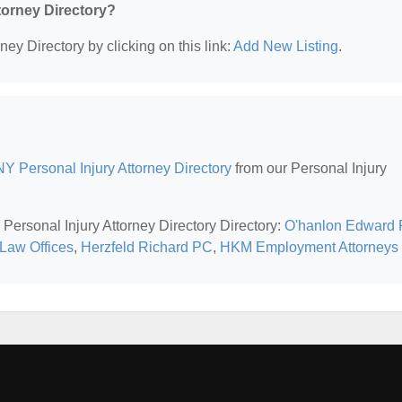
ttorney Directory?
ney Directory by clicking on this link:
Add New Listing
.
Y Personal Injury Attorney Directory
from our Personal Injury
Personal Injury Attorney Directory Directory:
O'hanlon Edward 
Law Offices
,
Herzfeld Richard PC
,
HKM Employment Attorneys