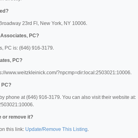
ted?
5 Broadway 23rd Fl, New York, NY 10006.
& Associates, PC?
, PC is: (646) 916-3179.
iates, PC?
tps://www.weitzkleinick.com/?npcmp=dir:local:2503021:10006.
, PC?
y phone at (646) 916-3179. You can also visit their website at:
:2503021:10006.
e or remove it?
on this link:
Update/Remove This Listing
.