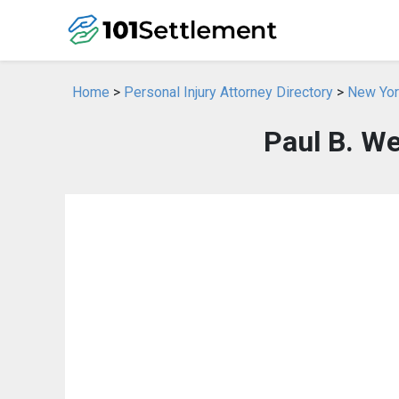
Home
>
Personal Injury Attorney Directory
>
New York
Paul B. We