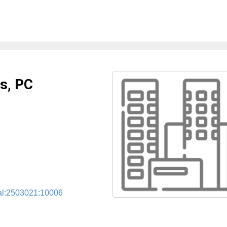
s, PC
cal:2503021:10006