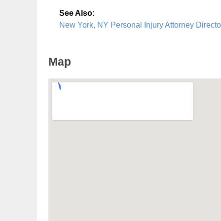
See Also
:
New York, NY Personal Injury Attorney Directo
Map