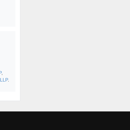
P
,
 LLP
.