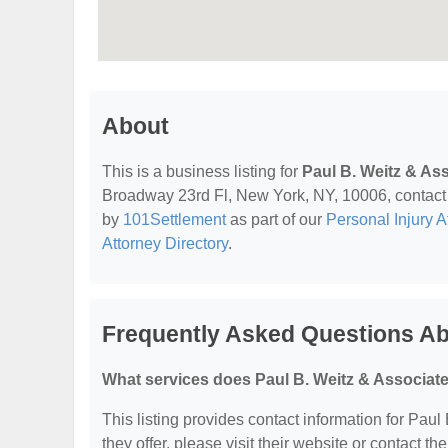
About
This is a business listing for
Paul B. Weitz & As
Broadway 23rd Fl, New York, NY, 10006, contact th
by
101Settlement
as part of our
Personal Injury A
Attorney Directory
.
Frequently Asked Questions Ab
What services does Paul B. Weitz & Associate
This listing provides contact information for Paul
they offer, please visit their website or contact the