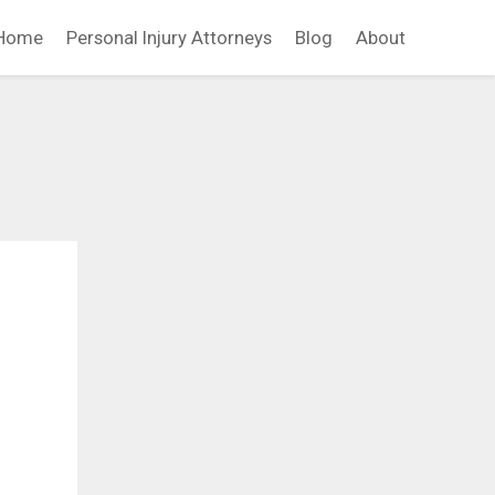
Home
Personal Injury Attorneys
Blog
About