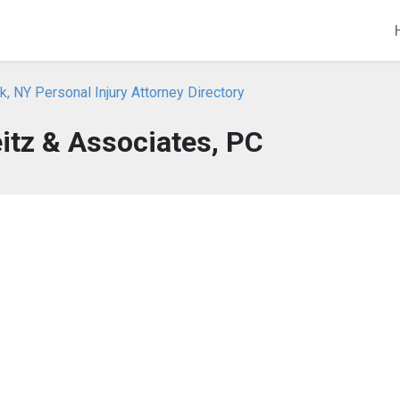
, NY Personal Injury Attorney Directory
itz & Associates, PC