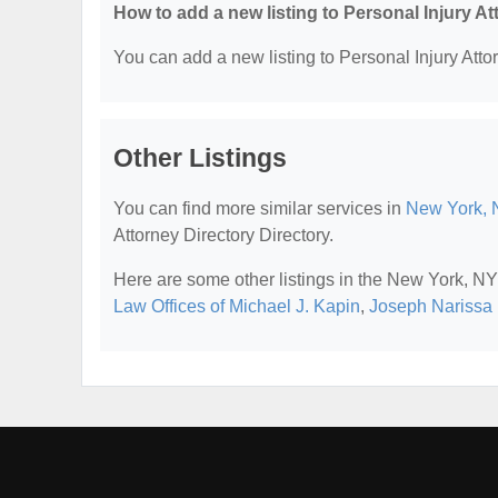
How to add a new listing to Personal Injury A
You can add a new listing to Personal Injury Attor
Other Listings
You can find more similar services in
New York, N
Attorney Directory Directory.
Here are some other listings in the New York, NY 
Law Offices of Michael J. Kapin
,
Joseph Narissa 