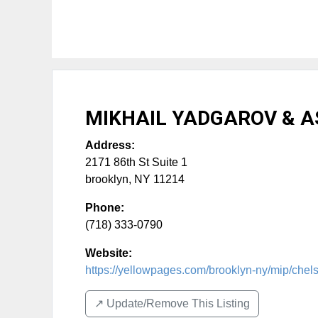
MIKHAIL YADGAROV & AS
Address:
2171 86th St Suite 1
brooklyn
,
NY
11214
Phone:
(718) 333-0790
Website:
https://yellowpages.com/brooklyn-ny/mip/chels
↗️ Update/Remove This Listing