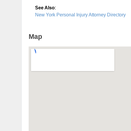
See Also
:
New York Personal Injury Attorney Directory
Map