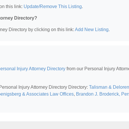
on this link:
Update/Remove This Listing
.
ttorney Directory?
ney Directory by clicking on this link:
Add New Listing
.
rsonal Injury Attorney Directory
from our Personal Injury Attorn
Personal Injury Attorney Directory Directory:
Talisman & Delore
enigsberg & Associates Law Offices
,
Brandon J. Broderick, Pe