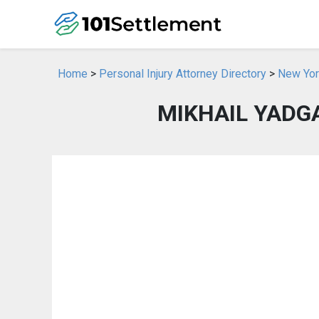
Home
>
Personal Injury Attorney Directory
>
New York
MIKHAIL YADGA