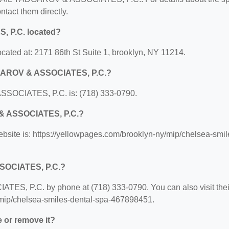
ontact them directly.
 P.C. located?
ed at: 2171 86th St Suite 1, brooklyn, NY 11214.
DGAROV & ASSOCIATES, P.C.?
SOCIATES, P.C. is: (718) 333-0790.
 & ASSOCIATES, P.C.?
e is: https://yellowpages.com/brooklyn-ny/mip/chelsea-smil
SOCIATES, P.C.?
S, P.C. by phone at (718) 333-0790. You can also visit thei
y/mip/chelsea-smiles-dental-spa-467898451.
e or remove it?