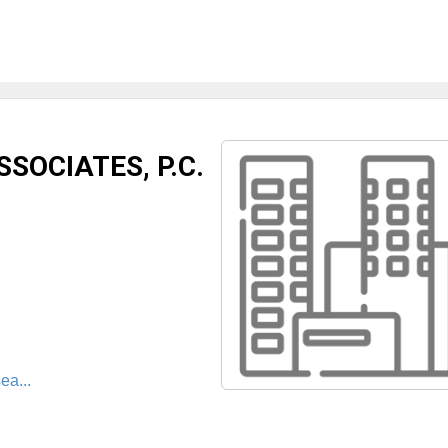
SOCIATES, P.C.
ea...