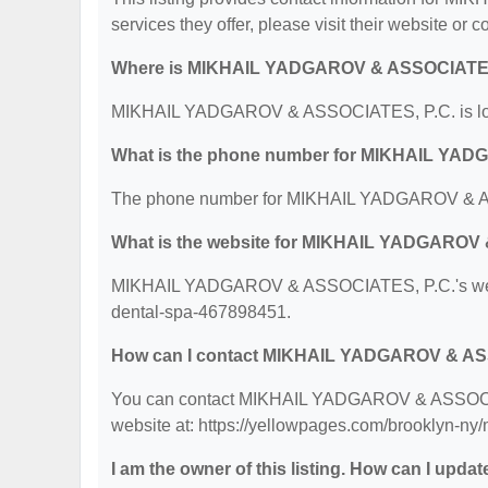
services they offer, please visit their website or c
Where is MIKHAIL YADGAROV & ASSOCIATES,
MIKHAIL YADGAROV & ASSOCIATES, P.C. is locat
What is the phone number for MIKHAIL YA
The phone number for MIKHAIL YADGAROV & AS
What is the website for MIKHAIL YADGAROV
MIKHAIL YADGAROV & ASSOCIATES, P.C.'s websit
dental-spa-467898451.
How can I contact MIKHAIL YADGAROV & AS
You can contact MIKHAIL YADGAROV & ASSOCIATE
website at: https://yellowpages.com/brooklyn-n
I am the owner of this listing. How can I updat