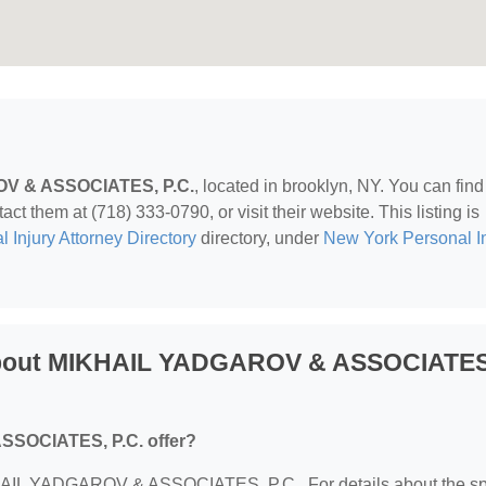
V & ASSOCIATES, P.C.
, located in brooklyn, NY. You can fin
ct them at (718) 333-0790, or visit their website. This listing is
 Injury Attorney Directory
directory, under
New York Personal In
About MIKHAIL YADGAROV & ASSOCIATES
SOCIATES, P.C. offer?
MIKHAIL YADGAROV & ASSOCIATES, P.C.. For details about the sp