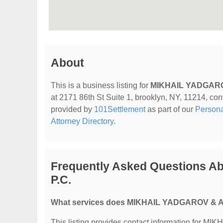
About
This is a business listing for
MIKHAIL YADGARO
at 2171 86th St Suite 1, brooklyn, NY, 11214, conta
provided by
101Settlement
as part of our
Personal
Attorney Directory
.
Frequently Asked Questions 
P.C.
What services does MIKHAIL YADGAROV & AS
This listing provides contact information for 