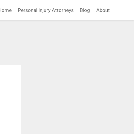
Home
Personal Injury Attorneys
Blog
About