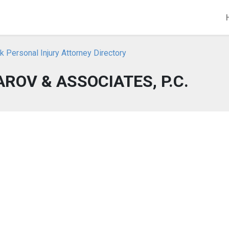
 Personal Injury Attorney Directory
ROV & ASSOCIATES, P.C.