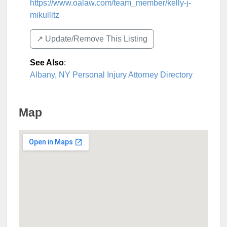
https://www.oalaw.com/team_member/kelly-j-
mikullitz
↗️ Update/Remove This Listing
See Also
:
Albany, NY Personal Injury Attorney Directory
Map