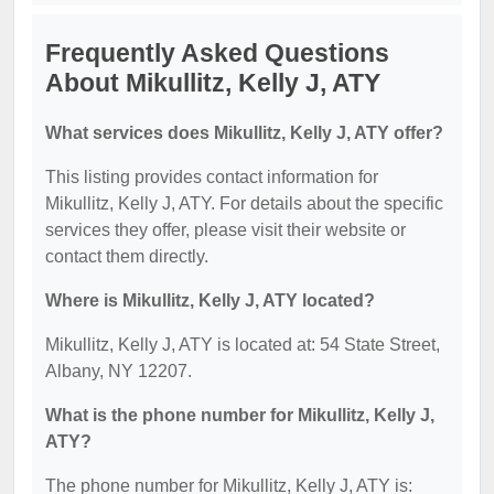
Frequently Asked Questions
About Mikullitz, Kelly J, ATY
What services does Mikullitz, Kelly J, ATY offer?
This listing provides contact information for
Mikullitz, Kelly J, ATY. For details about the specific
services they offer, please visit their website or
contact them directly.
Where is Mikullitz, Kelly J, ATY located?
Mikullitz, Kelly J, ATY is located at: 54 State Street,
Albany, NY 12207.
What is the phone number for Mikullitz, Kelly J,
ATY?
The phone number for Mikullitz, Kelly J, ATY is: