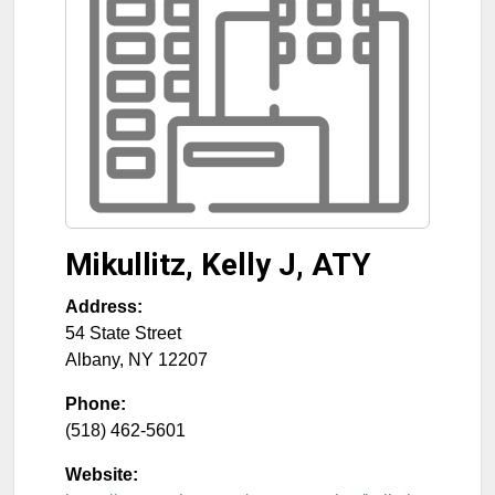
Mikullitz, Kelly J, ATY
Address:
54 State Street
Albany
,
NY
12207
Phone:
(518) 462-5601
Website: