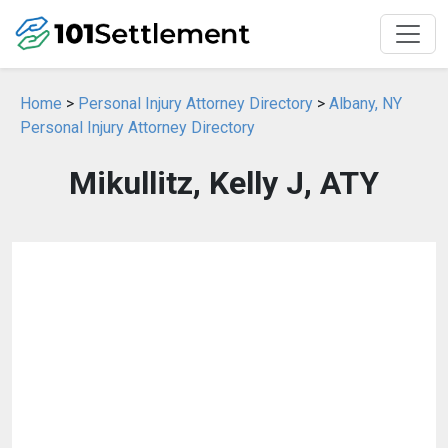
Home
>
Personal Injury Attorney Directory
>
Albany, NY
Personal Injury Attorney Directory
Mikullitz, Kelly J, ATY