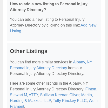
How to add a new listing to Personal Injury
Attorney Directory?
You can add a new listing to Personal Injury
Attorney Directory by clicking on this link:
Add New
Listing
.
Other Listings
You can find more similar services in
Albany, NY
Personal Injury Attorney Directory
from our
Personal Injury Attorney Directory Directory.
Here are some other listings in the Albany, NY
Personal Injury Attorney Directory Directory:
Finton,
Stewart M, ATTY
,
Sullivan Keenan Oliver
,
Martin,
Harding & Mazzotti, LLP
,
Tully Rinckey PLLC
,
Wein
Frament
.