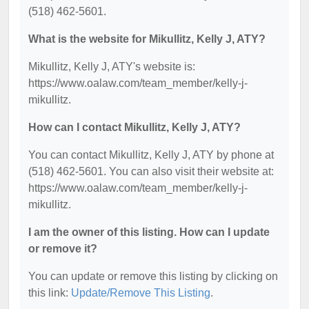
(518) 462-5601.
What is the website for Mikullitz, Kelly J, ATY?
Mikullitz, Kelly J, ATY's website is:
https://www.oalaw.com/team_member/kelly-j-
mikullitz.
How can I contact Mikullitz, Kelly J, ATY?
You can contact Mikullitz, Kelly J, ATY by phone at
(518) 462-5601. You can also visit their website at:
https://www.oalaw.com/team_member/kelly-j-
mikullitz.
I am the owner of this listing. How can I update
or remove it?
You can update or remove this listing by clicking on
this link:
Update/Remove This Listing
.