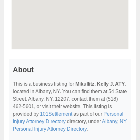
About
This is a business listing for
Mikullitz, Kelly J, ATY
,
located in Albany, NY. You can find them at 54 State
Street, Albany, NY, 12207, contact them at (518)
462-5601, or visit their website. This listing is
provided by
101Settlement
as part of our
Personal
Injury Attorney Directory
directory, under
Albany, NY
Personal Injury Attorney Directory
.