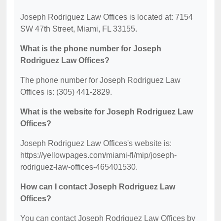
Joseph Rodriguez Law Offices is located at: 7154
SW 47th Street, Miami, FL 33155.
What is the phone number for Joseph
Rodriguez Law Offices?
The phone number for Joseph Rodriguez Law
Offices is: (305) 441-2829.
What is the website for Joseph Rodriguez Law
Offices?
Joseph Rodriguez Law Offices's website is:
https://yellowpages.com/miami-fl/mip/joseph-
rodriguez-law-offices-465401530.
How can I contact Joseph Rodriguez Law
Offices?
You can contact Joseph Rodriguez Law Offices by