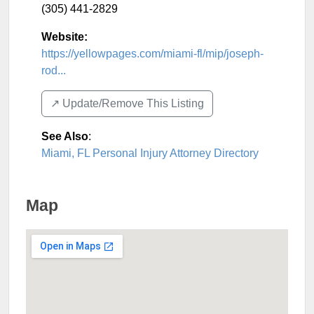
(305) 441-2829
Website:
https://yellowpages.com/miami-fl/mip/joseph-
rod...
↗️ Update/Remove This Listing
See Also
:
Miami, FL Personal Injury Attorney Directory
Map