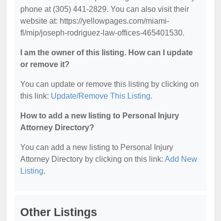
phone at (305) 441-2829. You can also visit their
website at: https://yellowpages.com/miami-
fl/mip/joseph-rodriguez-law-offices-465401530.
I am the owner of this listing. How can I update
or remove it?
You can update or remove this listing by clicking on
this link:
Update/Remove This Listing
.
How to add a new listing to Personal Injury
Attorney Directory?
You can add a new listing to Personal Injury
Attorney Directory by clicking on this link:
Add New
Listing
.
Other Listings