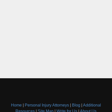
Home
|
Personal Injury Attorneys
|
Blog
|
Additional
Resources
|
Site Map
|
Write for Us
|
About Us