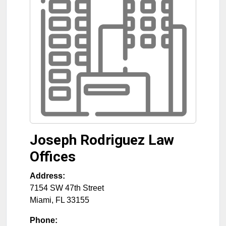
Joseph Rodriguez Law
Offices
Address:
7154 SW 47th Street
Miami
,
FL
33155
Phone: