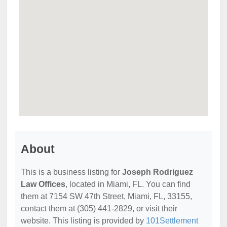
About
This is a business listing for
Joseph Rodriguez
Law Offices
, located in Miami, FL. You can find
them at 7154 SW 47th Street, Miami, FL, 33155,
contact them at (305) 441-2829, or visit their
website. This listing is provided by
101Settlement