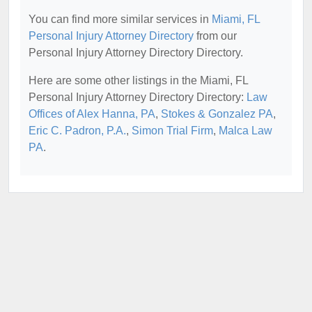
You can find more similar services in
Miami, FL
Personal Injury Attorney Directory
from our
Personal Injury Attorney Directory Directory.
Here are some other listings in the Miami, FL
Personal Injury Attorney Directory Directory:
Law
Offices of Alex Hanna, PA
,
Stokes & Gonzalez PA
,
Eric C. Padron, P.A.
,
Simon Trial Firm
,
Malca Law
PA
.