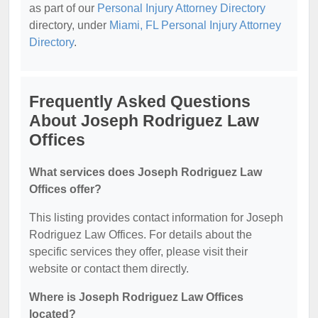
as part of our
Personal Injury Attorney Directory
directory, under
Miami, FL Personal Injury Attorney
Directory
.
Frequently Asked Questions
About Joseph Rodriguez Law
Offices
What services does Joseph Rodriguez Law
Offices offer?
This listing provides contact information for Joseph
Rodriguez Law Offices. For details about the
specific services they offer, please visit their
website or contact them directly.
Where is Joseph Rodriguez Law Offices
located?