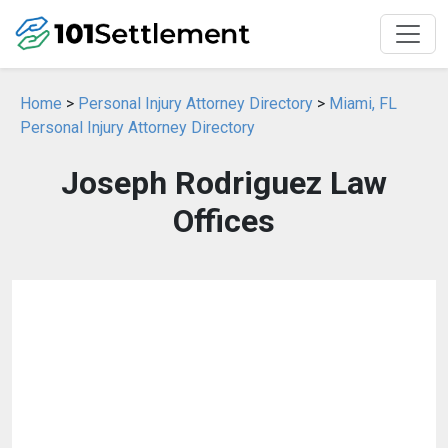
Home
>
Personal Injury Attorney Directory
>
Miami, FL
Personal Injury Attorney Directory
Joseph Rodriguez Law
Offices