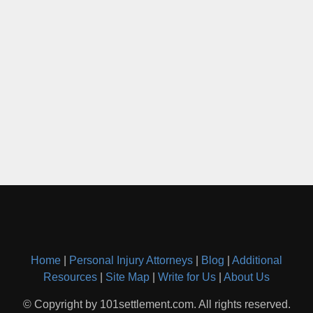
Home
|
Personal Injury Attorneys
|
Blog
|
Additional
Resources
|
Site Map
|
Write for Us
|
About Us
© Copyright by 101settlement.com. All rights reserved.