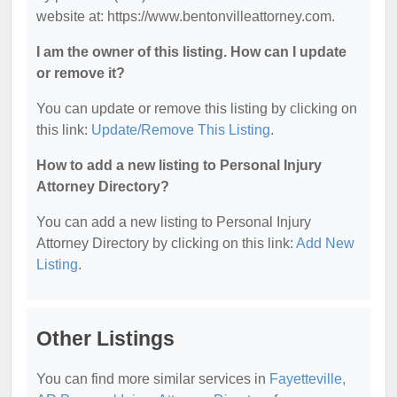
website at: https://www.bentonvilleattorney.com.
I am the owner of this listing. How can I update
or remove it?
You can update or remove this listing by clicking on
this link:
Update/Remove This Listing
.
How to add a new listing to Personal Injury
Attorney Directory?
You can add a new listing to Personal Injury
Attorney Directory by clicking on this link:
Add New
Listing
.
Other Listings
You can find more similar services in
Fayetteville,