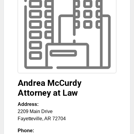
Andrea McCurdy
Attorney at Law
Address:
2209 Main Drive
Fayetteville
,
AR
72704
Phone: