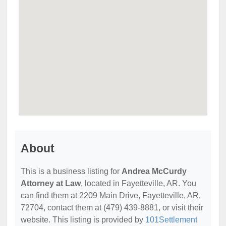
About
This is a business listing for
Andrea McCurdy
Attorney at Law
, located in Fayetteville, AR. You
can find them at 2209 Main Drive, Fayetteville, AR,
72704, contact them at (479) 439-8881, or visit their
website. This listing is provided by
101Settlement