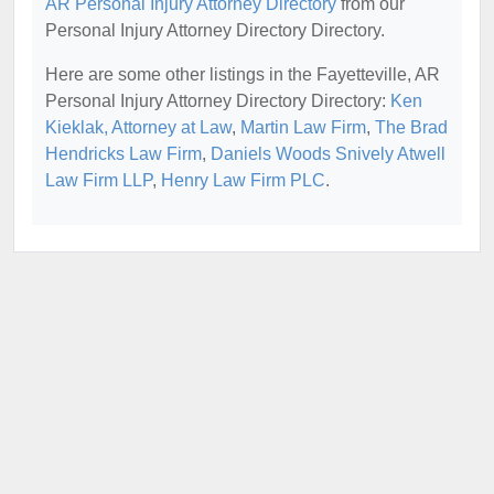
AR Personal Injury Attorney Directory
from our
Personal Injury Attorney Directory Directory.
Here are some other listings in the Fayetteville, AR
Personal Injury Attorney Directory Directory:
Ken
Kieklak, Attorney at Law
,
Martin Law Firm
,
The Brad
Hendricks Law Firm
,
Daniels Woods Snively Atwell
Law Firm LLP
,
Henry Law Firm PLC
.