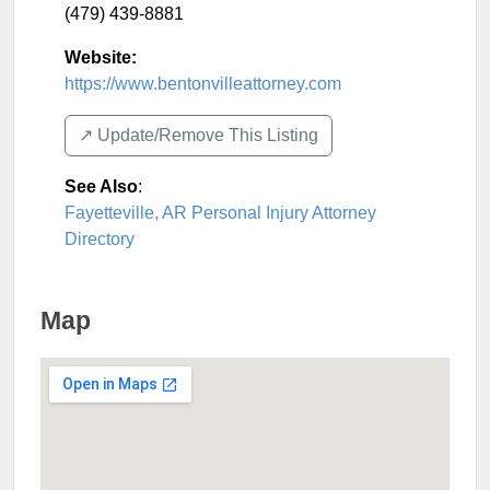
(479) 439-8881
Website:
https://www.bentonvilleattorney.com
↗️ Update/Remove This Listing
See Also
:
Fayetteville, AR Personal Injury Attorney
Directory
Map