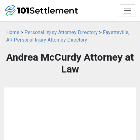
Home
>
Personal Injury Attorney Directory
>
Fayetteville,
AR Personal Injury Attorney Directory
Andrea McCurdy Attorney at
Law