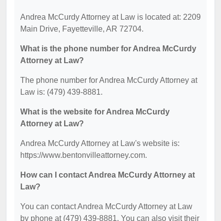
Andrea McCurdy Attorney at Law is located at: 2209
Main Drive, Fayetteville, AR 72704.
What is the phone number for Andrea McCurdy
Attorney at Law?
The phone number for Andrea McCurdy Attorney at
Law is: (479) 439-8881.
What is the website for Andrea McCurdy
Attorney at Law?
Andrea McCurdy Attorney at Law's website is:
https://www.bentonvilleattorney.com.
How can I contact Andrea McCurdy Attorney at
Law?
You can contact Andrea McCurdy Attorney at Law
by phone at (479) 439-8881. You can also visit their