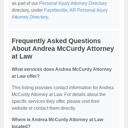
as part of our
Personal Injury Attorney Directory
directory, under
Fayetteville, AR Personal Injury
Attorney Directory
.
Frequently Asked Questions
About Andrea McCurdy Attorney
at Law
What services does Andrea McCurdy Attorney
at Law offer?
This listing provides contact information for Andrea
McCurdy Attorney at Law. For details about the
specific services they offer, please visit their
website or contact them directly.
Where is Andrea McCurdy Attorney at Law
located?