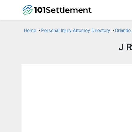
Home
>
Personal Injury Attorney Directory
>
Orlando,
J 