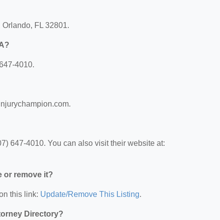
, Orlando, FL 32801.
PA?
 647-4010.
linjurychampion.com.
) 647-4010. You can also visit their website at:
e or remove it?
on this link:
Update/Remove This Listing
.
ttorney Directory?