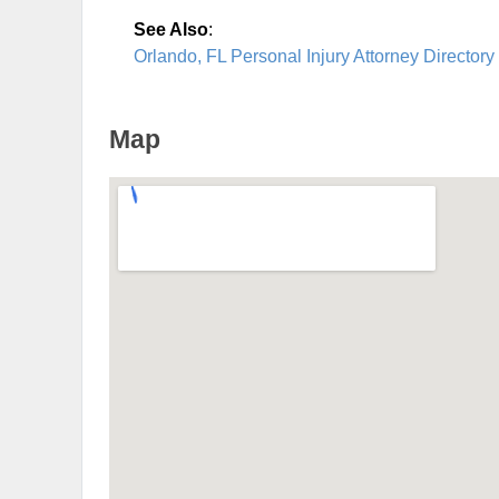
See Also
:
Orlando, FL Personal Injury Attorney Directory
Map