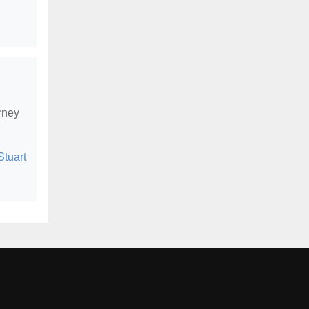
rney
Stuart