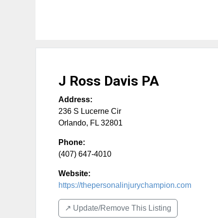
J Ross Davis PA
Address:
236 S Lucerne Cir
Orlando
,
FL
32801
Phone:
(407) 647-4010
Website:
https://thepersonalinjurychampion.com
↗️ Update/Remove This Listing