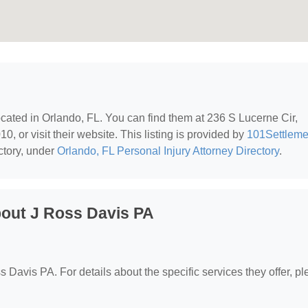
located in Orlando, FL. You can find them at 236 S Lucerne Cir,
, or visit their website. This listing is provided by
101Settleme
ctory, under
Orlando, FL Personal Injury Attorney Directory
.
out J Ross Davis PA
ss Davis PA. For details about the specific services they offer, p