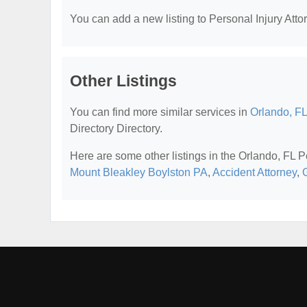
You can add a new listing to Personal Injury Attor
Other Listings
You can find more similar services in
Orlando, FL
Directory Directory.
Here are some other listings in the Orlando, FL P
Mount Bleakley Boylston PA
,
Accident Attorney
,