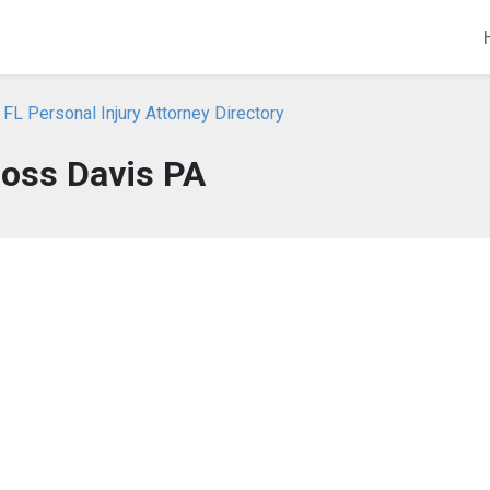
 FL Personal Injury Attorney Directory
Ross Davis PA