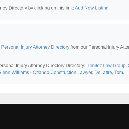
ney Directory by clicking on this link:
Add New Listing
.
 Personal Injury Attorney Directory
from our Personal Injury Atto
ersonal Injury Attorney Directory Directory:
Benitez Law Group
,
Glenn Williams - Orlando Construction Lawyer
,
DeLattre, Tom
.