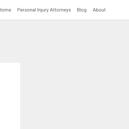
Home
Personal Injury Attorneys
Blog
About