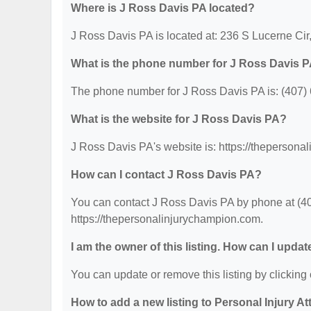
Where is J Ross Davis PA located?
J Ross Davis PA is located at: 236 S Lucerne Cir
What is the phone number for J Ross Davis 
The phone number for J Ross Davis PA is: (407)
What is the website for J Ross Davis PA?
J Ross Davis PA's website is: https://thepersona
How can I contact J Ross Davis PA?
You can contact J Ross Davis PA by phone at (407
https://thepersonalinjurychampion.com.
I am the owner of this listing. How can I updat
You can update or remove this listing by clicking 
How to add a new listing to Personal Injury A