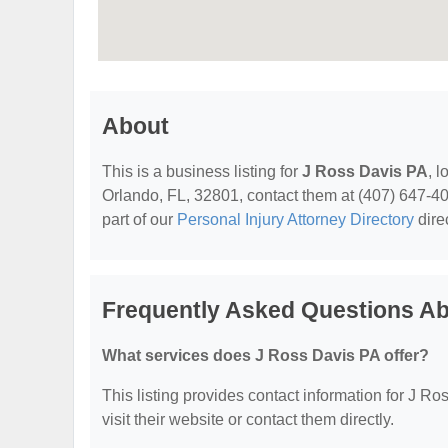
About
This is a business listing for
J Ross Davis PA
, 
Orlando, FL, 32801, contact them at (407) 647-4010
part of our
Personal Injury Attorney Directory
dire
Frequently Asked Questions Ab
What services does J Ross Davis PA offer?
This listing provides contact information for J Ro
visit their website or contact them directly.