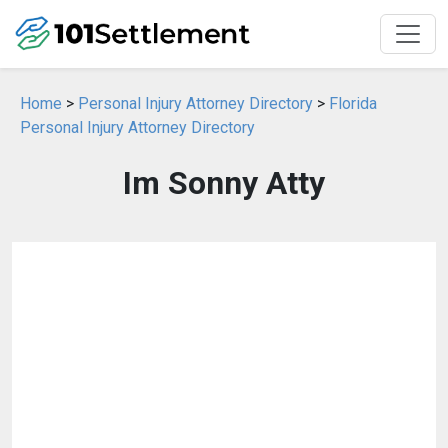
Home
>
Personal Injury Attorney Directory
>
Florida
Personal Injury Attorney Directory
Im Sonny Atty