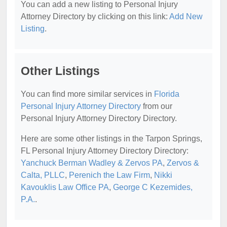
You can add a new listing to Personal Injury
Attorney Directory by clicking on this link:
Add New
Listing
.
Other Listings
You can find more similar services in
Florida
Personal Injury Attorney Directory
from our
Personal Injury Attorney Directory Directory.
Here are some other listings in the Tarpon Springs,
FL Personal Injury Attorney Directory Directory:
Yanchuck Berman Wadley & Zervos PA
,
Zervos &
Calta, PLLC
,
Perenich the Law Firm
,
Nikki
Kavouklis Law Office PA
,
George C Kezemides,
P.A.
.