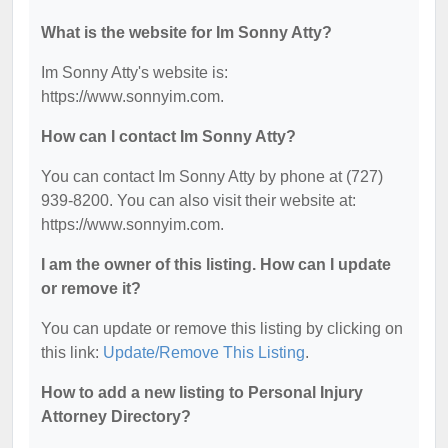
What is the website for Im Sonny Atty?
Im Sonny Atty's website is:
https://www.sonnyim.com.
How can I contact Im Sonny Atty?
You can contact Im Sonny Atty by phone at (727)
939-8200. You can also visit their website at:
https://www.sonnyim.com.
I am the owner of this listing. How can I update
or remove it?
You can update or remove this listing by clicking on
this link:
Update/Remove This Listing
.
How to add a new listing to Personal Injury
Attorney Directory?