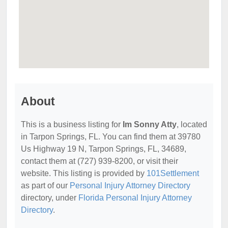
About
This is a business listing for
Im Sonny Atty
, located
in Tarpon Springs, FL. You can find them at 39780
Us Highway 19 N, Tarpon Springs, FL, 34689,
contact them at (727) 939-8200, or visit their
website. This listing is provided by
101Settlement
as part of our
Personal Injury Attorney Directory
directory, under
Florida Personal Injury Attorney
Directory
.