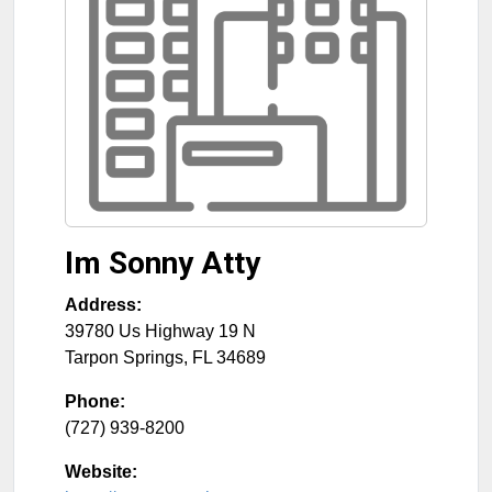
Im Sonny Atty
Address:
39780 Us Highway 19 N
Tarpon Springs
,
FL
34689
Phone:
(727) 939-8200
Website: