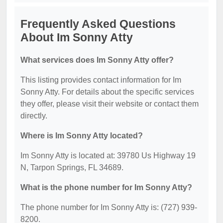
Frequently Asked Questions
About Im Sonny Atty
What services does Im Sonny Atty offer?
This listing provides contact information for Im
Sonny Atty. For details about the specific services
they offer, please visit their website or contact them
directly.
Where is Im Sonny Atty located?
Im Sonny Atty is located at: 39780 Us Highway 19
N, Tarpon Springs, FL 34689.
What is the phone number for Im Sonny Atty?
The phone number for Im Sonny Atty is: (727) 939-
8200.