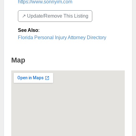
https://www.sonnyim.com
↗️ Update/Remove This Listing
See Also
:
Florida Personal Injury Attorney Directory
Map