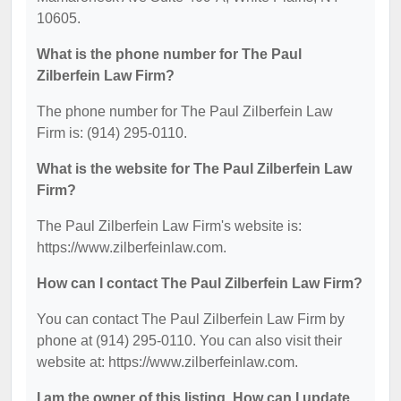
10605.
What is the phone number for The Paul
Zilberfein Law Firm?
The phone number for The Paul Zilberfein Law
Firm is: (914) 295-0110.
What is the website for The Paul Zilberfein Law
Firm?
The Paul Zilberfein Law Firm's website is:
https://www.zilberfeinlaw.com.
How can I contact The Paul Zilberfein Law Firm?
You can contact The Paul Zilberfein Law Firm by
phone at (914) 295-0110. You can also visit their
website at: https://www.zilberfeinlaw.com.
I am the owner of this listing. How can I update