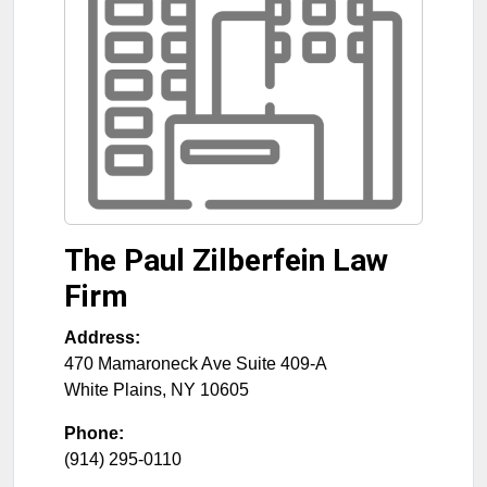
The Paul Zilberfein Law
Firm
Address:
470 Mamaroneck Ave Suite 409-A
White Plains
,
NY
10605
Phone:
(914) 295-0110