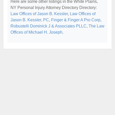
Here are some other listings in the White Plains,
NY Personal Injury Attorney Directory Directory:
Law Offices of Jason B. Kessler
,
Law Offices of
Jason B. Kessler, PC
,
Finger & Finger A Pro Corp
,
Robustelli Dominick J & Associates PLLC
,
The Law
Offices of Michael H. Joseph
.