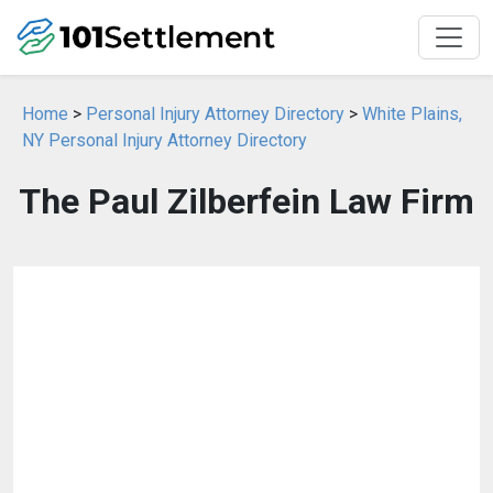
Home
>
Personal Injury Attorney Directory
>
White Plains,
NY Personal Injury Attorney Directory
The Paul Zilberfein Law Firm