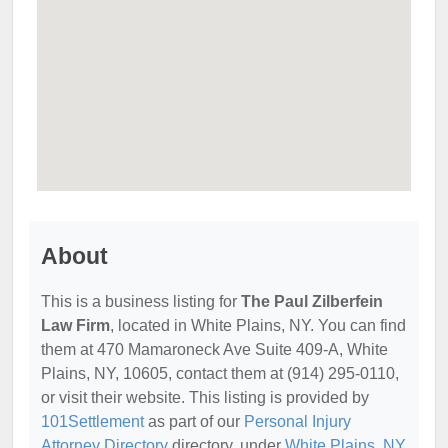
About
This is a business listing for
The Paul Zilberfein
Law Firm
, located in White Plains, NY. You can find
them at 470 Mamaroneck Ave Suite 409-A, White
Plains, NY, 10605, contact them at (914) 295-0110,
or visit their website. This listing is provided by
101Settlement
as part of our
Personal Injury
Attorney Directory
directory, under
White Plains, NY