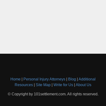
Home
|
Personal Injury Attorneys
|
Blog
|
Additional
Resources
|
Site Map
|
Write for Us
|
About Us
© Copyright by 101settlement.com. All rights reserved.