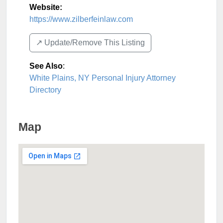
Website:
https://www.zilberfeinlaw.com
↗️ Update/Remove This Listing
See Also
:
White Plains, NY Personal Injury Attorney
Directory
Map