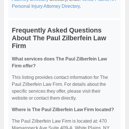
Personal Injury Attorney Directory
.
Frequently Asked Questions
About The Paul Zilberfein Law
Firm
What services does The Paul Zilberfein Law
Firm offer?
This listing provides contact information for The
Paul Zilberfein Law Firm. For details about the
specific services they offer, please visit their
website or contact them directly.
Where is The Paul Zilberfein Law Firm located?
The Paul Zilberfein Law Firm is located at: 470
Mamaroneck Ave Suite 409-A, White Plains, NY