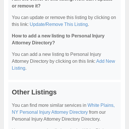
or remove it?
You can update or remove this listing by clicking on
this link:
Update/Remove This Listing
.
How to add a new listing to Personal Injury
Attorney Directory?
You can add a new listing to Personal Injury
Attorney Directory by clicking on this link:
Add New
Listing
.
Other Listings
You can find more similar services in
White Plains,
NY Personal Injury Attorney Directory
from our
Personal Injury Attorney Directory Directory.