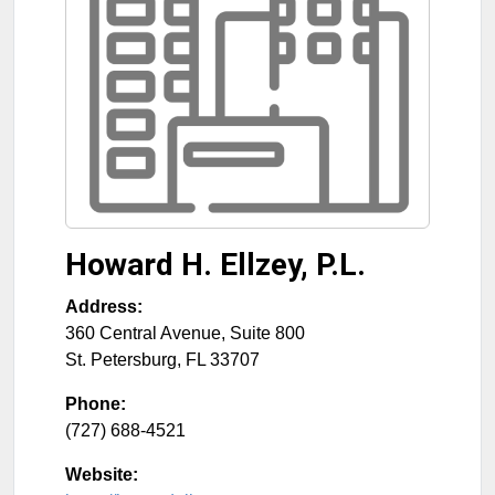
Howard H. Ellzey, P.L.
Address:
360 Central Avenue, Suite 800
St. Petersburg
,
FL
33707
Phone:
(727) 688-4521
Website: