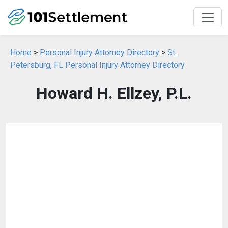
Home
>
Personal Injury Attorney Directory
>
St.
Petersburg, FL Personal Injury Attorney Directory
Howard H. Ellzey, P.L.