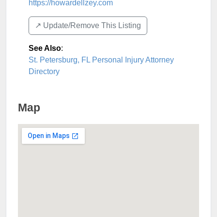
https://howardellzey.com
↗️ Update/Remove This Listing
See Also
:
St. Petersburg, FL Personal Injury Attorney
Directory
Map