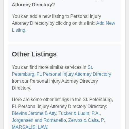
Attorney Directory?
You can add a new listing to Personal Injury
Attorney Directory by clicking on this link:
Add New
Listing
.
Other Listings
You can find more similar services in
St.
Petersburg, FL Personal Injury Attorney Directory
from our Personal Injury Attorney Directory
Directory.
Here are some other listings in the St. Petersburg,
FL Personal Injury Attorney Directory Directory:
Blevins Jerome B Atty
,
Tucker & Ludin, P.A.
,
Jorgensen and Romanello
,
Zervos & Calta, P
,
MARSALISI LAW
.