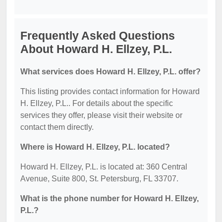
Frequently Asked Questions
About Howard H. Ellzey, P.L.
What services does Howard H. Ellzey, P.L. offer?
This listing provides contact information for Howard
H. Ellzey, P.L.. For details about the specific
services they offer, please visit their website or
contact them directly.
Where is Howard H. Ellzey, P.L. located?
Howard H. Ellzey, P.L. is located at: 360 Central
Avenue, Suite 800, St. Petersburg, FL 33707.
What is the phone number for Howard H. Ellzey,
P.L.?