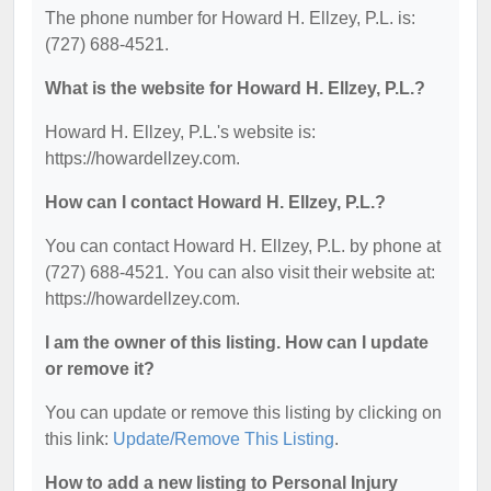
The phone number for Howard H. Ellzey, P.L. is:
(727) 688-4521.
What is the website for Howard H. Ellzey, P.L.?
Howard H. Ellzey, P.L.'s website is:
https://howardellzey.com.
How can I contact Howard H. Ellzey, P.L.?
You can contact Howard H. Ellzey, P.L. by phone at
(727) 688-4521. You can also visit their website at:
https://howardellzey.com.
I am the owner of this listing. How can I update
or remove it?
You can update or remove this listing by clicking on
this link:
Update/Remove This Listing
.
How to add a new listing to Personal Injury