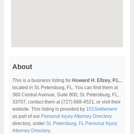
About
This is a business listing for
Howard H. Ellzey, P.L.
,
located in St. Petersburg, FL. You can find them at
360 Central Avenue, Suite 800, St. Petersburg, FL,
33707, contact them at (727) 688-4521, or visit their
website. This listing is provided by
101Settlement
as part of our
Personal Injury Attorney Directory
directory, under
St. Petersburg, FL Personal Injury
Attorney Directory
.