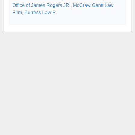
Office of James Rogers JR.
,
McCraw Gantt Law
Firm
,
Burress Law P
.