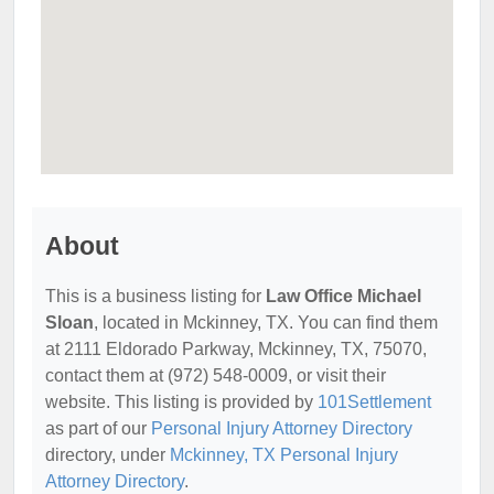
About
This is a business listing for
Law Office Michael
Sloan
, located in Mckinney, TX. You can find them
at 2111 Eldorado Parkway, Mckinney, TX, 75070,
contact them at (972) 548-0009, or visit their
website. This listing is provided by
101Settlement
as part of our
Personal Injury Attorney Directory
directory, under
Mckinney, TX Personal Injury
Attorney Directory
.