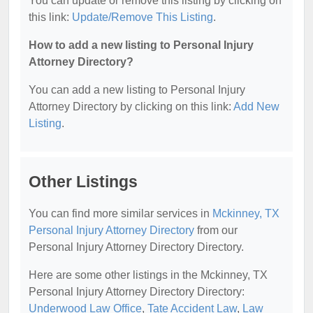
You can update or remove this listing by clicking on
this link:
Update/Remove This Listing
.
How to add a new listing to Personal Injury
Attorney Directory?
You can add a new listing to Personal Injury
Attorney Directory by clicking on this link:
Add New
Listing
.
Other Listings
You can find more similar services in
Mckinney, TX
Personal Injury Attorney Directory
from our
Personal Injury Attorney Directory Directory.
Here are some other listings in the Mckinney, TX
Personal Injury Attorney Directory Directory:
Underwood Law Office
,
Tate Accident Law
,
Law