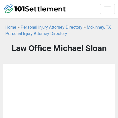
Home
>
Personal Injury Attorney Directory
>
Mckinney, TX
Personal Injury Attorney Directory
Law Office Michael Sloan