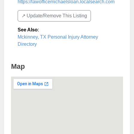
https://lawofficemichaelsloan.localsearch.com
↗️ Update/Remove This Listing
See Also
:
Mckinney, TX Personal Injury Attorney
Directory
Map