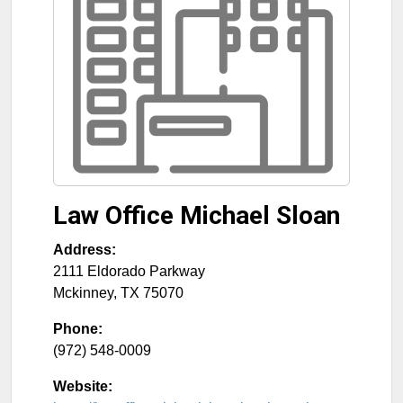
Law Office Michael Sloan
Address:
2111 Eldorado Parkway
Mckinney
,
TX
75070
Phone:
(972) 548-0009
Website: