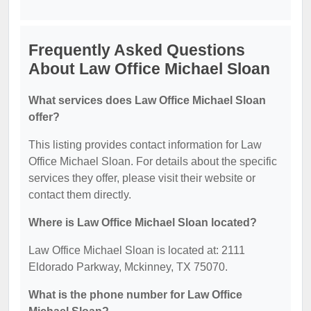
Frequently Asked Questions
About Law Office Michael Sloan
What services does Law Office Michael Sloan
offer?
This listing provides contact information for Law
Office Michael Sloan. For details about the specific
services they offer, please visit their website or
contact them directly.
Where is Law Office Michael Sloan located?
Law Office Michael Sloan is located at: 2111
Eldorado Parkway, Mckinney, TX 75070.
What is the phone number for Law Office