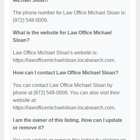
Michael Sloan?
The phone number for Law Office Michael Sloan is:
(972) 548-0009.
What is the website for Law Office Michael
Sloan?
Law Office Michael Sloan's website is:
https://lawofficemichaelsloan.localsearch.com.
How can I contact Law Office Michael Sloan?
You can contact Law Office Michael Sloan by
phone at (972) 548-0009. You can also visit their
website at:
https://lawofficemichaelsloan.localsearch.com.
I am the owner of this listing. How can I update
or remove it?