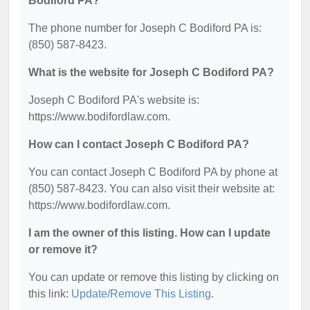
Bodiford PA?
The phone number for Joseph C Bodiford PA is:
(850) 587-8423.
What is the website for Joseph C Bodiford PA?
Joseph C Bodiford PA's website is:
https://www.bodifordlaw.com.
How can I contact Joseph C Bodiford PA?
You can contact Joseph C Bodiford PA by phone at
(850) 587-8423. You can also visit their website at:
https://www.bodifordlaw.com.
I am the owner of this listing. How can I update
or remove it?
You can update or remove this listing by clicking on
this link:
Update/Remove This Listing
.