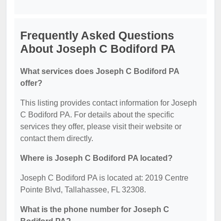
Frequently Asked Questions
About Joseph C Bodiford PA
What services does Joseph C Bodiford PA
offer?
This listing provides contact information for Joseph
C Bodiford PA. For details about the specific
services they offer, please visit their website or
contact them directly.
Where is Joseph C Bodiford PA located?
Joseph C Bodiford PA is located at: 2019 Centre
Pointe Blvd, Tallahassee, FL 32308.
What is the phone number for Joseph C