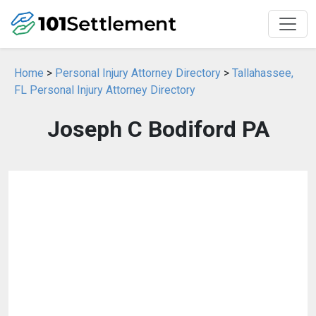
Home
>
Personal Injury Attorney Directory
>
Tallahassee,
FL Personal Injury Attorney Directory
Joseph C Bodiford PA