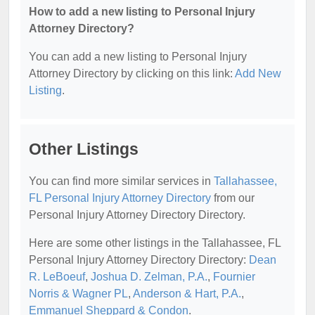
How to add a new listing to Personal Injury
Attorney Directory?
You can add a new listing to Personal Injury
Attorney Directory by clicking on this link:
Add New
Listing
.
Other Listings
You can find more similar services in
Tallahassee,
FL Personal Injury Attorney Directory
from our
Personal Injury Attorney Directory Directory.
Here are some other listings in the Tallahassee, FL
Personal Injury Attorney Directory Directory:
Dean
R. LeBoeuf
,
Joshua D. Zelman, P.A.
,
Fournier
Norris & Wagner PL
,
Anderson & Hart, P.A.
,
Emmanuel Sheppard & Condon
.