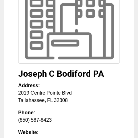
Joseph C Bodiford PA
Address:
2019 Centre Pointe Blvd
Tallahassee
,
FL
32308
Phone:
(850) 587-8423
Website: