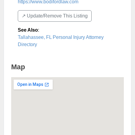
https://www.bodifordlaw.com
↗️ Update/Remove This Listing
See Also
:
Tallahassee, FL Personal Injury Attorney
Directory
Map