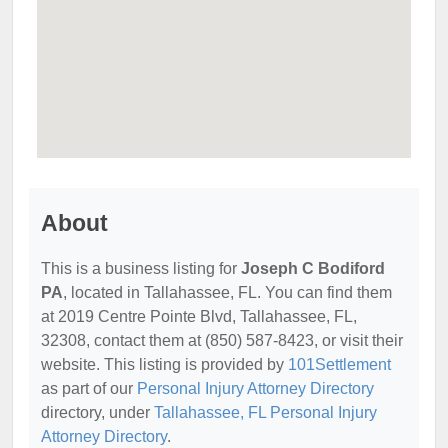
About
This is a business listing for
Joseph C Bodiford
PA
, located in Tallahassee, FL. You can find them
at 2019 Centre Pointe Blvd, Tallahassee, FL,
32308, contact them at (850) 587-8423, or visit their
website. This listing is provided by
101Settlement
as part of our
Personal Injury Attorney Directory
directory, under
Tallahassee, FL Personal Injury
Attorney Directory
.