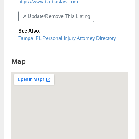
https://www.barbaslaw.com
↗️ Update/Remove This Listing
See Also
:
Tampa, FL Personal Injury Attorney Directory
Map