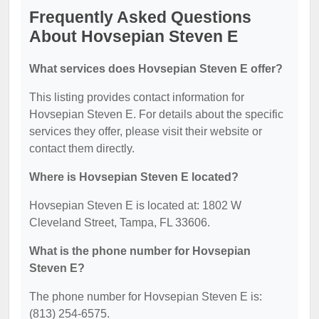
Frequently Asked Questions
About Hovsepian Steven E
What services does Hovsepian Steven E offer?
This listing provides contact information for
Hovsepian Steven E. For details about the specific
services they offer, please visit their website or
contact them directly.
Where is Hovsepian Steven E located?
Hovsepian Steven E is located at: 1802 W
Cleveland Street, Tampa, FL 33606.
What is the phone number for Hovsepian
Steven E?
The phone number for Hovsepian Steven E is:
(813) 254-6575.