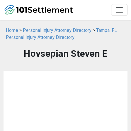
Home
>
Personal Injury Attorney Directory
>
Tampa, FL
Personal Injury Attorney Directory
Hovsepian Steven E