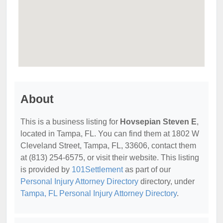
About
This is a business listing for
Hovsepian Steven E
,
located in Tampa, FL. You can find them at 1802 W
Cleveland Street, Tampa, FL, 33606, contact them
at (813) 254-6575, or visit their website. This listing
is provided by
101Settlement
as part of our
Personal Injury Attorney Directory
directory, under
Tampa, FL Personal Injury Attorney Directory
.