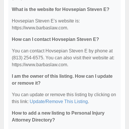
What is the website for Hovsepian Steven E?
Hovsepian Steven E's website is:
https://www.barbaslaw.com.
How can I contact Hovsepian Steven E?
You can contact Hovsepian Steven E by phone at
(813) 254-6575. You can also visit their website at:
https://www.barbaslaw.com.
I am the owner of this listing. How can I update
or remove it?
You can update or remove this listing by clicking on
this link:
Update/Remove This Listing
.
How to add a new listing to Personal Injury
Attorney Directory?