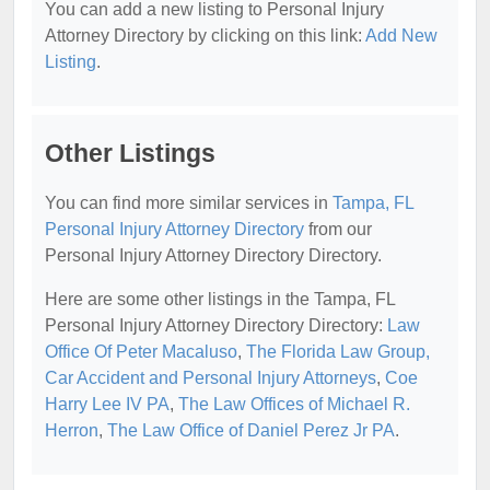
You can add a new listing to Personal Injury
Attorney Directory by clicking on this link:
Add New
Listing
.
Other Listings
You can find more similar services in
Tampa, FL
Personal Injury Attorney Directory
from our
Personal Injury Attorney Directory Directory.
Here are some other listings in the Tampa, FL
Personal Injury Attorney Directory Directory:
Law
Office Of Peter Macaluso
,
The Florida Law Group,
Car Accident and Personal Injury Attorneys
,
Coe
Harry Lee IV PA
,
The Law Offices of Michael R.
Herron
,
The Law Office of Daniel Perez Jr PA
.