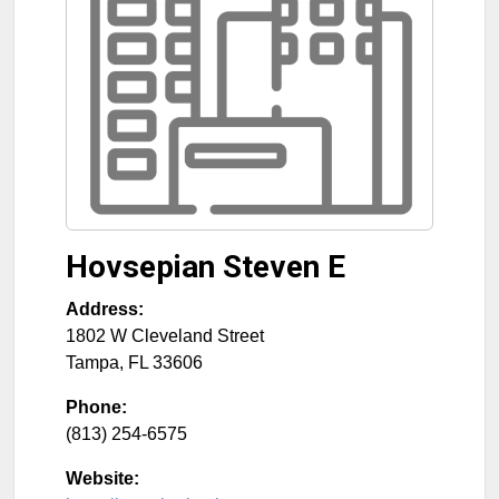
Hovsepian Steven E
Address:
1802 W Cleveland Street
Tampa
,
FL
33606
Phone:
(813) 254-6575
Website: