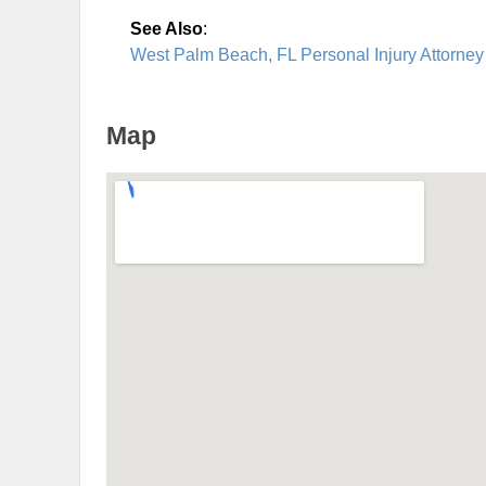
See Also
:
West Palm Beach, FL Personal Injury Attorney
Map