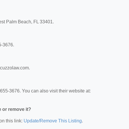
 West Palm Beach, FL 33401.
5-3676.
aracuzzolaw.com.
655-3676. You can also visit their website at:
e or remove it?
on this link:
Update/Remove This Listing
.