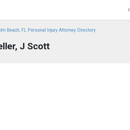
m Beach, FL Personal Injury Attorney Directory
ller, J Scott