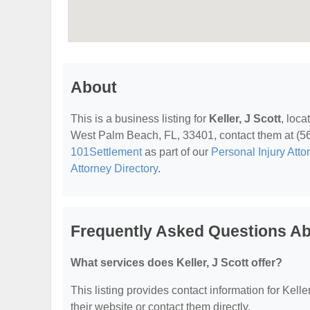
About
This is a business listing for
Keller, J Scott
, loc
West Palm Beach, FL, 33401, contact them at (561)
101Settlement
as part of our
Personal Injury Atto
Attorney Directory
.
Frequently Asked Questions Abo
What services does Keller, J Scott offer?
This listing provides contact information for Keller
their website or contact them directly.