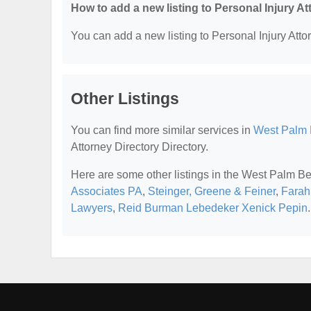
How to add a new listing to Personal Injury A
You can add a new listing to Personal Injury Attor
Other Listings
You can find more similar services in
West Palm B
Attorney Directory Directory.
Here are some other listings in the West Palm Be
Associates PA
,
Steinger, Greene & Feiner
,
Farah
Lawyers
,
Reid Burman Lebedeker Xenick Pepin
.