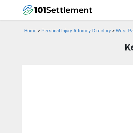
Home
>
Personal Injury Attorney Directory
>
West Pal
Ke