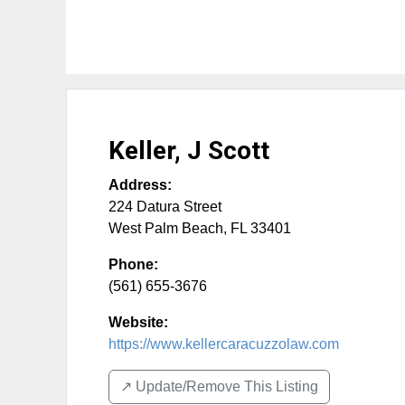
Keller, J Scott
Address:
224 Datura Street
West Palm Beach
,
FL
33401
Phone:
(561) 655-3676
Website:
https://www.kellercaracuzzolaw.com
↗️ Update/Remove This Listing