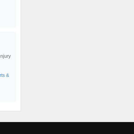
njury
ts &