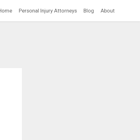
Home
Personal Injury Attorneys
Blog
About