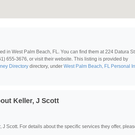
ated in West Palm Beach, FL. You can find them at 224 Datura St
 655-3676, or visit their website. This listing is provided by
rney Directory
directory, under
West Palm Beach, FL Personal In
ut Keller, J Scott
, J Scott. For details about the specific services they offer, please