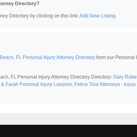
ttorney Directory?
ney Directory by clicking on this link:
Add New Listing
.
each, FL Personal Injury Attorney Directory
from our Personal I
ach, FL Personal Injury Attorney Directory Directory:
Gary Rober
 & Farah Personal Injury Lawyers
,
Felice Trial Attorneys - Injury