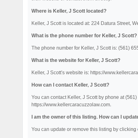
Where is Keller, J Scott located?
Keller, J Scott is located at: 224 Datura Street,
What is the phone number for Keller, J Scott?
The phone number for Keller, J Scott is: (561) 65
What is the website for Keller, J Scott?
Keller, J Scott's website is: https://www.kellerc
How can I contact Keller, J Scott?
You can contact Keller, J Scott by phone at (561) 
https://www.kellercaracuzzolaw.com.
I am the owner of this listing. How can I updat
You can update or remove this listing by clicking 