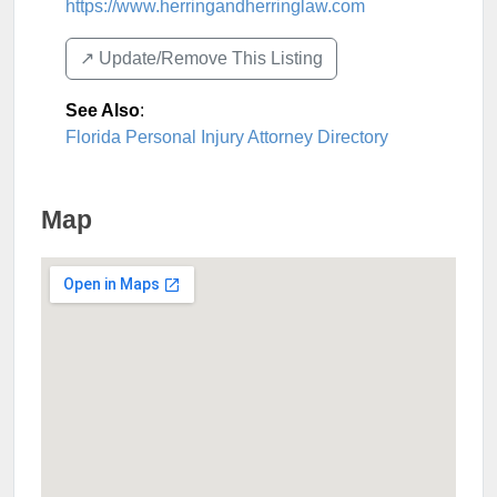
https://www.herringandherringlaw.com
↗️ Update/Remove This Listing
See Also
:
Florida Personal Injury Attorney Directory
Map