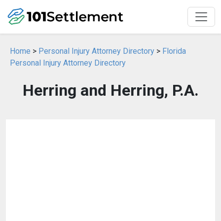
Home
>
Personal Injury Attorney Directory
>
Florida
Personal Injury Attorney Directory
Herring and Herring, P.A.