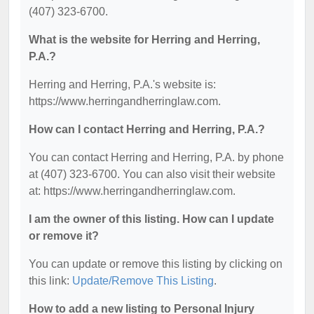
(407) 323-6700.
What is the website for Herring and Herring,
P.A.?
Herring and Herring, P.A.'s website is:
https://www.herringandherringlaw.com.
How can I contact Herring and Herring, P.A.?
You can contact Herring and Herring, P.A. by phone
at (407) 323-6700. You can also visit their website
at: https://www.herringandherringlaw.com.
I am the owner of this listing. How can I update
or remove it?
You can update or remove this listing by clicking on
this link:
Update/Remove This Listing
.
How to add a new listing to Personal Injury