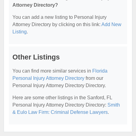
Attorney Directory?
You can add a new listing to Personal Injury
Attorney Directory by clicking on this link:
Add New
Listing
.
Other Listings
You can find more similar services in
Florida
Personal Injury Attorney Directory
from our
Personal Injury Attorney Directory Directory.
Here are some other listings in the Sanford, FL
Personal Injury Attorney Directory Directory:
Smith
& Eulo Law Firm: Criminal Defense Lawyers
.