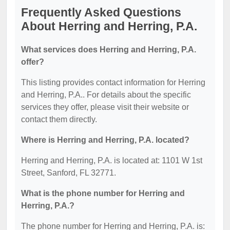
Frequently Asked Questions
About Herring and Herring, P.A.
What services does Herring and Herring, P.A.
offer?
This listing provides contact information for Herring
and Herring, P.A.. For details about the specific
services they offer, please visit their website or
contact them directly.
Where is Herring and Herring, P.A. located?
Herring and Herring, P.A. is located at: 1101 W 1st
Street, Sanford, FL 32771.
What is the phone number for Herring and
Herring, P.A.?
The phone number for Herring and Herring, P.A. is: