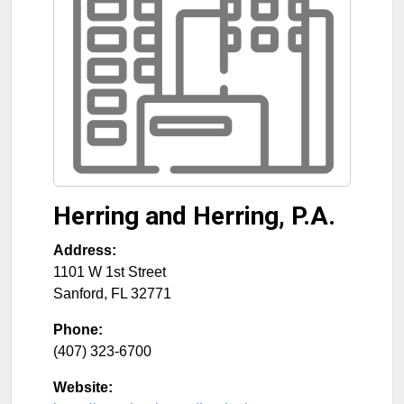
Herring and Herring, P.A.
Address:
1101 W 1st Street
Sanford
,
FL
32771
Phone:
(407) 323-6700
Website: