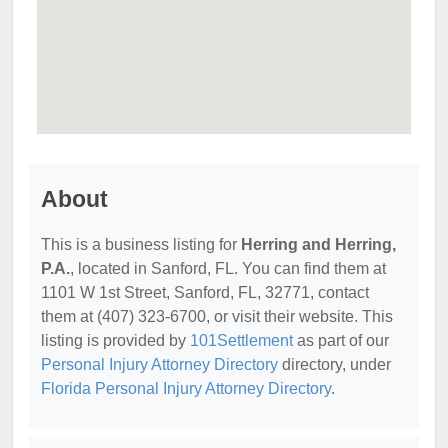
About
This is a business listing for
Herring and Herring,
P.A.
, located in Sanford, FL. You can find them at
1101 W 1st Street, Sanford, FL, 32771, contact
them at (407) 323-6700, or visit their website. This
listing is provided by
101Settlement
as part of our
Personal Injury Attorney Directory
directory, under
Florida Personal Injury Attorney Directory
.