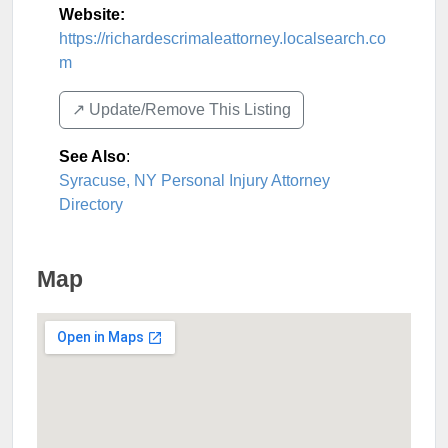
Website:
https://richardescrimaleattorney.localsearch.co
m
↗️ Update/Remove This Listing
See Also
:
Syracuse, NY Personal Injury Attorney
Directory
Map