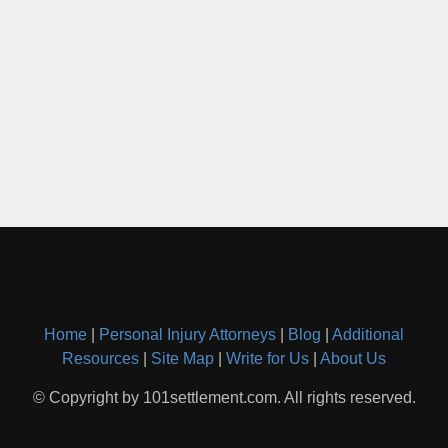
Home
|
Personal Injury Attorneys
|
Blog
|
Additional
Resources
|
Site Map
|
Write for Us
|
About Us
© Copyright by 101settlement.com. All rights reserved.