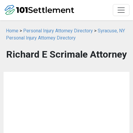
Home
>
Personal Injury Attorney Directory
>
Syracuse, NY
Personal Injury Attorney Directory
Richard E Scrimale Attorney