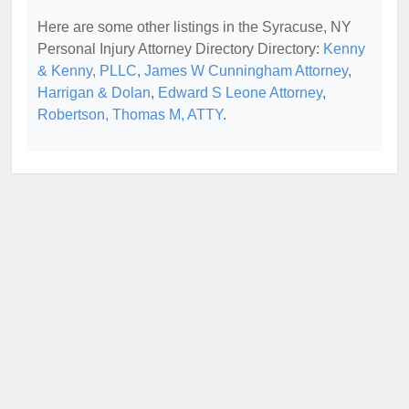
Here are some other listings in the Syracuse, NY
Personal Injury Attorney Directory Directory:
Kenny
& Kenny, PLLC
,
James W Cunningham Attorney
,
Harrigan & Dolan
,
Edward S Leone Attorney
,
Robertson, Thomas M, ATTY
.