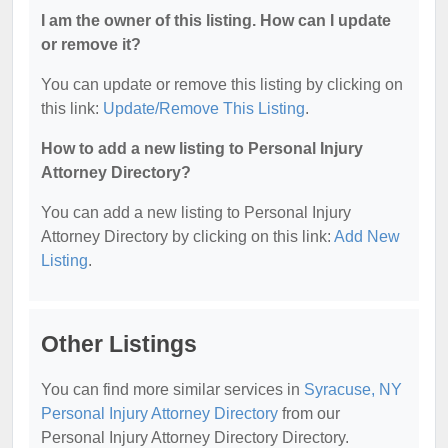
I am the owner of this listing. How can I update
or remove it?
You can update or remove this listing by clicking on
this link:
Update/Remove This Listing
.
How to add a new listing to Personal Injury
Attorney Directory?
You can add a new listing to Personal Injury
Attorney Directory by clicking on this link:
Add New
Listing
.
Other Listings
You can find more similar services in
Syracuse, NY
Personal Injury Attorney Directory
from our
Personal Injury Attorney Directory Directory.