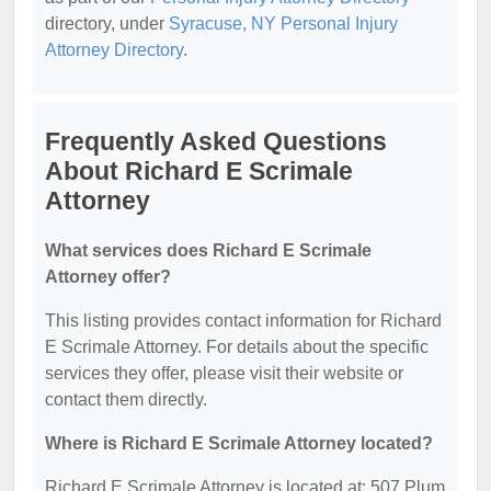
directory, under
Syracuse, NY Personal Injury
Attorney Directory
.
Frequently Asked Questions
About Richard E Scrimale
Attorney
What services does Richard E Scrimale
Attorney offer?
This listing provides contact information for Richard
E Scrimale Attorney. For details about the specific
services they offer, please visit their website or
contact them directly.
Where is Richard E Scrimale Attorney located?
Richard E Scrimale Attorney is located at: 507 Plum