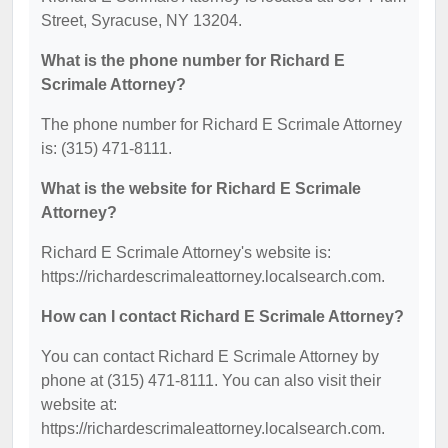
Street, Syracuse, NY 13204.
What is the phone number for Richard E
Scrimale Attorney?
The phone number for Richard E Scrimale Attorney
is: (315) 471-8111.
What is the website for Richard E Scrimale
Attorney?
Richard E Scrimale Attorney's website is:
https://richardescrimaleattorney.localsearch.com.
How can I contact Richard E Scrimale Attorney?
You can contact Richard E Scrimale Attorney by
phone at (315) 471-8111. You can also visit their
website at:
https://richardescrimaleattorney.localsearch.com.