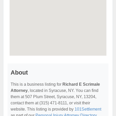
About
This is a business listing for
Richard E Scrimale
Attorney
, located in Syracuse, NY. You can find
them at 507 Plum Street, Syracuse, NY, 13204,
contact them at (315) 471-8111, or visit their
website. This listing is provided by
101Settlement
as part of our
Personal Injury Attorney Directory