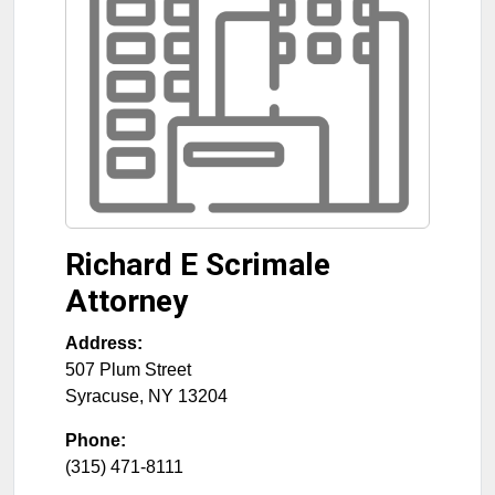
Richard E Scrimale
Attorney
Address:
507 Plum Street
Syracuse
,
NY
13204
Phone:
(315) 471-8111