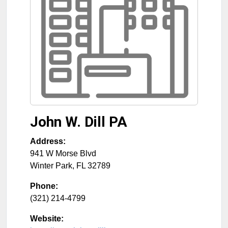
John W. Dill PA
Address:
941 W Morse Blvd
Winter Park
,
FL
32789
Phone:
(321) 214-4799
Website: