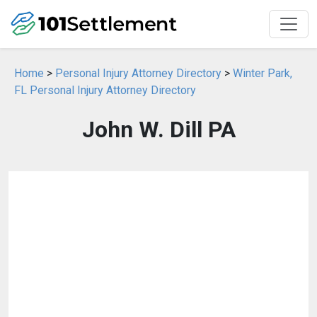
Home
>
Personal Injury Attorney Directory
>
Winter Park,
FL Personal Injury Attorney Directory
John W. Dill PA