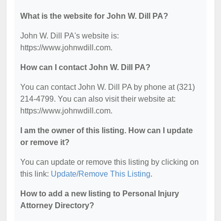
What is the website for John W. Dill PA?
John W. Dill PA's website is:
https://www.johnwdill.com.
How can I contact John W. Dill PA?
You can contact John W. Dill PA by phone at (321)
214-4799. You can also visit their website at:
https://www.johnwdill.com.
I am the owner of this listing. How can I update
or remove it?
You can update or remove this listing by clicking on
this link:
Update/Remove This Listing
.
How to add a new listing to Personal Injury
Attorney Directory?