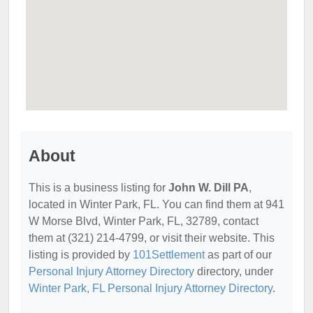
About
This is a business listing for
John W. Dill PA
,
located in Winter Park, FL. You can find them at 941
W Morse Blvd, Winter Park, FL, 32789, contact
them at (321) 214-4799, or visit their website. This
listing is provided by
101Settlement
as part of our
Personal Injury Attorney Directory
directory, under
Winter Park, FL Personal Injury Attorney Directory
.