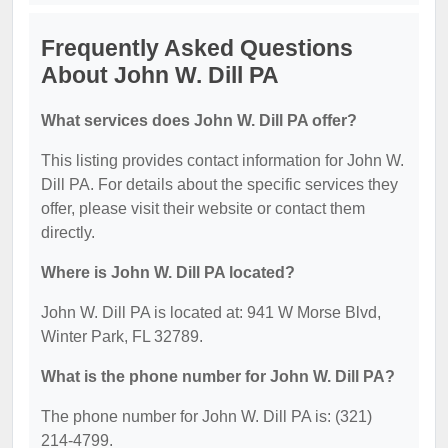
Frequently Asked Questions
About John W. Dill PA
What services does John W. Dill PA offer?
This listing provides contact information for John W.
Dill PA. For details about the specific services they
offer, please visit their website or contact them
directly.
Where is John W. Dill PA located?
John W. Dill PA is located at: 941 W Morse Blvd,
Winter Park, FL 32789.
What is the phone number for John W. Dill PA?
The phone number for John W. Dill PA is: (321)
214-4799.