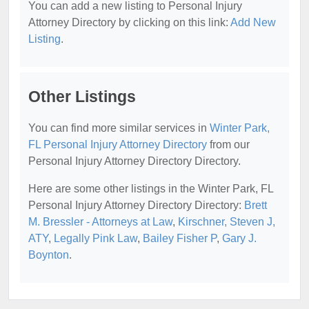
You can add a new listing to Personal Injury
Attorney Directory by clicking on this link:
Add New
Listing
.
Other Listings
You can find more similar services in
Winter Park,
FL Personal Injury Attorney Directory
from our
Personal Injury Attorney Directory Directory.
Here are some other listings in the Winter Park, FL
Personal Injury Attorney Directory Directory:
Brett
M. Bressler - Attorneys at Law
,
Kirschner, Steven J,
ATY
,
Legally Pink Law
,
Bailey Fisher P
,
Gary J.
Boynton
.