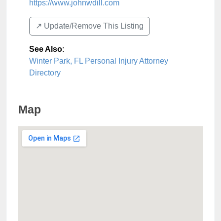
https://www.johnwdill.com
↗️ Update/Remove This Listing
See Also
:
Winter Park, FL Personal Injury Attorney
Directory
Map