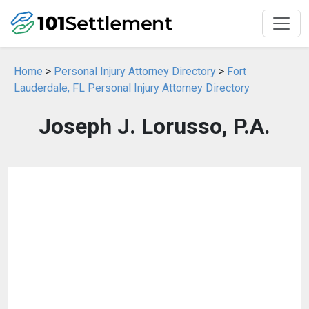
Home
>
Personal Injury Attorney Directory
>
Fort
Lauderdale, FL Personal Injury Attorney Directory
Joseph J. Lorusso, P.A.