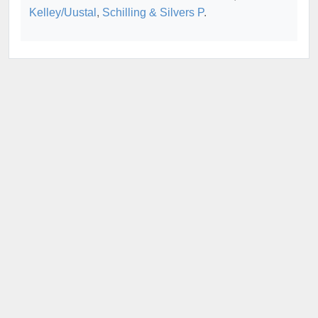
Kelley/Uustal
,
Schilling & Silvers P
.