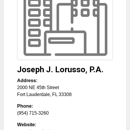
Joseph J. Lorusso, P.A.
Address:
2000 NE 45th Street
Fort Lauderdale
,
FL
33308
Phone:
(954) 715-3260
Website: