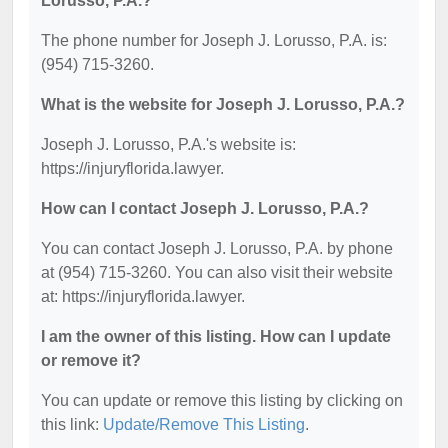
Lorusso, P.A.?
The phone number for Joseph J. Lorusso, P.A. is:
(954) 715-3260.
What is the website for Joseph J. Lorusso, P.A.?
Joseph J. Lorusso, P.A.'s website is:
https://injuryflorida.lawyer.
How can I contact Joseph J. Lorusso, P.A.?
You can contact Joseph J. Lorusso, P.A. by phone
at (954) 715-3260. You can also visit their website
at: https://injuryflorida.lawyer.
I am the owner of this listing. How can I update
or remove it?
You can update or remove this listing by clicking on
this link:
Update/Remove This Listing
.