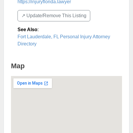
https://injuryflorida.lawyer
↗️ Update/Remove This Listing
See Also
:
Fort Lauderdale, FL Personal Injury Attorney
Directory
Map