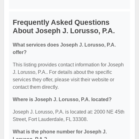
Frequently Asked Questions
About Joseph J. Lorusso, P.A.
What services does Joseph J. Lorusso, P.A.
offer?
This listing provides contact information for Joseph
J. Lorusso, P.A.. For details about the specific
services they offer, please visit their website or
contact them directly.
Where is Joseph J. Lorusso, P.A. located?
Joseph J. Lorusso, P.A. is located at: 2000 NE 45th
Street, Fort Lauderdale, FL 33308.
What is the phone number for Joseph J.