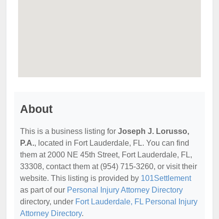
About
This is a business listing for
Joseph J. Lorusso,
P.A.
, located in Fort Lauderdale, FL. You can find
them at 2000 NE 45th Street, Fort Lauderdale, FL,
33308, contact them at (954) 715-3260, or visit their
website. This listing is provided by
101Settlement
as part of our
Personal Injury Attorney Directory
directory, under
Fort Lauderdale, FL Personal Injury
Attorney Directory
.