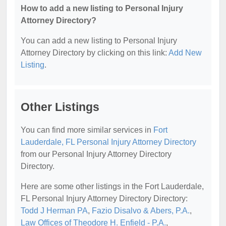
How to add a new listing to Personal Injury
Attorney Directory?
You can add a new listing to Personal Injury
Attorney Directory by clicking on this link:
Add New
Listing
.
Other Listings
You can find more similar services in
Fort
Lauderdale, FL Personal Injury Attorney Directory
from our Personal Injury Attorney Directory
Directory.
Here are some other listings in the Fort Lauderdale,
FL Personal Injury Attorney Directory Directory:
Todd J Herman PA
,
Fazio Disalvo & Abers, P.A.
,
Law Offices of Theodore H. Enfield - P.A.
,