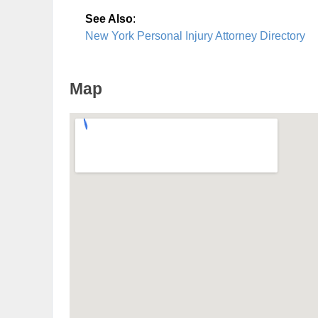
See Also
:
New York Personal Injury Attorney Directory
Map