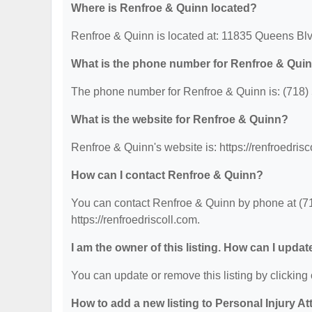
Where is Renfroe & Quinn located?
Renfroe & Quinn is located at: 11835 Queens Bl
What is the phone number for Renfroe & Qui
The phone number for Renfroe & Quinn is: (718)
What is the website for Renfroe & Quinn?
Renfroe & Quinn's website is: https://renfroedrisc
How can I contact Renfroe & Quinn?
You can contact Renfroe & Quinn by phone at (718
https://renfroedriscoll.com.
I am the owner of this listing. How can I updat
You can update or remove this listing by clicking 
How to add a new listing to Personal Injury A