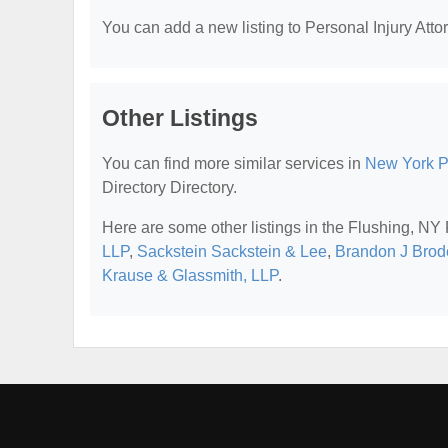
You can add a new listing to Personal Injury Attor
Other Listings
You can find more similar services in
New York Pe
Directory Directory.
Here are some other listings in the Flushing, NY 
LLP
,
Sackstein Sackstein & Lee
,
Brandon J Brode
Krause & Glassmith, LLP
.