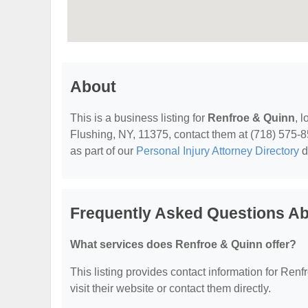
About
This is a business listing for
Renfroe & Quinn
, 
Flushing, NY, 11375, contact them at (718) 575-855
as part of our
Personal Injury Attorney Directory
d
Frequently Asked Questions A
What services does Renfroe & Quinn offer?
This listing provides contact information for Renf
visit their website or contact them directly.