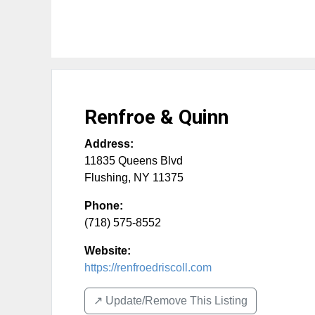
Renfroe & Quinn
Address:
11835 Queens Blvd
Flushing
,
NY
11375
Phone:
(718) 575-8552
Website:
https://renfroedriscoll.com
↗️ Update/Remove This Listing