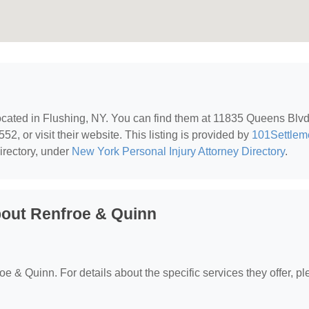
located in Flushing, NY. You can find them at 11835 Queens Blvd
2, or visit their website. This listing is provided by
101Settlem
irectory, under
New York Personal Injury Attorney Directory
.
bout Renfroe & Quinn
roe & Quinn. For details about the specific services they offer, p