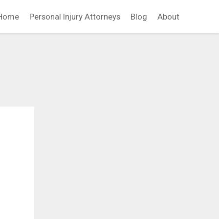
Home
Personal Injury Attorneys
Blog
About