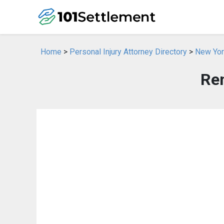
Home
>
Personal Injury Attorney Directory
>
New York
Re