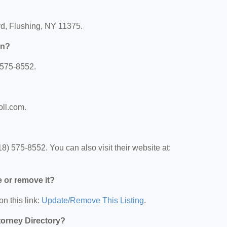
vd, Flushing, NY 11375.
nn?
 575-8552.
oll.com.
) 575-8552. You can also visit their website at:
e or remove it?
on this link:
Update/Remove This Listing
.
ttorney Directory?