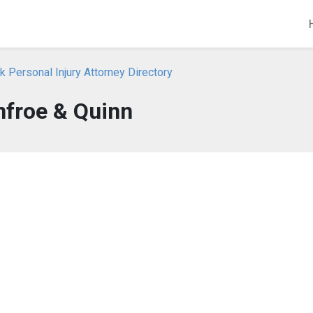
 Personal Injury Attorney Directory
nfroe & Quinn