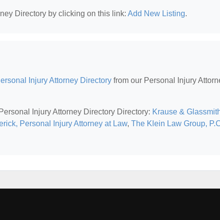
ney Directory by clicking on this link:
Add New Listing
.
rsonal Injury Attorney Directory
from our Personal Injury Attorn
Personal Injury Attorney Directory Directory:
Krause & Glassmith
rick, Personal Injury Attorney at Law
,
The Klein Law Group, P.C