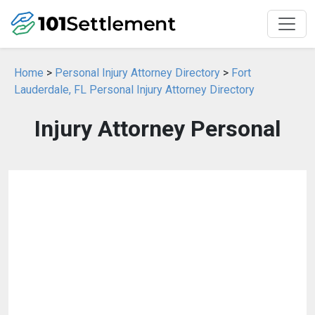
Home
>
Personal Injury Attorney Directory
>
Fort
Lauderdale, FL Personal Injury Attorney Directory
Injury Attorney Personal