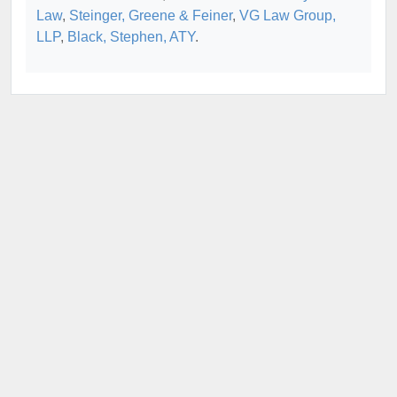
Law
,
Steinger, Greene & Feiner
,
VG Law Group,
LLP
,
Black, Stephen, ATY
.