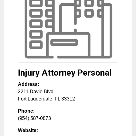
Injury Attorney Personal
Address:
2211 Davie Blvd
Fort Lauderdale
,
FL
33312
Phone:
(954) 587-0873
Website: