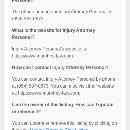
Personal?
The phone number for Injury Attorney Personal is:
(954) 587-0873.
What is the website for Injury Attorney
Personal?
Injury Attorney Personal's website is:
https://www.murphey-law.com.
How can I contact Injury Attorney Personal?
You can contact Injury Attorney Personal by phone
at (954) 587-0873. You can also visit their website
at: https://www.murphey-law.com.
I am the owner of this listing. How can I update
or remove it?
You can update or remove this listing by clicking on