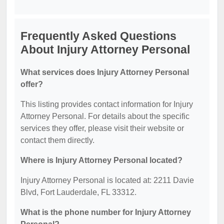
Frequently Asked Questions
About Injury Attorney Personal
What services does Injury Attorney Personal
offer?
This listing provides contact information for Injury
Attorney Personal. For details about the specific
services they offer, please visit their website or
contact them directly.
Where is Injury Attorney Personal located?
Injury Attorney Personal is located at: 2211 Davie
Blvd, Fort Lauderdale, FL 33312.
What is the phone number for Injury Attorney