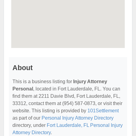
About
This is a business listing for
Injury Attorney
Personal
, located in Fort Lauderdale, FL. You can
find them at 2211 Davie Blvd, Fort Lauderdale, FL,
33312, contact them at (954) 587-0873, or visit their
website. This listing is provided by
101Settlement
as part of our
Personal Injury Attorney Directory
directory, under
Fort Lauderdale, FL Personal Injury
Attorney Directory
.