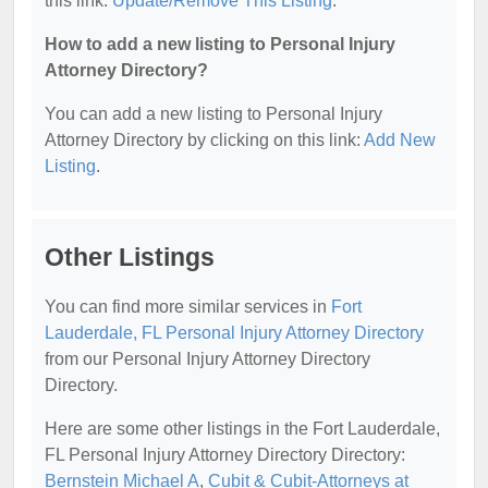
this link:
Update/Remove This Listing
.
How to add a new listing to Personal Injury
Attorney Directory?
You can add a new listing to Personal Injury
Attorney Directory by clicking on this link:
Add New
Listing
.
Other Listings
You can find more similar services in
Fort
Lauderdale, FL Personal Injury Attorney Directory
from our Personal Injury Attorney Directory
Directory.
Here are some other listings in the Fort Lauderdale,
FL Personal Injury Attorney Directory Directory:
Bernstein Michael A
,
Cubit & Cubit-Attorneys at