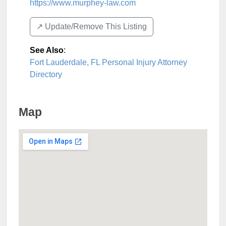
https://www.murphey-law.com
↗️ Update/Remove This Listing
See Also
:
Fort Lauderdale, FL Personal Injury Attorney
Directory
Map