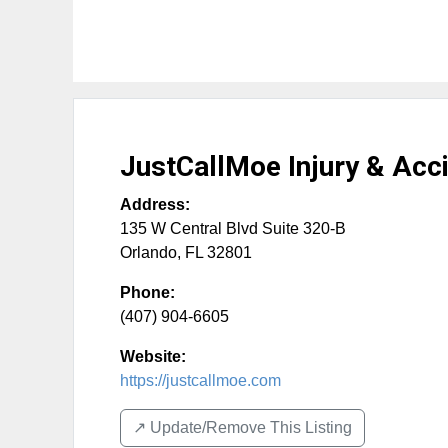
JustCallMoe Injury & Acc
Address:
135 W Central Blvd Suite 320-B
Orlando
,
FL
32801
Phone:
(407) 904-6605
Website:
https://justcallmoe.com
↗️ Update/Remove This Listing