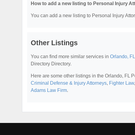
How to add a new listing to Personal Injury A
You can add a new listing to Personal Injury Attor
Other Listings
You can find more similar services in
Orlando, FL
Directory Directory.
Here are some other listings in the Orlando, FL P
Criminal Defense & Injury Attorneys
,
Fighter Law
Adams Law Firm
.