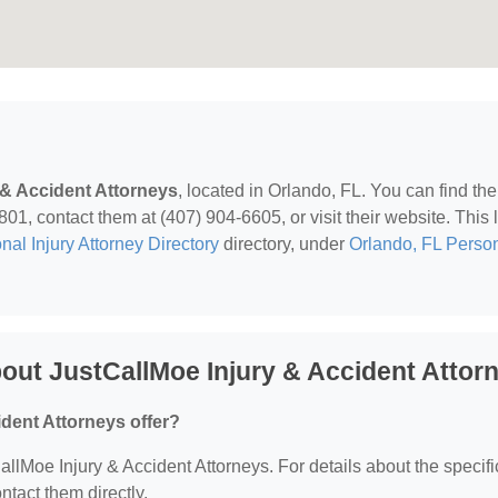
 & Accident Attorneys
, located in Orlando, FL. You can find th
1, contact them at (407) 904-6605, or visit their website. This l
nal Injury Attorney Directory
directory, under
Orlando, FL Perso
out JustCallMoe Injury & Accident Attor
dent Attorneys offer?
CallMoe Injury & Accident Attorneys. For details about the specifi
ontact them directly.