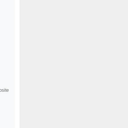
bsite