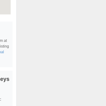
em at
isting
nal
neys
c