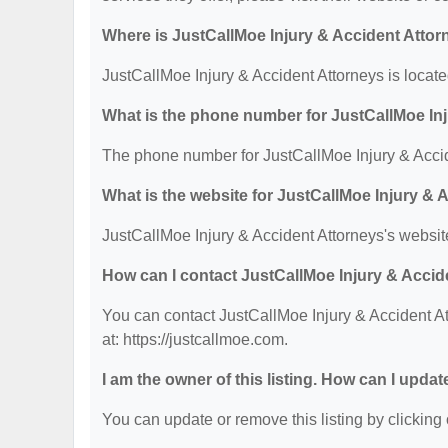
Where is JustCallMoe Injury & Accident Attor
JustCallMoe Injury & Accident Attorneys is locat
What is the phone number for JustCallMoe In
The phone number for JustCallMoe Injury & Accid
What is the website for JustCallMoe Injury & 
JustCallMoe Injury & Accident Attorneys's website
How can I contact JustCallMoe Injury & Accid
You can contact JustCallMoe Injury & Accident At
at: https://justcallmoe.com.
I am the owner of this listing. How can I updat
You can update or remove this listing by clicking 