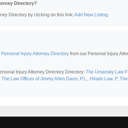
ttorney Directory?
ney Directory by clicking on this link:
Add New Listing
.
 Personal Injury Attorney Directory
from our Personal Injury Atto
ersonal Injury Attorney Directory Directory:
The Umansky Law F
,
The Law Offices of Jimmy Allen Davis, P.L.
,
Hilado Law, P
,
The