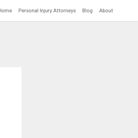
Home
Personal Injury Attorneys
Blog
About