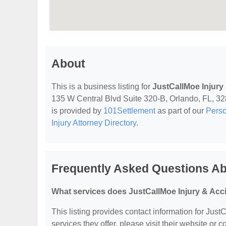
About
This is a business listing for
JustCallMoe Injury
135 W Central Blvd Suite 320-B, Orlando, FL, 3280
is provided by
101Settlement
as part of our
Perso
Injury Attorney Directory
.
Frequently Asked Questions Ab
What services does JustCallMoe Injury & Acci
This listing provides contact information for Just
services they offer, please visit their website or c