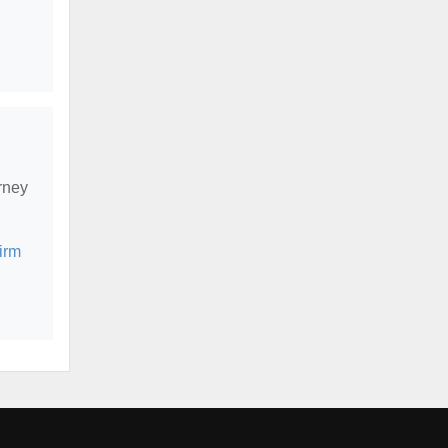
rney
irm