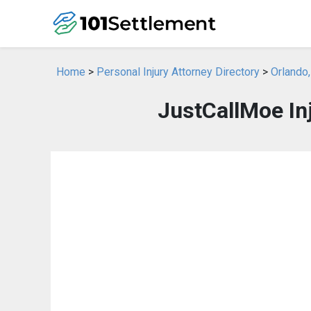
Home
>
Personal Injury Attorney Directory
>
Orlando,
JustCallMoe In