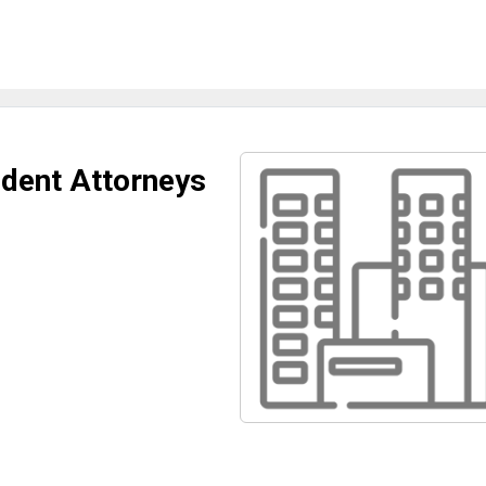
ident Attorneys