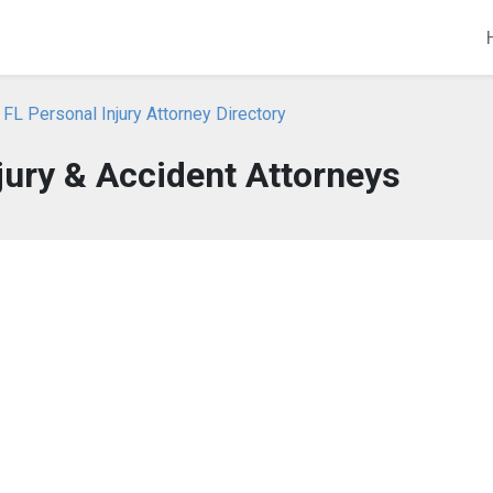
 FL Personal Injury Attorney Directory
jury & Accident Attorneys