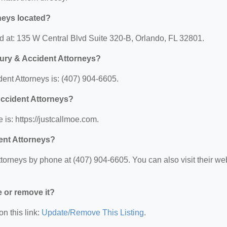
neys located?
ed at: 135 W Central Blvd Suite 320-B, Orlando, FL 32801.
jury & Accident Attorneys?
ent Attorneys is: (407) 904-6605.
Accident Attorneys?
 is: https://justcallmoe.com.
ent Attorneys?
torneys by phone at (407) 904-6605. You can also visit their we
e or remove it?
on this link:
Update/Remove This Listing
.