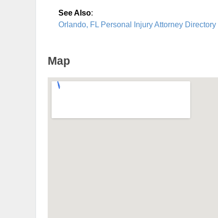
See Also
:
Orlando, FL Personal Injury Attorney Directory
Map