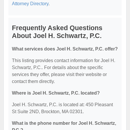
Attorney Directory
.
Frequently Asked Questions
About Joel H. Schwartz, P.C.
What services does Joel H. Schwartz, P.C. offer?
This listing provides contact information for Joel H.
Schwartz, P.C.. For details about the specific
services they offer, please visit their website or
contact them directly.
Where is Joel H. Schwartz, P.C. located?
Joel H. Schwartz, P.C. is located at: 450 Pleasant
St Suite 2ND, Brockton, MA 02301.
What is the phone number for Joel H. Schwartz,