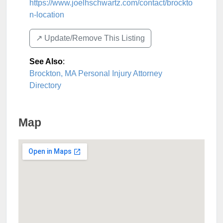
https://www.joelhschwartz.com/contact/brockto
n-location
↗️ Update/Remove This Listing
See Also
:
Brockton, MA Personal Injury Attorney
Directory
Map