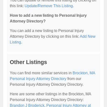
You can update or remove this listing by clicking on
this link:
Update/Remove This Listing
.
How to add a new listing to Personal Injury
Attorney Directory?
You can add a new listing to Personal Injury
Attorney Directory by clicking on this link:
Add New
Listing
.
Other Listings
You can find more similar services in
Brockton, MA
Personal Injury Attorney Directory
from our
Personal Injury Attorney Directory Directory.
Here are some other listings in the Brockton, MA
Personal Injury Attorney Directory Directory:
Brandon J Broderick, Personal Injury Attorney at