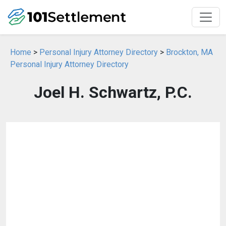
Home
>
Personal Injury Attorney Directory
>
Brockton, MA
Personal Injury Attorney Directory
Joel H. Schwartz, P.C.