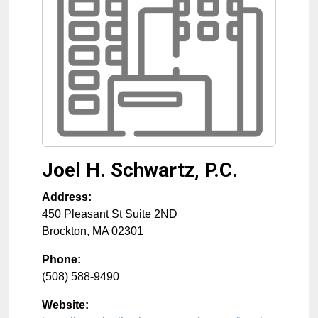
Joel H. Schwartz, P.C.
Address:
450 Pleasant St Suite 2ND
Brockton
,
MA
02301
Phone:
(508) 588-9490
Website: