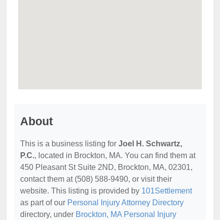
About
This is a business listing for
Joel H. Schwartz,
P.C.
, located in Brockton, MA. You can find them at
450 Pleasant St Suite 2ND, Brockton, MA, 02301,
contact them at (508) 588-9490, or visit their
website. This listing is provided by
101Settlement
as part of our
Personal Injury Attorney Directory
directory, under
Brockton, MA Personal Injury