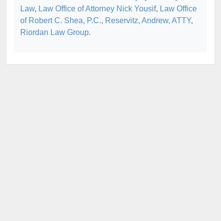
Law
,
Law Office of Attorney Nick Yousif
,
Law Office
of Robert C. Shea, P.C.
,
Reservitz, Andrew, ATTY
,
Riordan Law Group
.