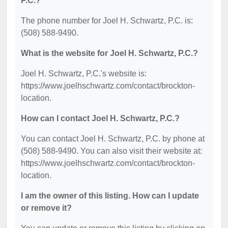
P.C.?
The phone number for Joel H. Schwartz, P.C. is:
(508) 588-9490.
What is the website for Joel H. Schwartz, P.C.?
Joel H. Schwartz, P.C.'s website is:
https://www.joelhschwartz.com/contact/brockton-
location.
How can I contact Joel H. Schwartz, P.C.?
You can contact Joel H. Schwartz, P.C. by phone at
(508) 588-9490. You can also visit their website at:
https://www.joelhschwartz.com/contact/brockton-
location.
I am the owner of this listing. How can I update
or remove it?