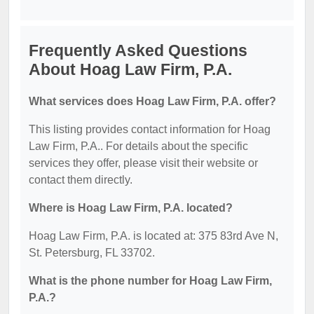
Frequently Asked Questions
About Hoag Law Firm, P.A.
What services does Hoag Law Firm, P.A. offer?
This listing provides contact information for Hoag
Law Firm, P.A.. For details about the specific
services they offer, please visit their website or
contact them directly.
Where is Hoag Law Firm, P.A. located?
Hoag Law Firm, P.A. is located at: 375 83rd Ave N,
St. Petersburg, FL 33702.
What is the phone number for Hoag Law Firm,
P.A.?