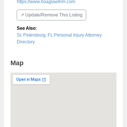
https://www.hoaglawfirm.com
↗️ Update/Remove This Listing
See Also
:
St. Petersburg, FL Personal Injury Attorney
Directory
Map