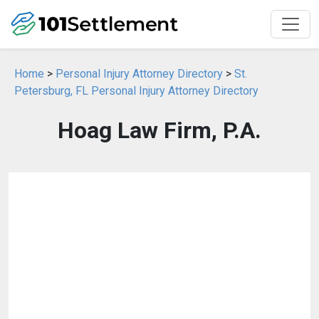
Home
>
Personal Injury Attorney Directory
>
St.
Petersburg, FL Personal Injury Attorney Directory
Hoag Law Firm, P.A.