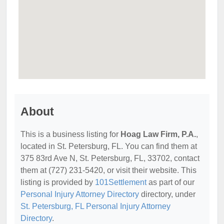
About
This is a business listing for
Hoag Law Firm, P.A.
,
located in St. Petersburg, FL. You can find them at
375 83rd Ave N, St. Petersburg, FL, 33702, contact
them at (727) 231-5420, or visit their website. This
listing is provided by
101Settlement
as part of our
Personal Injury Attorney Directory
directory, under
St. Petersburg, FL Personal Injury Attorney
Directory
.