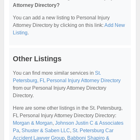
Attorney Directory?
You can add a new listing to Personal Injury
Attorney Directory by clicking on this link:
Add New
Listing
.
Other Listings
You can find more similar services in
St.
Petersburg, FL Personal Injury Attorney Directory
from our Personal Injury Attorney Directory
Directory.
Here are some other listings in the St. Petersburg,
FL Personal Injury Attorney Directory Directory:
Morgan & Morgan
,
Johnson Justin C & Associates
Pa
,
Shuster & Saben LLC
,
St. Petersburg Car
Accident Lawyer Group
,
Babboni Shapiro &