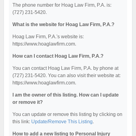
The phone number for Hoag Law Firm, P.A. is:
(727) 231-5420.
What is the website for Hoag Law Firm, P.A.?
Hoag Law Firm, P.A.'s website is:
https://www.hoaglawfirm.com.
How can I contact Hoag Law Firm, P.A.?
You can contact Hoag Law Firm, P.A. by phone at
(727) 231-5420. You can also visit their website at:
https://www.hoaglawfirm.com.
I am the owner of this listing. How can I update
or remove it?
You can update or remove this listing by clicking on
this link:
Update/Remove This Listing
.
How to add a new listing to Personal Injury