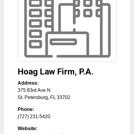
Hoag Law Firm, P.A.
Address:
375 83rd Ave N
St. Petersburg
,
FL
33702
Phone:
(727) 231-5420
Website: