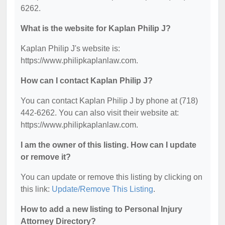
6262.
What is the website for Kaplan Philip J?
Kaplan Philip J's website is:
https://www.philipkaplanlaw.com.
How can I contact Kaplan Philip J?
You can contact Kaplan Philip J by phone at (718)
442-6262. You can also visit their website at:
https://www.philipkaplanlaw.com.
I am the owner of this listing. How can I update
or remove it?
You can update or remove this listing by clicking on
this link:
Update/Remove This Listing
.
How to add a new listing to Personal Injury
Attorney Directory?