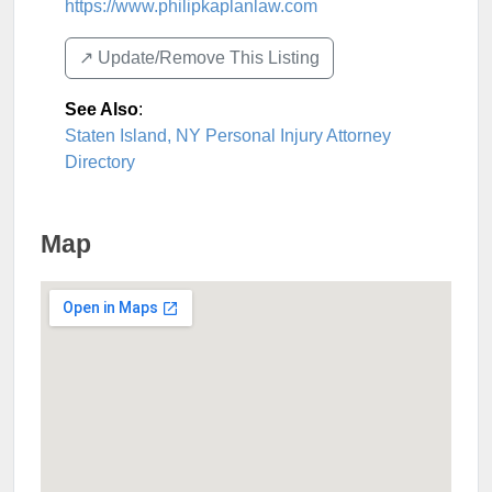
https://www.philipkaplanlaw.com
↗️ Update/Remove This Listing
See Also
:
Staten Island, NY Personal Injury Attorney
Directory
Map