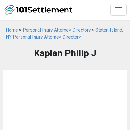
Home
>
Personal Injury Attorney Directory
>
Staten Island,
NY Personal Injury Attorney Directory
Kaplan Philip J