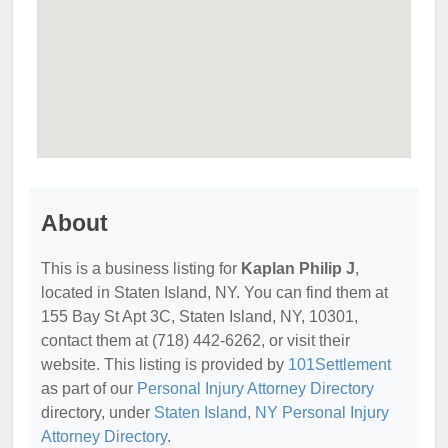
About
This is a business listing for
Kaplan Philip J
,
located in Staten Island, NY. You can find them at
155 Bay St Apt 3C, Staten Island, NY, 10301,
contact them at (718) 442-6262, or visit their
website. This listing is provided by
101Settlement
as part of our
Personal Injury Attorney Directory
directory, under
Staten Island, NY Personal Injury
Attorney Directory
.