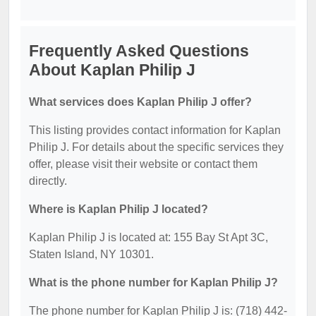
Frequently Asked Questions
About Kaplan Philip J
What services does Kaplan Philip J offer?
This listing provides contact information for Kaplan
Philip J. For details about the specific services they
offer, please visit their website or contact them
directly.
Where is Kaplan Philip J located?
Kaplan Philip J is located at: 155 Bay St Apt 3C,
Staten Island, NY 10301.
What is the phone number for Kaplan Philip J?
The phone number for Kaplan Philip J is: (718) 442-