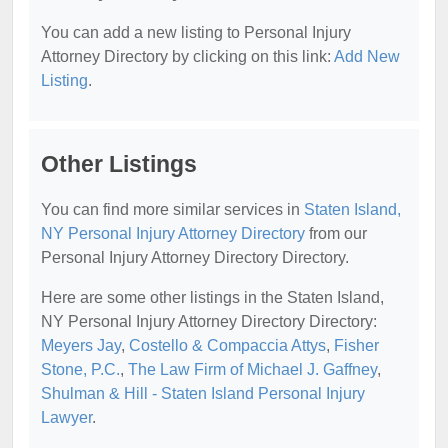
You can add a new listing to Personal Injury
Attorney Directory by clicking on this link:
Add New
Listing
.
Other Listings
You can find more similar services in
Staten Island,
NY Personal Injury Attorney Directory
from our
Personal Injury Attorney Directory Directory.
Here are some other listings in the Staten Island,
NY Personal Injury Attorney Directory Directory:
Meyers Jay
,
Costello & Compaccia Attys
,
Fisher
Stone, P.C.
,
The Law Firm of Michael J. Gaffney
,
Shulman & Hill - Staten Island Personal Injury
Lawyer
.