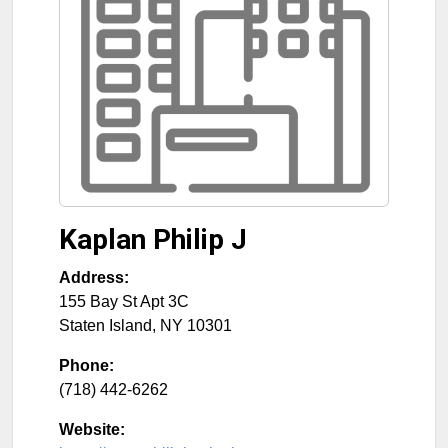
Kaplan Philip J
Address:
155 Bay St Apt 3C
Staten Island
,
NY
10301
Phone:
(718) 442-6262
Website: