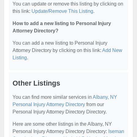
You can update or remove this listing by clicking on
this link:
Update/Remove This Listing
.
How to add a new listing to Personal Injury
Attorney Directory?
You can add a new listing to Personal Injury
Attorney Directory by clicking on this link:
Add New
Listing
.
Other Listings
You can find more similar services in
Albany, NY
Personal Injury Attorney Directory
from our
Personal Injury Attorney Directory Directory.
Here are some other listings in the Albany, NY
Personal Injury Attorney Directory Directory:
Iseman