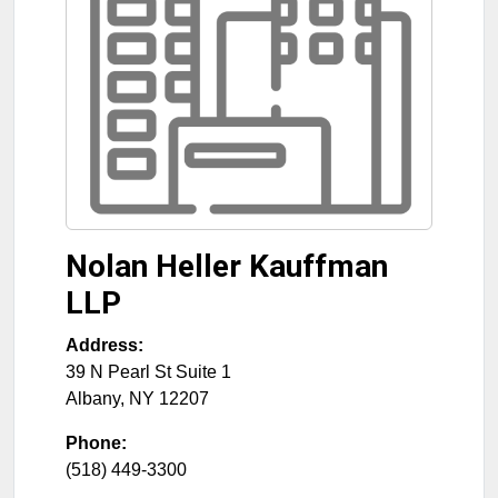
Nolan Heller Kauffman
LLP
Address:
39 N Pearl St Suite 1
Albany
,
NY
12207
Phone:
(518) 449-3300