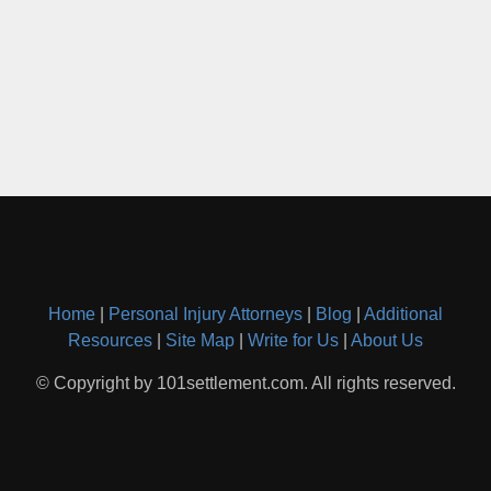
Home
|
Personal Injury Attorneys
|
Blog
|
Additional
Resources
|
Site Map
|
Write for Us
|
About Us
© Copyright by 101settlement.com. All rights reserved.