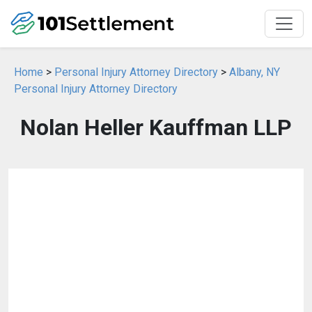
Home
>
Personal Injury Attorney Directory
>
Albany, NY
Personal Injury Attorney Directory
Nolan Heller Kauffman LLP