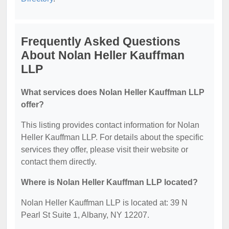
Frequently Asked Questions
About Nolan Heller Kauffman
LLP
What services does Nolan Heller Kauffman LLP
offer?
This listing provides contact information for Nolan
Heller Kauffman LLP. For details about the specific
services they offer, please visit their website or
contact them directly.
Where is Nolan Heller Kauffman LLP located?
Nolan Heller Kauffman LLP is located at: 39 N
Pearl St Suite 1, Albany, NY 12207.