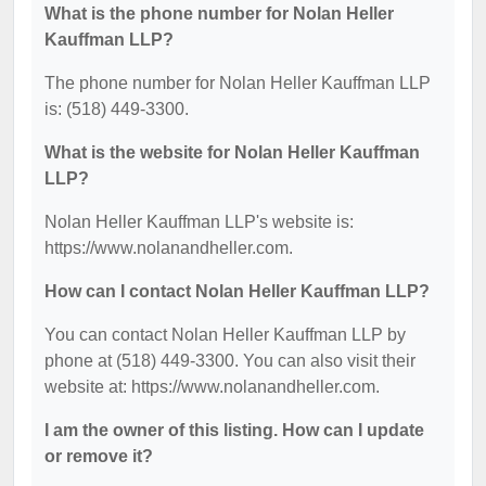
What is the phone number for Nolan Heller
Kauffman LLP?
The phone number for Nolan Heller Kauffman LLP
is: (518) 449-3300.
What is the website for Nolan Heller Kauffman
LLP?
Nolan Heller Kauffman LLP's website is:
https://www.nolanandheller.com.
How can I contact Nolan Heller Kauffman LLP?
You can contact Nolan Heller Kauffman LLP by
phone at (518) 449-3300. You can also visit their
website at: https://www.nolanandheller.com.
I am the owner of this listing. How can I update
or remove it?