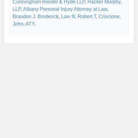
Cunningham Riester & Hyde LLP
,
Hacker Murphy,
LLP
,
Albany Personal Injury Attorney at Law,
Brandon J. Broderick
,
Law III, Robert T
,
Criscione,
John, ATY
.