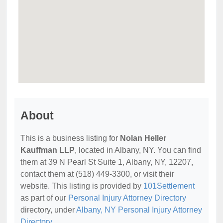
About
This is a business listing for
Nolan Heller
Kauffman LLP
, located in Albany, NY. You can find
them at 39 N Pearl St Suite 1, Albany, NY, 12207,
contact them at (518) 449-3300, or visit their
website. This listing is provided by
101Settlement
as part of our
Personal Injury Attorney Directory
directory, under
Albany, NY Personal Injury Attorney
Directory
.