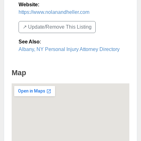
Website:
https://www.nolanandheller.com
↗️ Update/Remove This Listing
See Also
:
Albany, NY Personal Injury Attorney Directory
Map