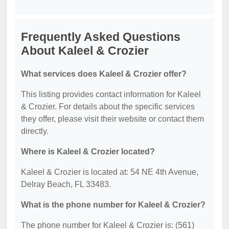
Frequently Asked Questions
About Kaleel & Crozier
What services does Kaleel & Crozier offer?
This listing provides contact information for Kaleel
& Crozier. For details about the specific services
they offer, please visit their website or contact them
directly.
Where is Kaleel & Crozier located?
Kaleel & Crozier is located at: 54 NE 4th Avenue,
Delray Beach, FL 33483.
What is the phone number for Kaleel & Crozier?
The phone number for Kaleel & Crozier is: (561)