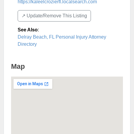
https://kaleelcrozierfl.localsearch.com
↗️ Update/Remove This Listing
See Also
:
Delray Beach, FL Personal Injury Attorney
Directory
Map