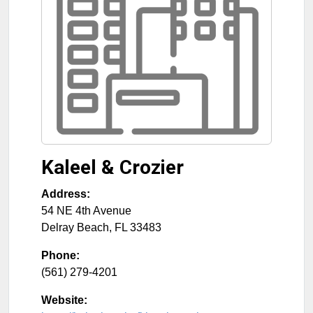
Kaleel & Crozier
Address:
54 NE 4th Avenue
Delray Beach
,
FL
33483
Phone:
(561) 279-4201
Website: