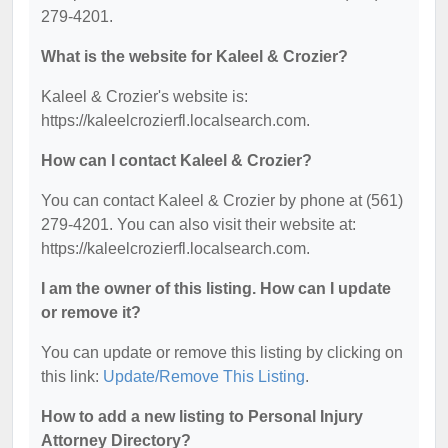
279-4201.
What is the website for Kaleel & Crozier?
Kaleel & Crozier's website is:
https://kaleelcrozierfl.localsearch.com.
How can I contact Kaleel & Crozier?
You can contact Kaleel & Crozier by phone at (561)
279-4201. You can also visit their website at:
https://kaleelcrozierfl.localsearch.com.
I am the owner of this listing. How can I update
or remove it?
You can update or remove this listing by clicking on
this link:
Update/Remove This Listing
.
How to add a new listing to Personal Injury
Attorney Directory?