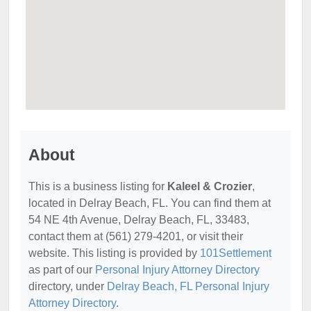
About
This is a business listing for
Kaleel & Crozier
,
located in Delray Beach, FL. You can find them at
54 NE 4th Avenue, Delray Beach, FL, 33483,
contact them at (561) 279-4201, or visit their
website. This listing is provided by
101Settlement
as part of our
Personal Injury Attorney Directory
directory, under
Delray Beach, FL Personal Injury
Attorney Directory
.