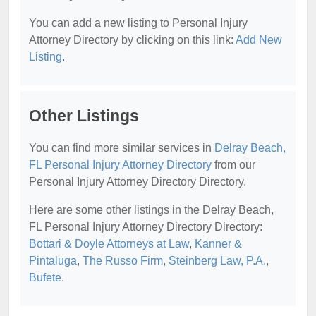
You can add a new listing to Personal Injury
Attorney Directory by clicking on this link:
Add New
Listing
.
Other Listings
You can find more similar services in
Delray Beach,
FL Personal Injury Attorney Directory
from our
Personal Injury Attorney Directory Directory.
Here are some other listings in the Delray Beach,
FL Personal Injury Attorney Directory Directory:
Bottari & Doyle Attorneys at Law
,
Kanner &
Pintaluga
,
The Russo Firm
,
Steinberg Law, P.A.
,
Bufete
.