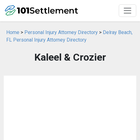
Home
>
Personal Injury Attorney Directory
>
Delray Beach,
FL Personal Injury Attorney Directory
Kaleel & Crozier