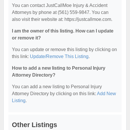
You can contact JustCallMoe Injury & Accident
Attorneys by phone at (561) 559-9847. You can
also visit their website at: https://justcallmoe.com.
I am the owner of this listing. How can I update
or remove it?
You can update or remove this listing by clicking on
this link:
Update/Remove This Listing
.
How to add a new listing to Personal Injury
Attorney Directory?
You can add a new listing to Personal Injury
Attorney Directory by clicking on this link:
Add New
Listing
.
Other Listings