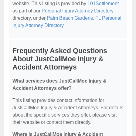
website. This listing is provided by
101Settlement
as part of our
Personal Injury Attorney Directory
directory, under
Palm Beach Gardens, FL Personal
Injury Attorney Directory
.
Frequently Asked Questions
About JustCallMoe Injury &
Accident Attorneys
What services does JustCallMoe Injury &
Accident Attorneys offer?
This listing provides contact information for
JustCallMoe Injury & Accident Attorneys. For details
about the specific services they offer, please visit
their website or contact them directly.
Where is JustCallMoe Injury & Accident