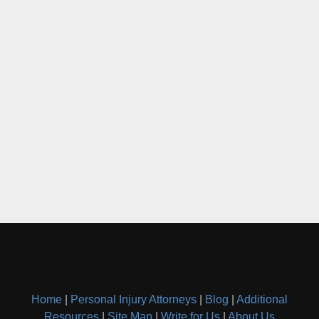
Home
|
Personal Injury Attorneys
|
Blog
|
Additional
Resources
|
Site Map
|
Write for Us
|
About Us