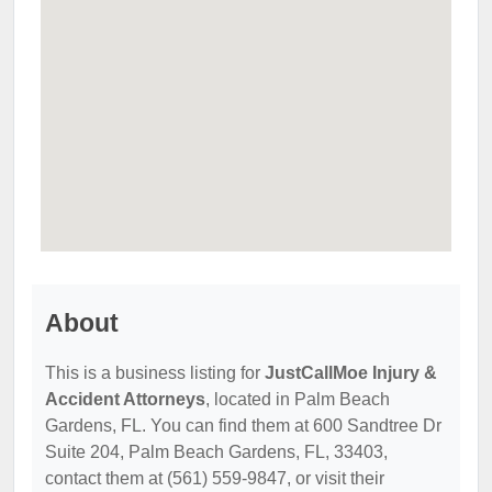
About
This is a business listing for
JustCallMoe Injury &
Accident Attorneys
, located in Palm Beach
Gardens, FL. You can find them at 600 Sandtree Dr
Suite 204, Palm Beach Gardens, FL, 33403,
contact them at (561) 559-9847, or visit their