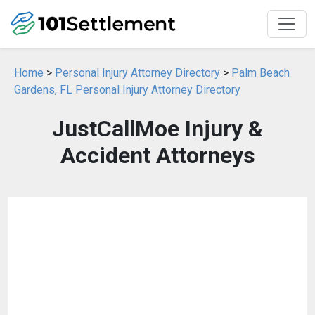
Home
>
Personal Injury Attorney Directory
>
Palm Beach
Gardens, FL Personal Injury Attorney Directory
JustCallMoe Injury &
Accident Attorneys