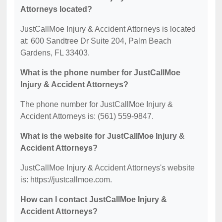
Attorneys located?
JustCallMoe Injury & Accident Attorneys is located
at: 600 Sandtree Dr Suite 204, Palm Beach
Gardens, FL 33403.
What is the phone number for JustCallMoe
Injury & Accident Attorneys?
The phone number for JustCallMoe Injury &
Accident Attorneys is: (561) 559-9847.
What is the website for JustCallMoe Injury &
Accident Attorneys?
JustCallMoe Injury & Accident Attorneys's website
is: https://justcallmoe.com.
How can I contact JustCallMoe Injury &
Accident Attorneys?