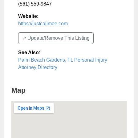
(561) 559-9847
Website:
https://justcallmoe.com
↗️ Update/Remove This Listing
See Also
:
Palm Beach Gardens, FL Personal Injury
Attorney Directory
Map