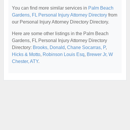
You can find more similar services in
Palm Beach
Gardens, FL Personal Injury Attorney Directory
from
our Personal Injury Attorney Directory Directory.
Here are some other listings in the Palm Beach
Gardens, FL Personal Injury Attorney Directory
Directory:
Brooks, Donald
,
Chane Socarras, P
,
Hicks & Motto
,
Robinson Louis Esq
,
Brewer Jr, W
Chester, ATY
.