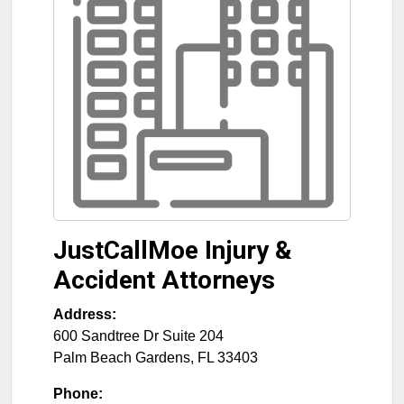
JustCallMoe Injury &
Accident Attorneys
Address:
600 Sandtree Dr Suite 204
Palm Beach Gardens
,
FL
33403
Phone: