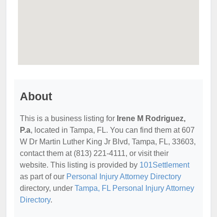
About
This is a business listing for
Irene M Rodriguez,
P.a
, located in Tampa, FL. You can find them at 607
W Dr Martin Luther King Jr Blvd, Tampa, FL, 33603,
contact them at (813) 221-4111, or visit their
website. This listing is provided by
101Settlement
as part of our
Personal Injury Attorney Directory
directory, under
Tampa, FL Personal Injury Attorney
Directory
.