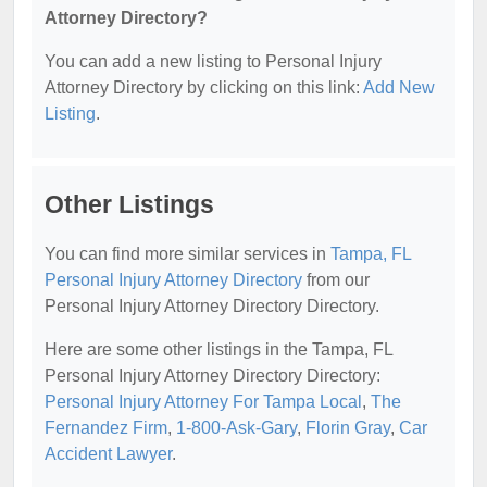
Attorney Directory?
You can add a new listing to Personal Injury
Attorney Directory by clicking on this link:
Add New
Listing
.
Other Listings
You can find more similar services in
Tampa, FL
Personal Injury Attorney Directory
from our
Personal Injury Attorney Directory Directory.
Here are some other listings in the Tampa, FL
Personal Injury Attorney Directory Directory:
Personal Injury Attorney For Tampa Local
,
The
Fernandez Firm
,
1-800-Ask-Gary
,
Florin Gray
,
Car
Accident Lawyer
.