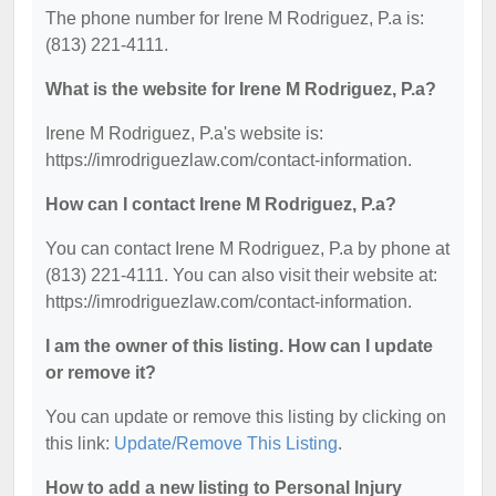
The phone number for Irene M Rodriguez, P.a is:
(813) 221-4111.
What is the website for Irene M Rodriguez, P.a?
Irene M Rodriguez, P.a's website is:
https://imrodriguezlaw.com/contact-information.
How can I contact Irene M Rodriguez, P.a?
You can contact Irene M Rodriguez, P.a by phone at
(813) 221-4111. You can also visit their website at:
https://imrodriguezlaw.com/contact-information.
I am the owner of this listing. How can I update
or remove it?
You can update or remove this listing by clicking on
this link:
Update/Remove This Listing
.
How to add a new listing to Personal Injury