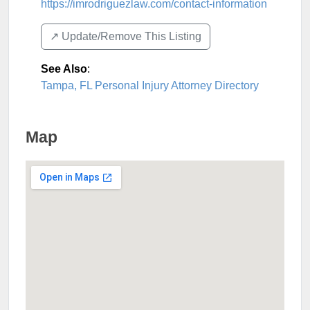
https://imrodriguezlaw.com/contact-information
↗️ Update/Remove This Listing
See Also
:
Tampa, FL Personal Injury Attorney Directory
Map