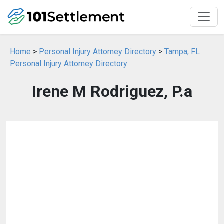
Home
>
Personal Injury Attorney Directory
>
Tampa, FL
Personal Injury Attorney Directory
Irene M Rodriguez, P.a