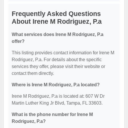
Frequently Asked Questions
About Irene M Rodriguez, P.a
What services does Irene M Rodriguez, P.a
offer?
This listing provides contact information for Irene M
Rodriguez, P.a. For details about the specific
services they offer, please visit their website or
contact them directly.
Where is Irene M Rodriguez, P.a located?
Irene M Rodriguez, P.a is located at: 607 W Dr
Martin Luther King Jr Blvd, Tampa, FL 33603.
What is the phone number for Irene M
Rodriguez, P.a?