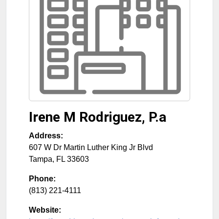
Irene M Rodriguez, P.a
Address:
607 W Dr Martin Luther King Jr Blvd
Tampa
,
FL
33603
Phone:
(813) 221-4111
Website: