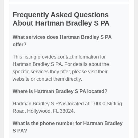
Frequently Asked Questions
About Hartman Bradley S PA
What services does Hartman Bradley S PA
offer?
This listing provides contact information for
Hartman Bradley S PA. For details about the
specific services they offer, please visit their
website or contact them directly.
Where is Hartman Bradley S PA located?
Hartman Bradley S PA is located at: 10000 Stirling
Road, Hollywood, FL 33024.
What is the phone number for Hartman Bradley
S PA?