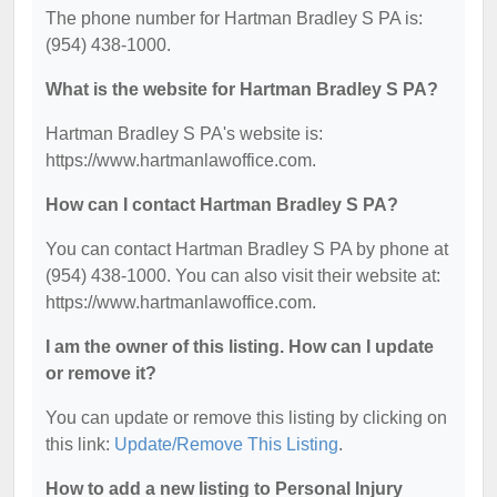
The phone number for Hartman Bradley S PA is:
(954) 438-1000.
What is the website for Hartman Bradley S PA?
Hartman Bradley S PA's website is:
https://www.hartmanlawoffice.com.
How can I contact Hartman Bradley S PA?
You can contact Hartman Bradley S PA by phone at
(954) 438-1000. You can also visit their website at:
https://www.hartmanlawoffice.com.
I am the owner of this listing. How can I update
or remove it?
You can update or remove this listing by clicking on
this link:
Update/Remove This Listing
.
How to add a new listing to Personal Injury