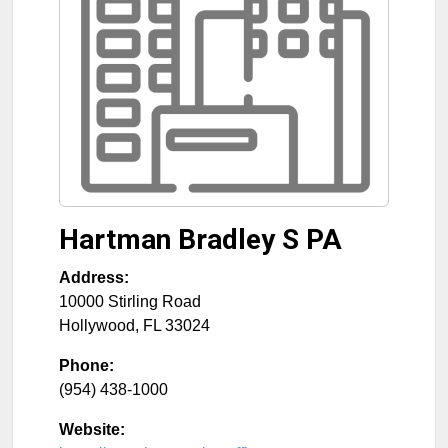
Hartman Bradley S PA
Address:
10000 Stirling Road
Hollywood
,
FL
33024
Phone:
(954) 438-1000
Website: