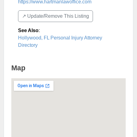
https://www.hartmanlawoffice.com
↗️ Update/Remove This Listing
See Also
:
Hollywood, FL Personal Injury Attorney
Directory
Map