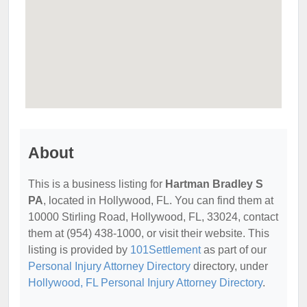
About
This is a business listing for
Hartman Bradley S
PA
, located in Hollywood, FL. You can find them at
10000 Stirling Road, Hollywood, FL, 33024, contact
them at (954) 438-1000, or visit their website. This
listing is provided by
101Settlement
as part of our
Personal Injury Attorney Directory
directory, under
Hollywood, FL Personal Injury Attorney Directory
.