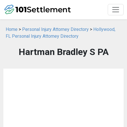
Home
>
Personal Injury Attorney Directory
>
Hollywood,
FL Personal Injury Attorney Directory
Hartman Bradley S PA