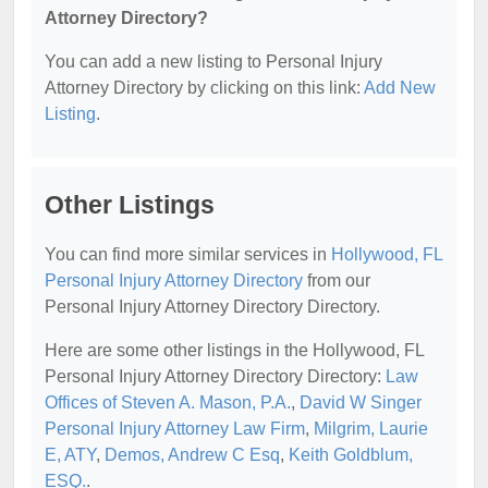
Attorney Directory?
You can add a new listing to Personal Injury
Attorney Directory by clicking on this link:
Add New
Listing
.
Other Listings
You can find more similar services in
Hollywood, FL
Personal Injury Attorney Directory
from our
Personal Injury Attorney Directory Directory.
Here are some other listings in the Hollywood, FL
Personal Injury Attorney Directory Directory:
Law
Offices of Steven A. Mason, P.A.
,
David W Singer
Personal Injury Attorney Law Firm
,
Milgrim, Laurie
E, ATY
,
Demos, Andrew C Esq
,
Keith Goldblum,
ESQ.
.