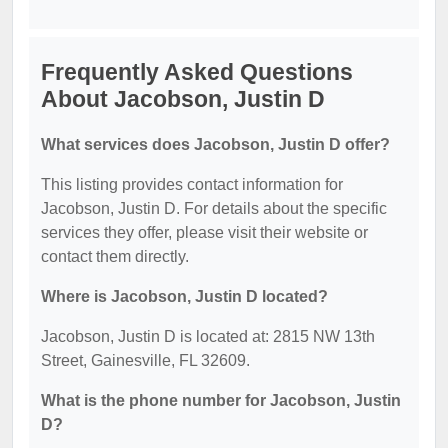
Frequently Asked Questions
About Jacobson, Justin D
What services does Jacobson, Justin D offer?
This listing provides contact information for
Jacobson, Justin D. For details about the specific
services they offer, please visit their website or
contact them directly.
Where is Jacobson, Justin D located?
Jacobson, Justin D is located at: 2815 NW 13th
Street, Gainesville, FL 32609.
What is the phone number for Jacobson, Justin
D?