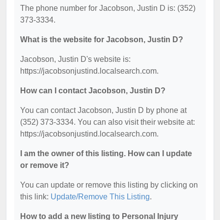
The phone number for Jacobson, Justin D is: (352)
373-3334.
What is the website for Jacobson, Justin D?
Jacobson, Justin D's website is:
https://jacobsonjustind.localsearch.com.
How can I contact Jacobson, Justin D?
You can contact Jacobson, Justin D by phone at
(352) 373-3334. You can also visit their website at:
https://jacobsonjustind.localsearch.com.
I am the owner of this listing. How can I update
or remove it?
You can update or remove this listing by clicking on
this link:
Update/Remove This Listing
.
How to add a new listing to Personal Injury