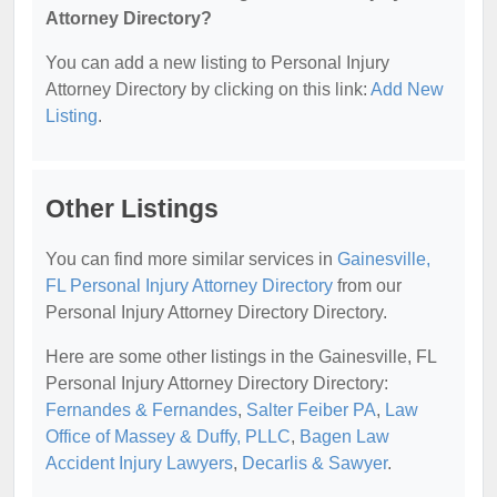
Attorney Directory?
You can add a new listing to Personal Injury
Attorney Directory by clicking on this link:
Add New
Listing
.
Other Listings
You can find more similar services in
Gainesville,
FL Personal Injury Attorney Directory
from our
Personal Injury Attorney Directory Directory.
Here are some other listings in the Gainesville, FL
Personal Injury Attorney Directory Directory:
Fernandes & Fernandes
,
Salter Feiber PA
,
Law
Office of Massey & Duffy, PLLC
,
Bagen Law
Accident Injury Lawyers
,
Decarlis & Sawyer
.