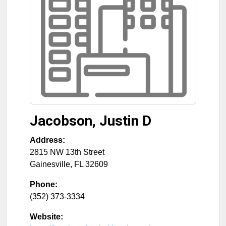
Jacobson, Justin D
Address:
2815 NW 13th Street
Gainesville
,
FL
32609
Phone:
(352) 373-3334
Website: