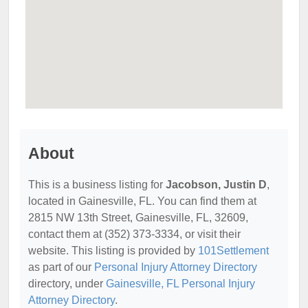
About
This is a business listing for
Jacobson, Justin D
,
located in Gainesville, FL. You can find them at
2815 NW 13th Street, Gainesville, FL, 32609,
contact them at (352) 373-3334, or visit their
website. This listing is provided by
101Settlement
as part of our
Personal Injury Attorney Directory
directory, under
Gainesville, FL Personal Injury
Attorney Directory
.