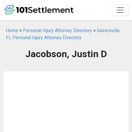
Home
>
Personal Injury Attorney Directory
>
Gainesville,
FL Personal Injury Attorney Directory
Jacobson, Justin D