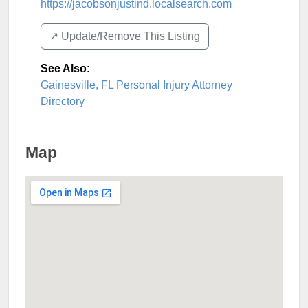
https://jacobsonjustind.localsearch.com
↗️ Update/Remove This Listing
See Also
:
Gainesville, FL Personal Injury Attorney
Directory
Map