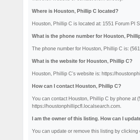
Where is Houston, Phillip C located?
Houston, Phillip C is located at: 1551 Forum Pl
What is the phone number for Houston, Philli
The phone number for Houston, Phillip C is: (56
What is the website for Houston, Phillip C?
Houston, Phillip C's website is: https://houstonph
How can I contact Houston, Phillip C?
You can contact Houston, Phillip C by phone at (5
https://houstonphillipcfl.localsearch.com.
I am the owner of this listing. How can I updat
You can update or remove this listing by clicking 