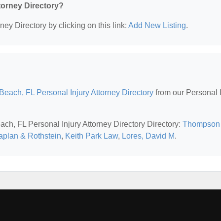
ttorney Directory?
ney Directory by clicking on this link:
Add New Listing
.
each, FL Personal Injury Attorney Directory
from our Personal I
ach, FL Personal Injury Attorney Directory Directory:
Thompson
plan & Rothstein
,
Keith Park Law
,
Lores, David M
.