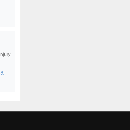
njury
 &