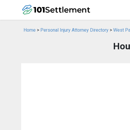
Home
>
Personal Injury Attorney Directory
>
West Pal
Hous