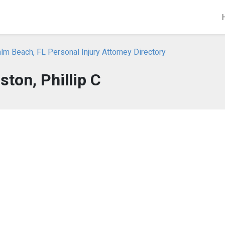
m Beach, FL Personal Injury Attorney Directory
ton, Phillip C