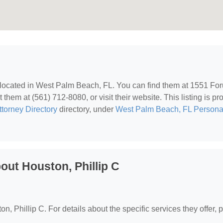
 located in West Palm Beach, FL. You can find them at 1551 Fo
hem at (561) 712-8080, or visit their website. This listing is pr
ttorney Directory
directory, under
West Palm Beach, FL Persona
ut Houston, Phillip C
on, Phillip C. For details about the specific services they offer, 