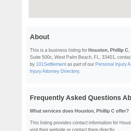
About
This is a business listing for
Houston, Phillip C
,
Suite 500c, West Palm Beach, FL, 33401, contact t
by
101Settlement
as part of our
Personal Injury A
Injury Attorney Directory
.
Frequently Asked Questions Abo
What services does Houston, Phillip C offer?
This listing provides contact information for Houst
visit their website or contact them directly.