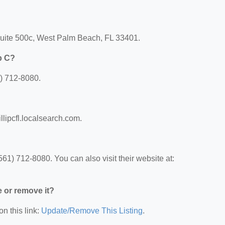
 Suite 500c, West Palm Beach, FL 33401.
p C?
1) 712-8080.
illipcfl.localsearch.com.
61) 712-8080. You can also visit their website at:
e or remove it?
on this link:
Update/Remove This Listing
.