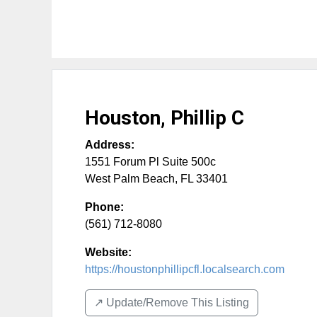
Houston, Phillip C
Address:
1551 Forum Pl Suite 500c
West Palm Beach
,
FL
33401
Phone:
(561) 712-8080
Website:
https://houstonphillipcfl.localsearch.com
↗️ Update/Remove This Listing