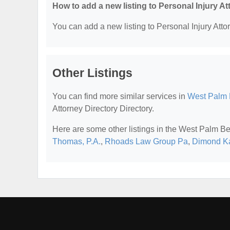
How to add a new listing to Personal Injury A
You can add a new listing to Personal Injury Attor
Other Listings
You can find more similar services in
West Palm B
Attorney Directory Directory.
Here are some other listings in the West Palm Be
Thomas, P.A.
,
Rhoads Law Group Pa
,
Dimond Ka