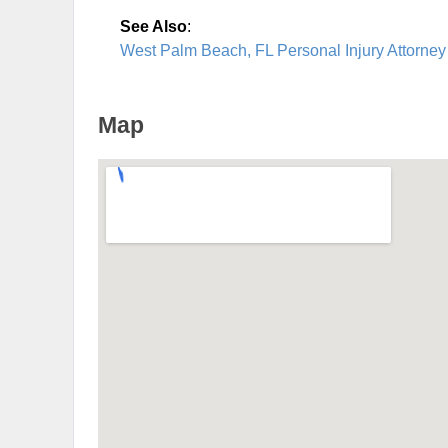
See Also
:
West Palm Beach, FL Personal Injury Attorney
Map