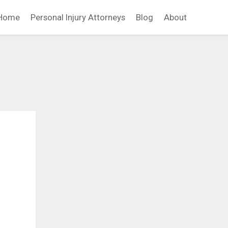
Home
Personal Injury Attorneys
Blog
About