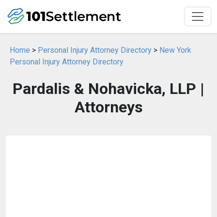
Home
>
Personal Injury Attorney Directory
>
New York
Personal Injury Attorney Directory
Pardalis & Nohavicka, LLP |
Attorneys