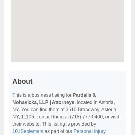
About
This is a business listing for
Pardalis &
Nohavicka, LLP | Attorneys
, located in Astoria,
NY. You can find them at 3510 Broadway, Astoria,
NY, 11106, contact them at (718) 777-0400, or visit
their website. This listing is provided by
101Settlement
as part of our
Personal Injury