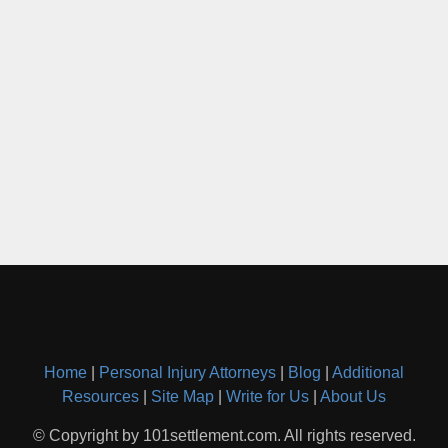
Home
|
Personal Injury Attorneys
|
Blog
|
Additional
Resources
|
Site Map
|
Write for Us
|
About Us
© Copyright by 101settlement.com. All rights reserved.