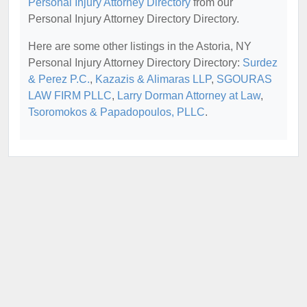
Personal Injury Attorney Directory
from our
Personal Injury Attorney Directory Directory.
Here are some other listings in the Astoria, NY
Personal Injury Attorney Directory Directory:
Surdez
& Perez P.C.
,
Kazazis & Alimaras LLP
,
SGOURAS
LAW FIRM PLLC
,
Larry Dorman Attorney at Law
,
Tsoromokos & Papadopoulos, PLLC
.