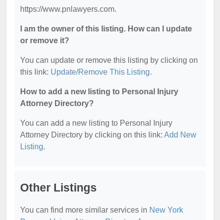
https://www.pnlawyers.com.
I am the owner of this listing. How can I update
or remove it?
You can update or remove this listing by clicking on
this link:
Update/Remove This Listing
.
How to add a new listing to Personal Injury
Attorney Directory?
You can add a new listing to Personal Injury
Attorney Directory by clicking on this link:
Add New
Listing
.
Other Listings
You can find more similar services in
New York