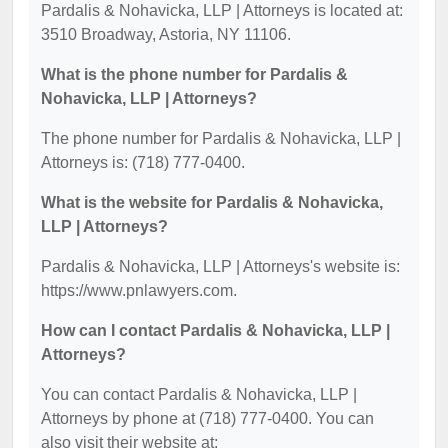
Pardalis & Nohavicka, LLP | Attorneys is located at:
3510 Broadway, Astoria, NY 11106.
What is the phone number for Pardalis &
Nohavicka, LLP | Attorneys?
The phone number for Pardalis & Nohavicka, LLP |
Attorneys is: (718) 777-0400.
What is the website for Pardalis & Nohavicka,
LLP | Attorneys?
Pardalis & Nohavicka, LLP | Attorneys's website is:
https://www.pnlawyers.com.
How can I contact Pardalis & Nohavicka, LLP |
Attorneys?
You can contact Pardalis & Nohavicka, LLP |
Attorneys by phone at (718) 777-0400. You can
also visit their website at: