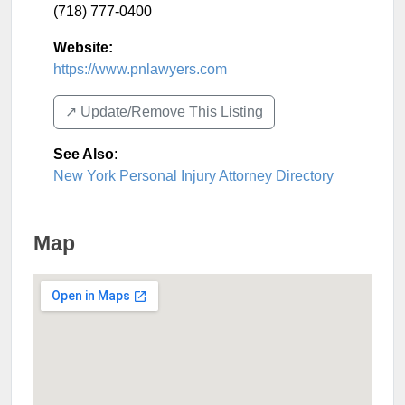
(718) 777-0400
Website:
https://www.pnlawyers.com
↗️ Update/Remove This Listing
See Also
:
New York Personal Injury Attorney Directory
Map