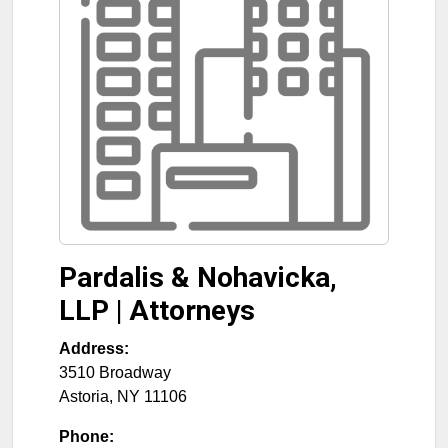
Pardalis & Nohavicka,
LLP | Attorneys
Address:
3510 Broadway
Astoria
,
NY
11106
Phone: