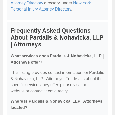
Attorney Directory
directory, under
New York
Personal Injury Attorney Directory
.
Frequently Asked Questions
About Pardalis & Nohavicka, LLP
| Attorneys
What services does Pardalis & Nohavicka, LLP |
Attorneys offer?
This listing provides contact information for Pardalis
& Nohavicka, LLP | Attorneys. For details about the
specific services they offer, please visit their
website or contact them directly.
Where is Pardalis & Nohavicka, LLP | Attorneys
located?