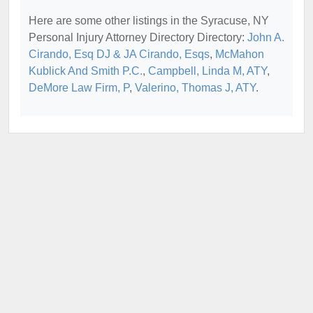
Here are some other listings in the Syracuse, NY
Personal Injury Attorney Directory Directory:
John A.
Cirando, Esq DJ & JA Cirando, Esqs
,
McMahon
Kublick And Smith P.C.
,
Campbell, Linda M, ATY
,
DeMore Law Firm, P
,
Valerino, Thomas J, ATY
.