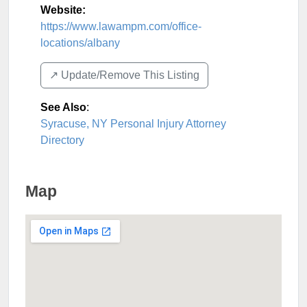
Website:
https://www.lawampm.com/office-
locations/albany
↗️ Update/Remove This Listing
See Also
:
Syracuse, NY Personal Injury Attorney
Directory
Map