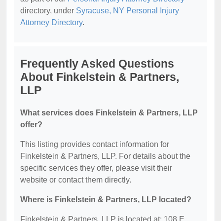
directory, under
Syracuse, NY Personal Injury
Attorney Directory
.
Frequently Asked Questions
About Finkelstein & Partners,
LLP
What services does Finkelstein & Partners, LLP
offer?
This listing provides contact information for
Finkelstein & Partners, LLP. For details about the
specific services they offer, please visit their
website or contact them directly.
Where is Finkelstein & Partners, LLP located?
Finkelstein & Partners, LLP is located at: 108 E