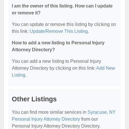
I am the owner of this listing. How can I update
or remove it?
You can update or remove this listing by clicking on
this link:
Update/Remove This Listing
.
How to add a new listing to Personal Injury
Attorney Directory?
You can add a new listing to Personal Injury
Attorney Directory by clicking on this link:
Add New
Listing
.
Other Listings
You can find more similar services in
Syracuse, NY
Personal Injury Attorney Directory
from our
Personal Injury Attorney Directory Directory.