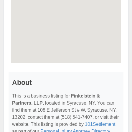
About
This is a business listing for
Finkelstein &
Partners, LLP
, located in Syracuse, NY. You can
find them at 108 E Jefferson St # W, Syracuse, NY,
13202, contact them at (518) 541-7407, or visit their
website. This listing is provided by
101Settlement
as part of our
Personal Injury Attorney Directory