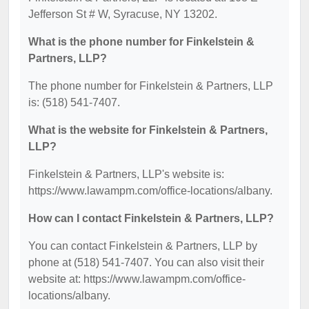
Jefferson St # W, Syracuse, NY 13202.
What is the phone number for Finkelstein &
Partners, LLP?
The phone number for Finkelstein & Partners, LLP
is: (518) 541-7407.
What is the website for Finkelstein & Partners,
LLP?
Finkelstein & Partners, LLP's website is:
https://www.lawampm.com/office-locations/albany.
How can I contact Finkelstein & Partners, LLP?
You can contact Finkelstein & Partners, LLP by
phone at (518) 541-7407. You can also visit their
website at: https://www.lawampm.com/office-
locations/albany.