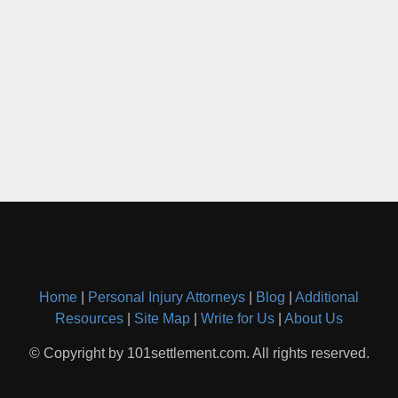
Home
|
Personal Injury Attorneys
|
Blog
|
Additional
Resources
|
Site Map
|
Write for Us
|
About Us
© Copyright by 101settlement.com. All rights reserved.