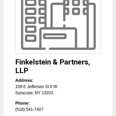
Finkelstein & Partners,
LLP
Address:
108 E Jefferson St # W
Syracuse
,
NY
13202
Phone:
(518) 541-7407