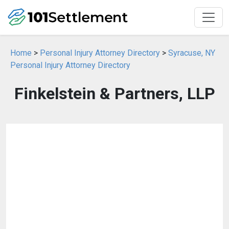
Home
>
Personal Injury Attorney Directory
>
Syracuse, NY
Personal Injury Attorney Directory
Finkelstein & Partners, LLP