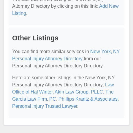
Attorney Directory by clicking on this link:
Add New
Listing
.
Other Listings
You can find more similar services in
New York, NY
Personal Injury Attorney Directory
from our
Personal Injury Attorney Directory Directory.
Here are some other listings in the New York, NY
Personal Injury Attorney Directory Directory:
Law
Office of Hal Winter
,
Akin Law Group, PLLC
,
The
Garcia Law Firm, PC
,
Phillips Krantz & Associates
,
Personal Injury Trusted Lawyer
.