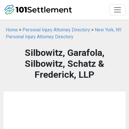
Home
>
Personal Injury Attorney Directory
>
New York, NY
Personal Injury Attorney Directory
Silbowitz, Garafola,
Silbowitz, Schatz &
Frederick, LLP