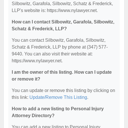
Silbowitz, Garafola, Silbowitz, Schatz & Frederick,
LLP's website is: https://www.nylawyer.net.
How can I contact Silbowitz, Garafola, Silbowitz,
Schatz & Frederick, LLP?
You can contact Silbowitz, Garafola, Silbowitz,
Schatz & Frederick, LLP by phone at (347) 577-
9440. You can also visit their website at:
https://www.nylawyer.net.
I am the owner of this listing. How can I update
or remove it?
You can update or remove this listing by clicking on
this link:
Update/Remove This Listing
.
How to add a new listing to Personal Injury
Attorney Directory?
You can add a new listing to Personal Injury