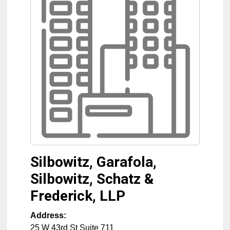
Silbowitz, Garafola,
Silbowitz, Schatz &
Frederick, LLP
Address:
25 W 43rd St Suite 711