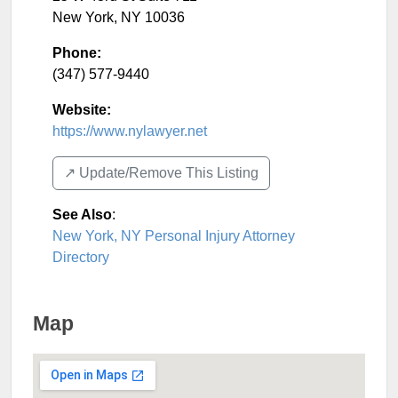
New York
,
NY
10036
Phone:
(347) 577-9440
Website:
https://www.nylawyer.net
↗️ Update/Remove This Listing
See Also
:
New York, NY Personal Injury Attorney
Directory
Map