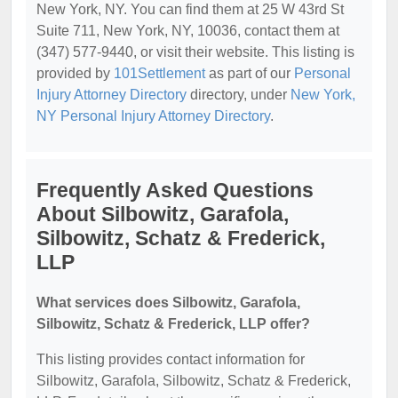
New York, NY. You can find them at 25 W 43rd St
Suite 711, New York, NY, 10036, contact them at
(347) 577-9440, or visit their website. This listing is
provided by
101Settlement
as part of our
Personal
Injury Attorney Directory
directory, under
New York,
NY Personal Injury Attorney Directory
.
Frequently Asked Questions
About Silbowitz, Garafola,
Silbowitz, Schatz & Frederick,
LLP
What services does Silbowitz, Garafola,
Silbowitz, Schatz & Frederick, LLP offer?
This listing provides contact information for
Silbowitz, Garafola, Silbowitz, Schatz & Frederick,