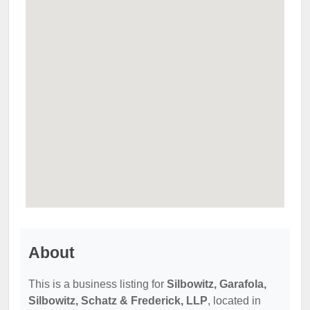
About
This is a business listing for
Silbowitz, Garafola,
Silbowitz, Schatz & Frederick, LLP
, located in