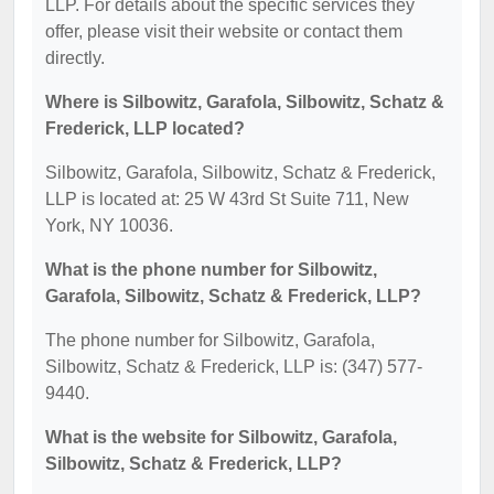
LLP. For details about the specific services they
offer, please visit their website or contact them
directly.
Where is Silbowitz, Garafola, Silbowitz, Schatz &
Frederick, LLP located?
Silbowitz, Garafola, Silbowitz, Schatz & Frederick,
LLP is located at: 25 W 43rd St Suite 711, New
York, NY 10036.
What is the phone number for Silbowitz,
Garafola, Silbowitz, Schatz & Frederick, LLP?
The phone number for Silbowitz, Garafola,
Silbowitz, Schatz & Frederick, LLP is: (347) 577-
9440.
What is the website for Silbowitz, Garafola,
Silbowitz, Schatz & Frederick, LLP?