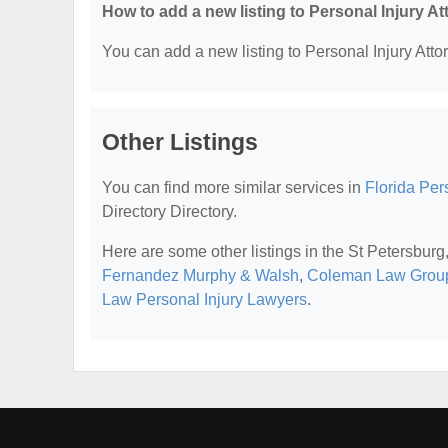
How to add a new listing to Personal Injury A
You can add a new listing to Personal Injury Attor
Other Listings
You can find more similar services in
Florida Per
Directory Directory.
Here are some other listings in the St Petersburg
Fernandez Murphy & Walsh
,
Coleman Law Grou
Law Personal Injury Lawyers
.