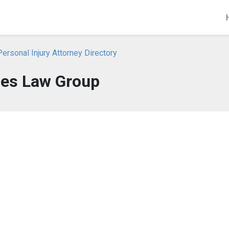
Personal Injury Attorney Directory
es Law Group