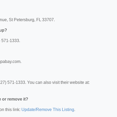
nue, St Petersburg, FL 33707.
oup?
) 571-1333.
ampabay.com.
) 571-1333. You can also visit their website at:
e or remove it?
on this link:
Update/Remove This Listing
.