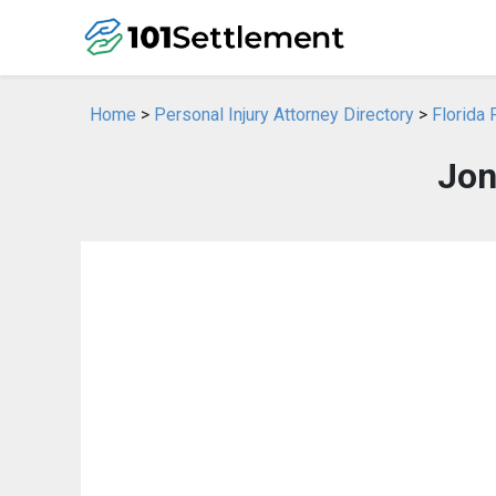
Home
>
Personal Injury Attorney Directory
>
Florida 
Jon