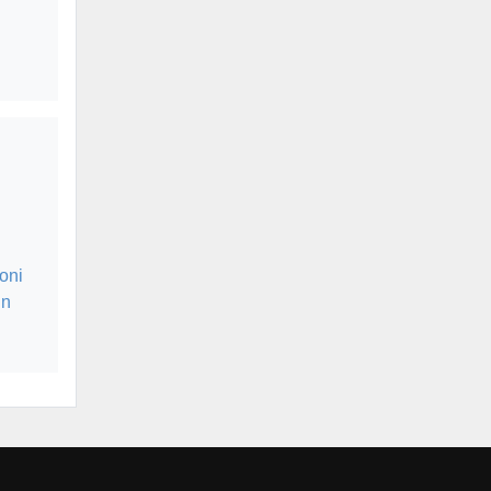
oni
in