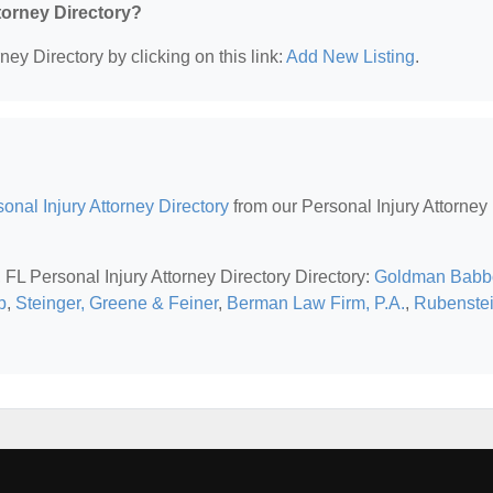
ttorney Directory?
ney Directory by clicking on this link:
Add New Listing
.
sonal Injury Attorney Directory
from our Personal Injury Attorney
, FL Personal Injury Attorney Directory Directory:
Goldman Babb
p
,
Steinger, Greene & Feiner
,
Berman Law Firm, P.A.
,
Rubenste