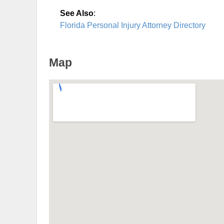
See Also
:
Florida Personal Injury Attorney Directory
Map