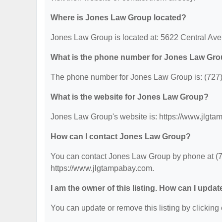
Where is Jones Law Group located?
Jones Law Group is located at: 5622 Central Ave
What is the phone number for Jones Law Gr
The phone number for Jones Law Group is: (727
What is the website for Jones Law Group?
Jones Law Group's website is: https://www.jlgt
How can I contact Jones Law Group?
You can contact Jones Law Group by phone at (727
https://www.jlgtampabay.com.
I am the owner of this listing. How can I updat
You can update or remove this listing by clicking 