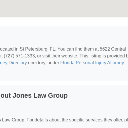
 located in St Petersburg, FL. You can find them at 5622 Central
(727) 571-1333, or visit their website. This listing is provided 
rney Directory
directory, under
Florida Personal Injury Attorney
bout Jones Law Group
s Law Group. For details about the specific services they offer, 