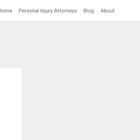
Home
Personal Injury Attorneys
Blog
About