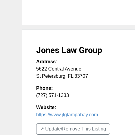
Jones Law Group
Address:
5622 Central Avenue
St Petersburg
,
FL
33707
Phone:
(727) 571-1333
Website:
https://www.jlgtampabay.com
↗️ Update/Remove This Listing