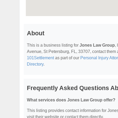
About
This is a business listing for
Jones Law Group
,
Avenue, St Petersburg, FL, 33707, contact them at 
101Settlement
as part of our
Personal Injury Atto
Directory
.
Frequently Asked Questions A
What services does Jones Law Group offer?
This listing provides contact information for Jone
visit their website or contact them directly.