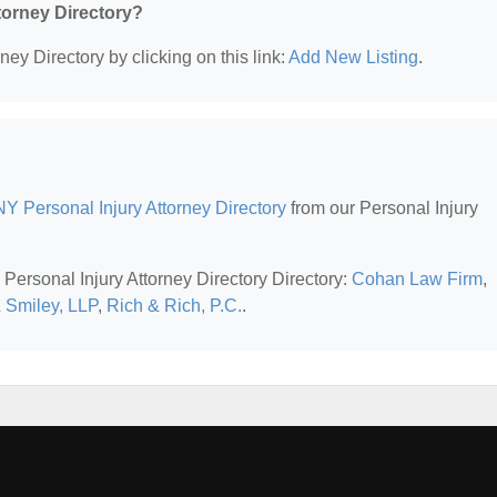
ttorney Directory?
ney Directory by clicking on this link:
Add New Listing
.
Y Personal Injury Attorney Directory
from our Personal Injury
Personal Injury Attorney Directory Directory:
Cohan Law Firm
,
 Smiley, LLP
,
Rich & Rich, P.C.
.