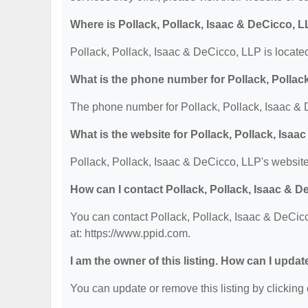
Where is Pollack, Pollack, Isaac & DeCicco, 
Pollack, Pollack, Isaac & DeCicco, LLP is locat
What is the phone number for Pollack, Pollac
The phone number for Pollack, Pollack, Isaac & 
What is the website for Pollack, Pollack, Isa
Pollack, Pollack, Isaac & DeCicco, LLP's website
How can I contact Pollack, Pollack, Isaac & 
You can contact Pollack, Pollack, Isaac & DeCicc
at: https://www.ppid.com.
I am the owner of this listing. How can I updat
You can update or remove this listing by clicking 