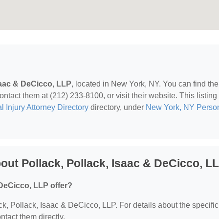
saac & DeCicco, LLP
, located in New York, NY. You can find th
act them at (212) 233-8100, or visit their website. This listing 
 Injury Attorney Directory
directory, under
New York, NY Perso
ut Pollack, Pollack, Isaac & DeCicco, L
 DeCicco, LLP offer?
ack, Pollack, Isaac & DeCicco, LLP. For details about the specific
ontact them directly.