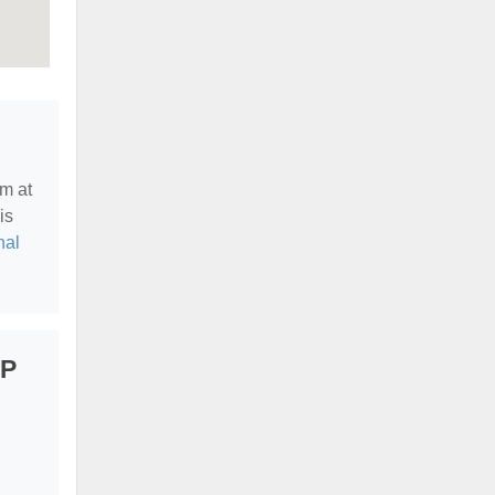
em at
is
nal
LP