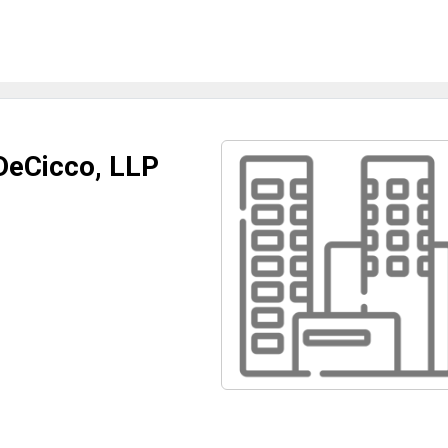
 DeCicco, LLP