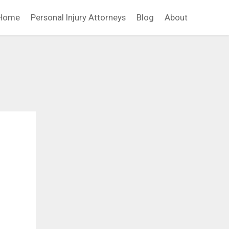
Home
Personal Injury Attorneys
Blog
About