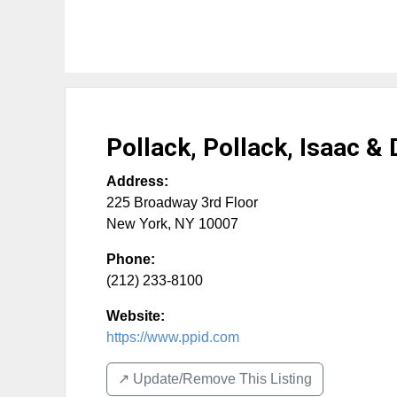
Pollack, Pollack, Isaac &
Address:
225 Broadway 3rd Floor
New York
,
NY
10007
Phone:
(212) 233-8100
Website:
https://www.ppid.com
↗️ Update/Remove This Listing