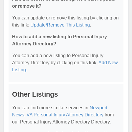
or remove it?
You can update or remove this listing by clicking on
this link:
Update/Remove This Listing
.
How to add a new listing to Personal Injury
Attorney Directory?
You can add a new listing to Personal Injury
Attorney Directory by clicking on this link:
Add New
Listing
.
Other Listings
You can find more similar services in
Newport
News, VA Personal Injury Attorney Directory
from
our Personal Injury Attorney Directory Directory.