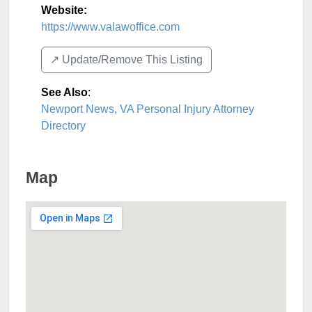
Website:
https://www.valawoffice.com
↗️ Update/Remove This Listing
See Also
:
Newport News, VA Personal Injury Attorney
Directory
Map