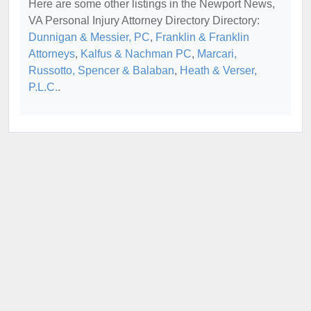
Here are some other listings in the Newport News,
VA Personal Injury Attorney Directory Directory:
Dunnigan & Messier, PC
,
Franklin & Franklin
Attorneys
,
Kalfus & Nachman PC
,
Marcari,
Russotto, Spencer & Balaban
,
Heath & Verser,
P.L.C.
.