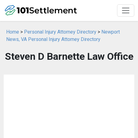
Home
>
Personal Injury Attorney Directory
>
Newport
News, VA Personal Injury Attorney Directory
Steven D Barnette Law Office