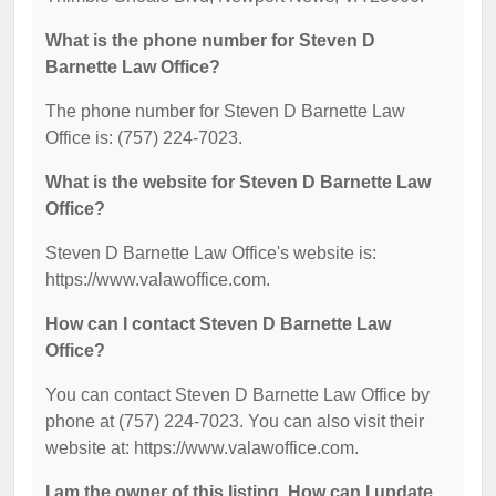
What is the phone number for Steven D
Barnette Law Office?
The phone number for Steven D Barnette Law
Office is: (757) 224-7023.
What is the website for Steven D Barnette Law
Office?
Steven D Barnette Law Office's website is:
https://www.valawoffice.com.
How can I contact Steven D Barnette Law
Office?
You can contact Steven D Barnette Law Office by
phone at (757) 224-7023. You can also visit their
website at: https://www.valawoffice.com.
I am the owner of this listing. How can I update