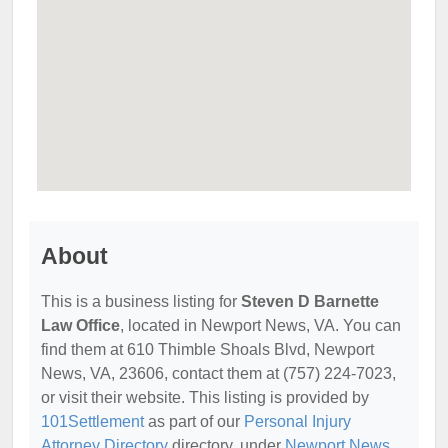
About
This is a business listing for
Steven D Barnette
Law Office
, located in Newport News, VA. You can
find them at 610 Thimble Shoals Blvd, Newport
News, VA, 23606, contact them at (757) 224-7023,
or visit their website. This listing is provided by
101Settlement
as part of our
Personal Injury
Attorney Directory
directory, under
Newport News,