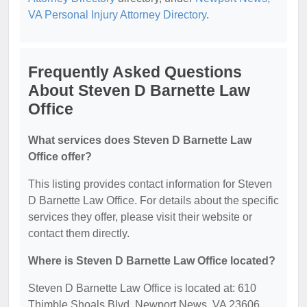
VA Personal Injury Attorney Directory
.
Frequently Asked Questions
About Steven D Barnette Law
Office
What services does Steven D Barnette Law
Office offer?
This listing provides contact information for Steven
D Barnette Law Office. For details about the specific
services they offer, please visit their website or
contact them directly.
Where is Steven D Barnette Law Office located?
Steven D Barnette Law Office is located at: 610
Thimble Shoals Blvd, Newport News, VA 23606.