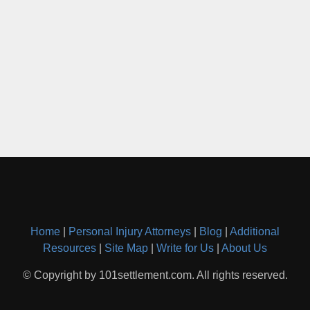
Home
|
Personal Injury Attorneys
|
Blog
|
Additional
Resources
|
Site Map
|
Write for Us
|
About Us
© Copyright by 101settlement.com. All rights reserved.