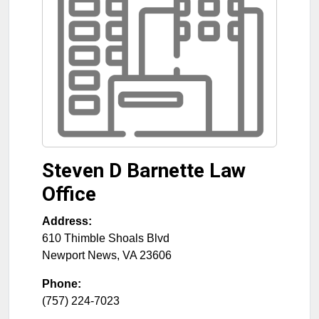
Steven D Barnette Law
Office
Address:
610 Thimble Shoals Blvd
Newport News
,
VA
23606
Phone:
(757) 224-7023