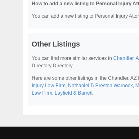
How to add a new listing to Personal Injury A
You can add a new listing to Personal Injury Attor
Other Listings
You can find more similar services in
Chandler, A
Directory Directory.
Here are some other listings in the Chandler, AZ 
Injury Law Firm
,
Nathaniel B Preston Warnock, 
Law Firm
,
Layfield & Barrett
.