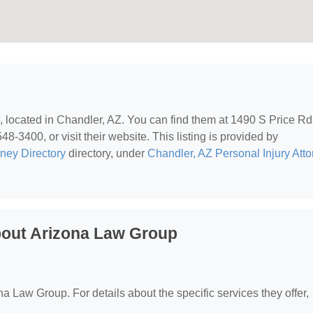
, located in Chandler, AZ. You can find them at 1490 S Price Rd
8-3400, or visit their website. This listing is provided by
rney Directory
directory, under
Chandler, AZ Personal Injury Att
bout Arizona Law Group
?
ona Law Group. For details about the specific services they offer,