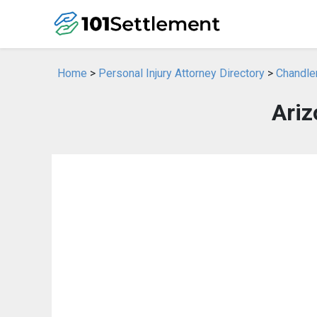
Home
>
Personal Injury Attorney Directory
>
Chandler
Ariz