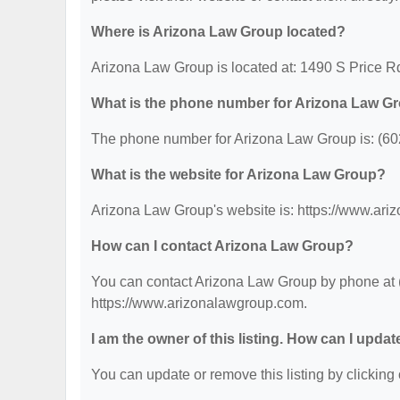
Where is Arizona Law Group located?
Arizona Law Group is located at: 1490 S Price R
What is the phone number for Arizona Law G
The phone number for Arizona Law Group is: (60
What is the website for Arizona Law Group?
Arizona Law Group's website is: https://www.ar
How can I contact Arizona Law Group?
You can contact Arizona Law Group by phone at (6
https://www.arizonalawgroup.com.
I am the owner of this listing. How can I updat
You can update or remove this listing by clicking 