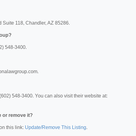
d Suite 118, Chandler, AZ 85286.
roup?
2) 548-3400.
izonalawgroup.com.
02) 548-3400. You can also visit their website at:
e or remove it?
on this link:
Update/Remove This Listing
.