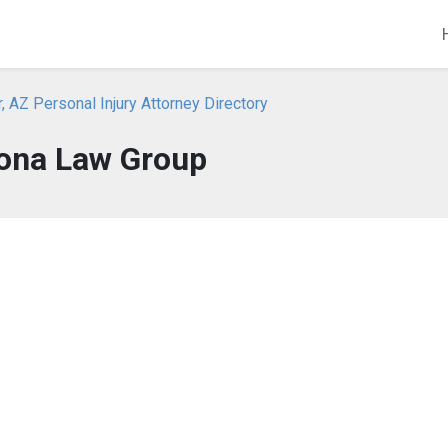
, AZ Personal Injury Attorney Directory
ona Law Group