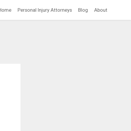
Home
Personal Injury Attorneys
Blog
About