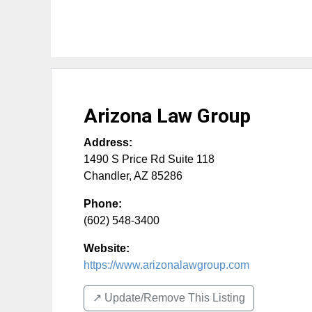
Arizona Law Group
Address:
1490 S Price Rd Suite 118
Chandler
,
AZ
85286
Phone:
(602) 548-3400
Website:
https://www.arizonalawgroup.com
↗️ Update/Remove This Listing