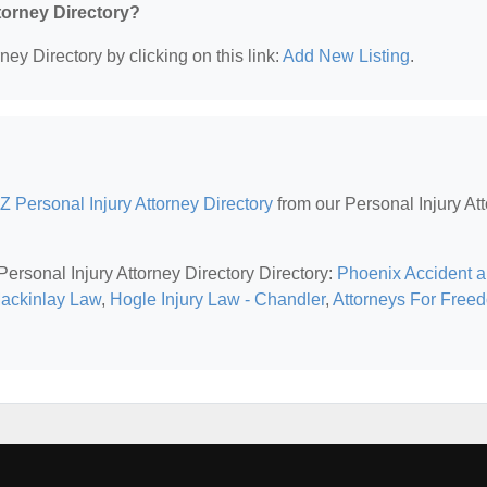
ttorney Directory?
ney Directory by clicking on this link:
Add New Listing
.
Z Personal Injury Attorney Directory
from our Personal Injury At
Personal Injury Attorney Directory Directory:
Phoenix Accident 
Mackinlay Law
,
Hogle Injury Law - Chandler
,
Attorneys For Free