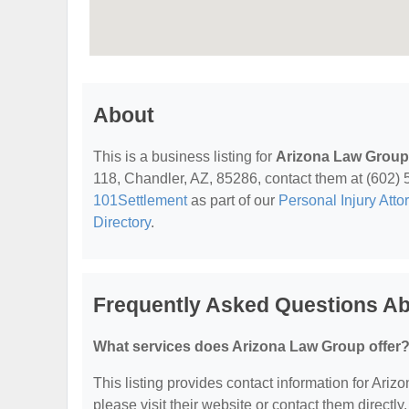
About
This is a business listing for
Arizona Law Group
118, Chandler, AZ, 85286, contact them at (602) 54
101Settlement
as part of our
Personal Injury Atto
Directory
.
Frequently Asked Questions A
What services does Arizona Law Group offer
This listing provides contact information for Ariz
please visit their website or contact them directly.