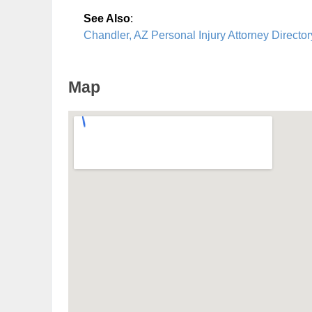
See Also
:
Chandler, AZ Personal Injury Attorney Director
Map