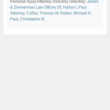
Personal Injury Attorney Directory Directory:
James
& Zimmerman Law Offices Of
,
Harlan L Paul
Attorney
,
Collier, Thomas W
,
Kelton, Michael P
,
Paul, Christopher B
.