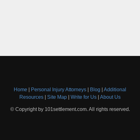
Home
|
Personal Injury Attorneys
|
Blog
|
Additional
Resources
|
Site Map
|
Write for Us
|
About Us
© Copyright by 101settlement.com. All rights reserved.