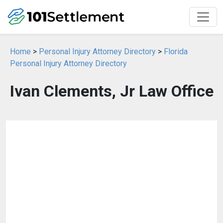
Home
>
Personal Injury Attorney Directory
>
Florida
Personal Injury Attorney Directory
Ivan Clements, Jr Law Office