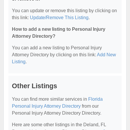
You can update or remove this listing by clicking on
this link:
Update/Remove This Listing
.
How to add a new listing to Personal Injury
Attorney Directory?
You can add a new listing to Personal Injury
Attorney Directory by clicking on this link:
Add New
Listing
.
Other Listings
You can find more similar services in
Florida
Personal Injury Attorney Directory
from our
Personal Injury Attorney Directory Directory.
Here are some other listings in the Deland, FL