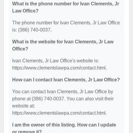
What is the phone number for Ivan Clements, Jr
Law Office?
The phone number for Ivan Clements, Jr Law Office
is: (386) 740-0037.
What is the website for Ivan Clements, Jr Law
Office?
Ivan Clements, Jr Law Office's website is:
https://www.clementslawpa.com/contact.html.
How can I contact Ivan Clements, Jr Law Office?
You can contact Ivan Clements, Jr Law Office by
phone at (386) 740-0037. You can also visit their
website at:
https://www.clementslawpa.com/contact.html.
I am the owner of this listing. How can I update
or remove it?