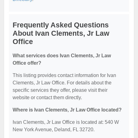
Frequently Asked Questions
About Ivan Clements, Jr Law
Office
What services does Ivan Clements, Jr Law
Office offer?
This listing provides contact information for Ivan
Clements, Jr Law Office. For details about the
specific services they offer, please visit their
website or contact them directly.
Where is Ivan Clements, Jr Law Office located?
Ivan Clements, Jr Law Office is located at: 540 W
New York Avenue, Deland, FL 32720.