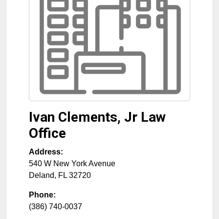
Ivan Clements, Jr Law
Office
Address:
540 W New York Avenue
Deland
,
FL
32720
Phone:
(386) 740-0037