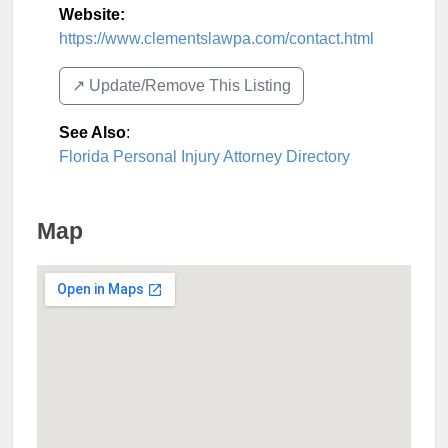
Website:
https://www.clementslawpa.com/contact.html
↗️ Update/Remove This Listing
See Also
:
Florida Personal Injury Attorney Directory
Map