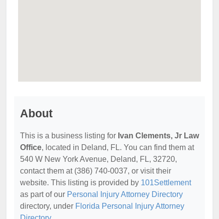
About
This is a business listing for
Ivan Clements, Jr Law
Office
, located in Deland, FL. You can find them at
540 W New York Avenue, Deland, FL, 32720,
contact them at (386) 740-0037, or visit their
website. This listing is provided by
101Settlement
as part of our
Personal Injury Attorney Directory
directory, under
Florida Personal Injury Attorney
Directory
.