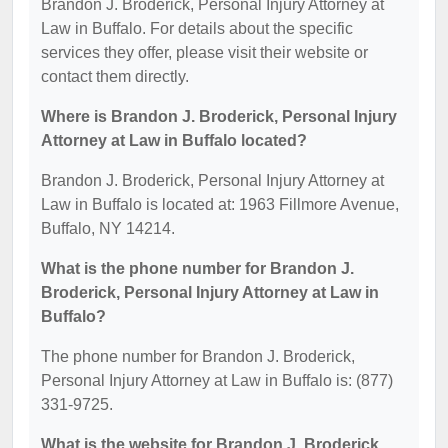
Brandon J. Broderick, Personal Injury Attorney at
Law in Buffalo. For details about the specific
services they offer, please visit their website or
contact them directly.
Where is Brandon J. Broderick, Personal Injury
Attorney at Law in Buffalo located?
Brandon J. Broderick, Personal Injury Attorney at
Law in Buffalo is located at: 1963 Fillmore Avenue,
Buffalo, NY 14214.
What is the phone number for Brandon J.
Broderick, Personal Injury Attorney at Law in
Buffalo?
The phone number for Brandon J. Broderick,
Personal Injury Attorney at Law in Buffalo is: (877)
331-9725.
What is the website for Brandon J. Broderick,