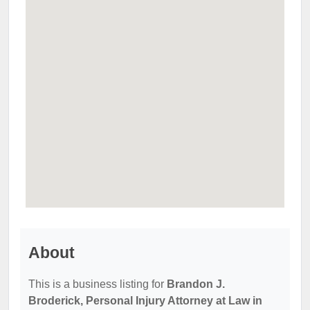
About
This is a business listing for
Brandon J.
Broderick, Personal Injury Attorney at Law in