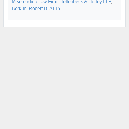
Miserendino Law Firm
,
Hollenbeck & Hurley LLP
,
Berkun, Robert D, ATTY
.