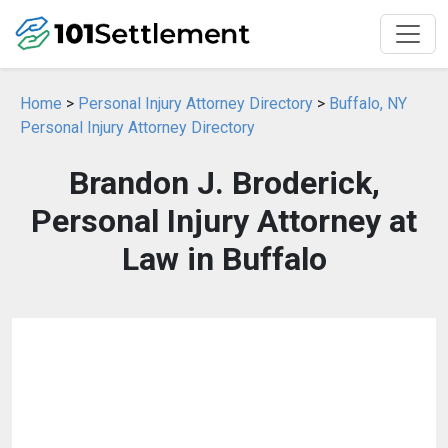
Home
>
Personal Injury Attorney Directory
>
Buffalo, NY
Personal Injury Attorney Directory
Brandon J. Broderick,
Personal Injury Attorney at
Law in Buffalo