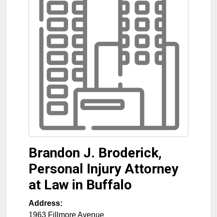
Brandon J. Broderick,
Personal Injury Attorney
at Law in Buffalo
Address:
1963 Fillmore Avenue