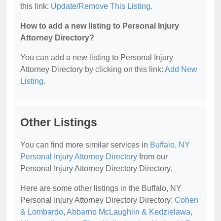
this link:
Update/Remove This Listing
.
How to add a new listing to Personal Injury
Attorney Directory?
You can add a new listing to Personal Injury
Attorney Directory by clicking on this link:
Add New
Listing
.
Other Listings
You can find more similar services in
Buffalo, NY
Personal Injury Attorney Directory
from our
Personal Injury Attorney Directory Directory.
Here are some other listings in the Buffalo, NY
Personal Injury Attorney Directory Directory:
Cohen
& Lombardo
,
Abbarno McLaughlin & Kedzielawa
,