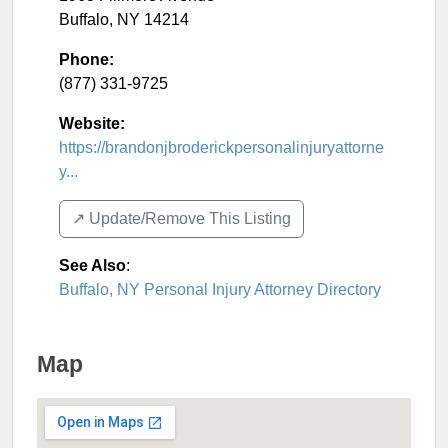
Buffalo
,
NY
14214
Phone:
(877) 331-9725
Website:
https://brandonjbroderickpersonalinjuryattorne
y...
↗️ Update/Remove This Listing
See Also
:
Buffalo, NY Personal Injury Attorney Directory
Map