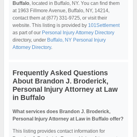
Buffalo
, located in Buffalo, NY. You can find them
at 1963 Fillmore Avenue, Buffalo, NY, 14214,
contact them at (877) 331-9725, or visit their
website. This listing is provided by
101Settlement
as part of our
Personal Injury Attorney Directory
directory, under
Buffalo, NY Personal Injury
Attorney Directory
.
Frequently Asked Questions
About Brandon J. Broderick,
Personal Injury Attorney at Law
in Buffalo
What services does Brandon J. Broderick,
Personal Injury Attorney at Law in Buffalo offer?
This listing provides contact information for