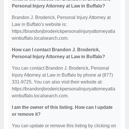
Personal Injury Attorney at Law in Buffalo?
Brandon J. Broderick, Personal Injury Attorney at
Law in Buffalo's website is:
https://brandonjbroderickpersonalinjuryattorneyatla
winbuffalo.localsearch.com.
How can I contact Brandon J. Broderick,
Personal Injury Attorney at Law in Buffalo?
You can contact Brandon J. Broderick, Personal
Injury Attorney at Law in Buffalo by phone at (877)
331-9725. You can also visit their website at:
https://brandonjbroderickpersonalinjuryattorneyatla
winbuffalo.localsearch.com.
I am the owner of this listing. How can I update
or remove it?
You can update or remove this listing by clicking on